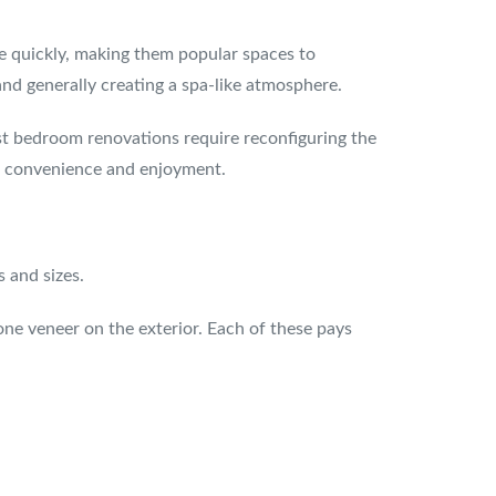
e quickly, making them popular spaces to
nd generally creating a spa-like atmosphere.
t bedroom renovations require reconfiguring the
ed convenience and enjoyment.
 and sizes.
one veneer on the exterior. Each of these pays