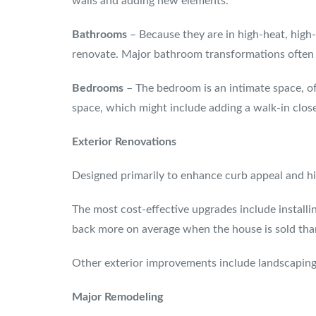
walls and adding new elements.
Bathrooms
– Because they are in high-heat, hig
renovate. Major bathroom transformations often in
Bedrooms
– The bedroom is an intimate space, o
space, which might include adding a walk-in clos
Exterior Renovations
Designed primarily to enhance curb appeal and hik
The most cost-effective upgrades include installi
back more on average when the house is sold tha
Other exterior improvements include landscaping
Major Remodeling