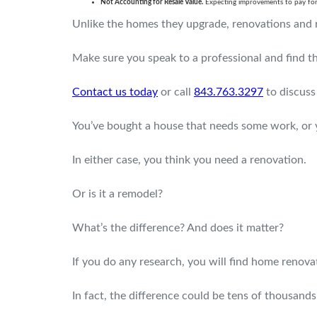
Not Accounting for Resale Value.
Expecting improvements to pay for 
Unlike the homes they upgrade, renovations and r
Make sure you speak to a professional and find the
Contact us today
or call
843.763.3297
to discuss
You’ve bought a house that needs some work, or yo
In either case, you think you need a renovation.
Or is it a remodel?
What’s the difference? And does it matter?
If you do any research, you will find home renov
In fact, the difference could be tens of thousands 