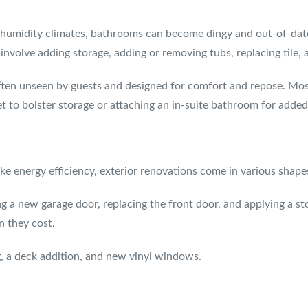
h-humidity climates, bathrooms can become dingy and out-of-dat
volve adding storage, adding or removing tubs, replacing tile, a
ften unseen by guests and designed for comfort and repose. Mos
et to bolster storage or attaching an in-suite bathroom for add
e energy efficiency, exterior renovations come in various shapes
ng a new garage door, replacing the front door, and applying a st
n they cost.
, a deck addition, and new vinyl windows.