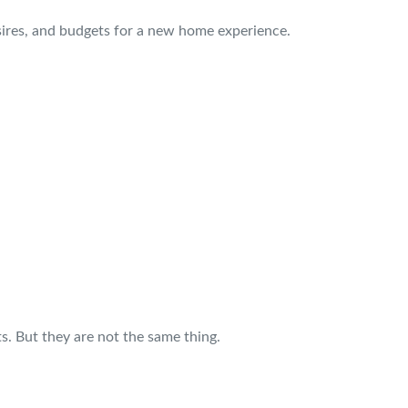
sires, and budgets for a new home experience.
s. But they are not the same thing.