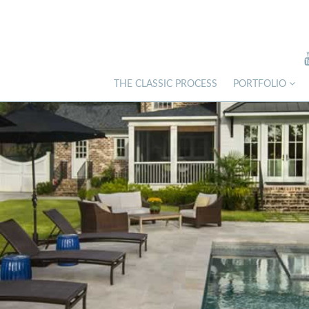
THE CLASSIC PROCESS
PORTFOLIO