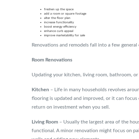
freshen up the space
add a room or square footage
alter the floor plan
increase functionality
boost energy efficiency
enhance curb appeal
improve marketability for sale
Renovations and remodels fall into a few general c
Room Renovations
Updating your kitchen, living room, bathroom, or 
Kitchen
– Life in many households revolves aroun
flooring is updated and improved, or it can focus
return on investment when you sell.
Living Room
– Usually the largest area of the hou
functional. A minor renovation might focus on pa