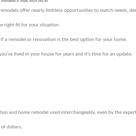
themselves in resale, which few do.
emodels offer nearly limitless opportunities to match needs, de
 right fit for your situation.
 if a remodel or renovation is the best option for your home.
u’ve lived in your house for years and it’s time for an update.
ation and home remodel used interchangeably, even by the expert
of dollars.