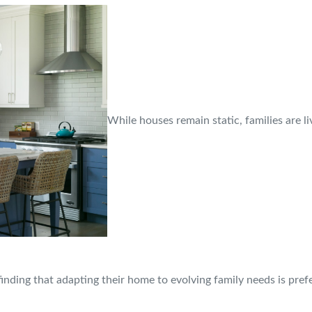
While houses remain static, families are l
finding that adapting their home to evolving family needs is pre