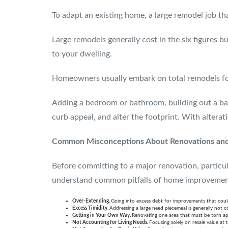
To adapt an existing home, a large remodel job th
Large remodels generally cost in the six figures 
to your dwelling.
Homeowners usually embark on total remodels for 
Adding a bedroom or bathroom, building out a base
curb appeal, and alter the footprint. With altera
Common Misconceptions About Renovations an
Before committing to a major renovation, particul
understand common pitfalls of home improvemen
Over-Extending.
Going into excess debt for improvements that coul
Excess Timidity.
Addressing a large need piecemeal is generally not co
Getting in Your Own Way.
Renovating one area that must be torn ap
Not Accounting for Living Needs.
Focusing solely on resale value at 