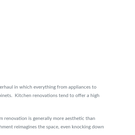
erhaul in which everything from appliances to
binets. Kitchen renovations tend to offer a high
om renovation is generally more aesthetic than
bishment reimagines the space, even knocking down