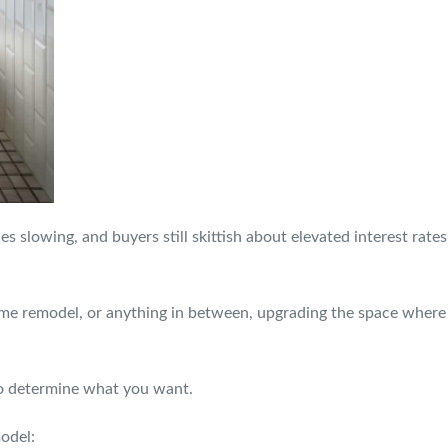
s slowing, and buyers still skittish about elevated interest rates
e remodel, or anything in between, upgrading the space where 
to determine what you want.
odel: