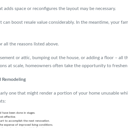
at adds space or reconfigures the layout may be necessary.
but can boost resale value considerably. In the meantime, your fa
all the reasons listed above.
ment or attic, bumping out the house, or adding a floor – all th
tions at scale, homeowners often take the opportunity to freshen
d Remodeling
arly one that might render a portion of your home unusable whil
ts:
d have been done in stages.
st-effective.
art to accomplish the next renovation.
the expense of improved living conditions.