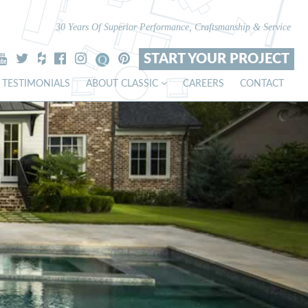
30 Years Of Superior Performance, Craftsmanship & Service
START YOUR PROJECT
TESTIMONIALS
ABOUT CLASSIC
CAREERS
CONTACT