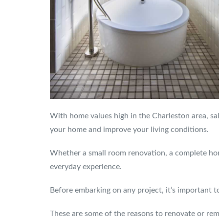
With home values high in the Charleston area, sale
your home and improve your living conditions.
Whether a small room renovation, a complete hom
everyday experience.
Before embarking on any project, it’s important 
These are some of the reasons to renovate or rem