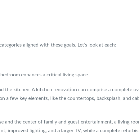
ategories aligned with these goals. Let’s look at each:
bedroom enhances a critical living space.
d the kitchen. A kitchen renovation can comprise a complete ov
 on a few key elements, like the countertops, backsplash, and ca
se and the center of family and guest entertainment, a living ro
int, improved lighting, and a larger TV, while a complete refur