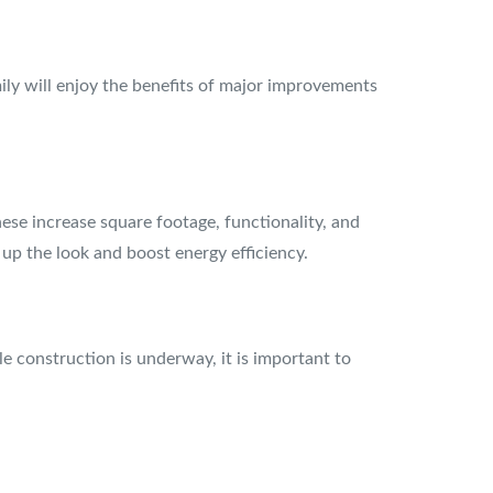
mily will enjoy the benefits of major improvements
ese increase square footage, functionality, and
 up the look and boost energy efficiency.
e construction is underway, it is important to