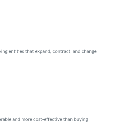
iving entities that expand, contract, and change
ferable and more cost-effective than buying