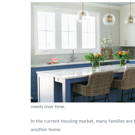
needs over time.
In the current housing market, many families are 
another home.