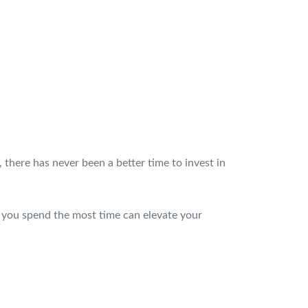
, there has never been a better time to invest in
you spend the most time can elevate your