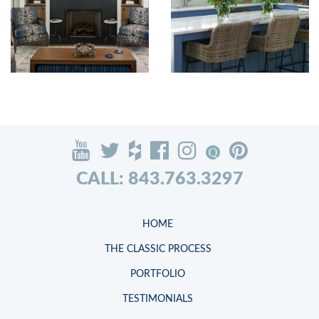
CALL: 843.763.3297
HOME
THE CLASSIC PROCESS
PORTFOLIO
TESTIMONIALS