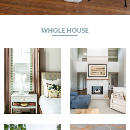
WHOLE HOUSE