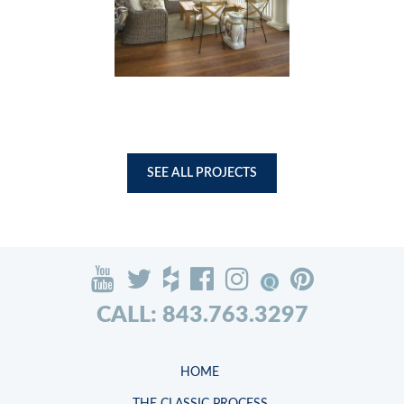
SEE ALL PROJECTS
CALL: 843.763.3297
HOME