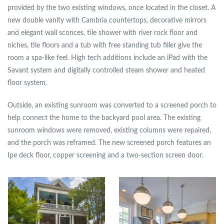
provided by the two existing windows, once located in the closet. A
new double vanity with Cambria countertops, decorative mirrors
and elegant wall sconces, tile shower with river rock floor and
niches, tile floors and a tub with free standing tub filler give the
room a spa-like feel. High tech additions include an iPad with the
Savant system and digitally controlled steam shower and heated
floor system.
Outside, an existing sunroom was converted to a screened porch to
help connect the home to the backyard pool area. The existing
sunroom windows were removed, existing columns were repaired,
and the porch was reframed. The new screened porch features an
Ipe deck floor, copper screening and a two-section screen door.