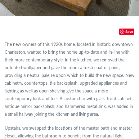
Save
The new owners of this 1920s home, located in historic downtown
Charleston, wanted to bring the home up-to-date and in-line with
their more contemporary style. In the kitchen, we removed the
outdated wallpaper and gave the room a fresh coat of paint,
providing a neutral palette upon which to build the new space. New
cabinetry, countertops, tile backsplash, upgraded appliances and
lighting as well as open shelving give the space a more
contemporary look and feel. A custom bar with glass-front cabinets,
antique mirror backsplash, and hammered metal sink, was added in
a small hallway joining the kitchen and living area.
Upstairs, we swapped the locations of the master bath and master
closet, allowing the bathroom to benefit from the natural light