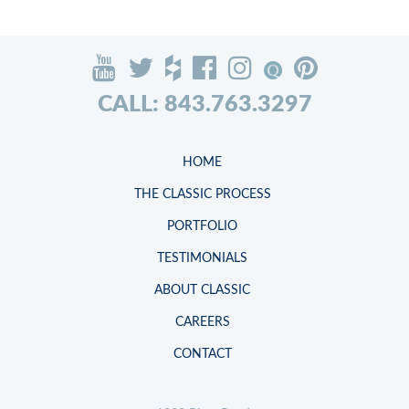
CALL: 843.763.3297
HOME
THE CLASSIC PROCESS
PORTFOLIO
TESTIMONIALS
ABOUT CLASSIC
CAREERS
CONTACT