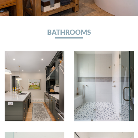
BATHROOMS