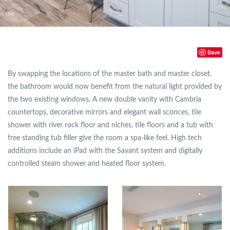
Save
By swapping the locations of the master bath and master closet,
the bathroom would now benefit from the natural light provided by
the two existing windows. A new double vanity with Cambria
countertops, decorative mirrors and elegant wall sconces, tile
shower with river rock floor and niches, tile floors and a tub with
free standing tub filler give the room a spa-like feel. High tech
additions include an iPad with the Savant system and digitally
controlled steam shower and heated floor system.