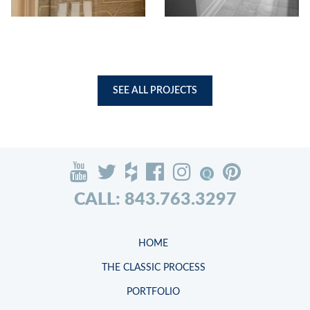
SEE ALL PROJECTS
CALL: 843.763.3297
HOME
THE CLASSIC PROCESS
PORTFOLIO