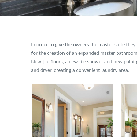
In order to give the owners the master suite the
for the creation of an expanded master bathroom 
New tile floors, a new tile shower and new paint
and dryer, creating a convenient laundry area.