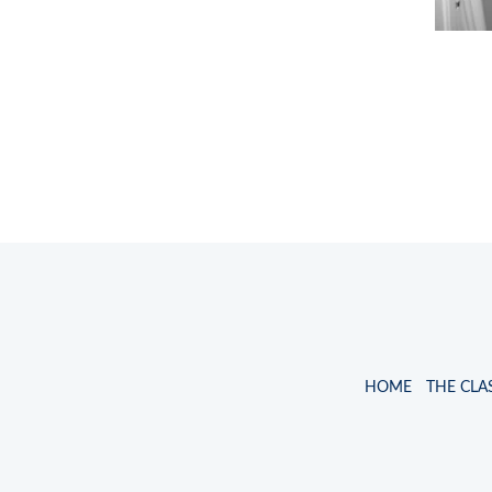
HOME
THE CLA