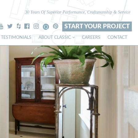
30 Years Of Superior Performance, Craftsmanship & Service
START YOUR PROJECT
TESTIMONIALS
ABOUT CLASSIC
CAREERS
CONTACT