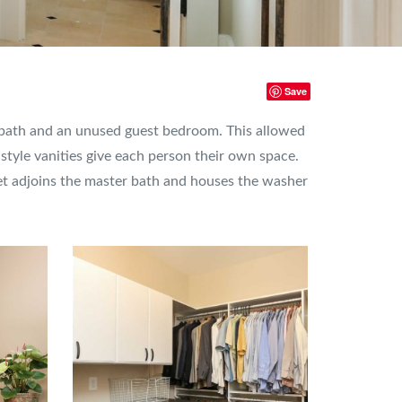
Save
r bath and an unused guest bedroom. This allowed
tyle vanities give each person their own space.
set adjoins the master bath and houses the washer