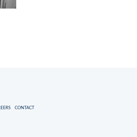
REERS
CONTACT