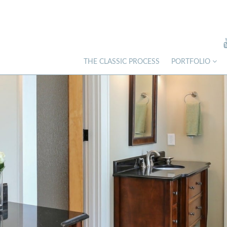
THE CLASSIC PROCESS
PORTFOLIO