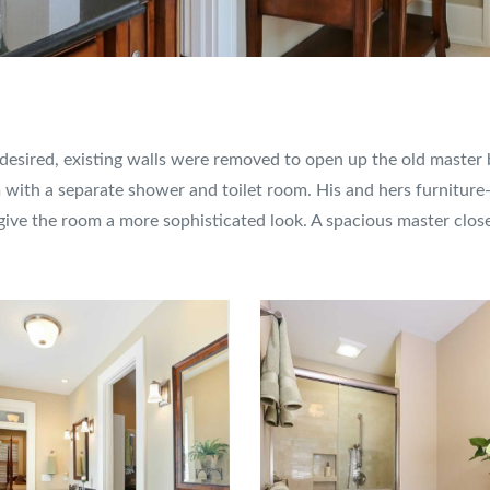
y desired, existing walls were removed to open up the old maste
with a separate shower and toilet room. His and hers furniture-s
 give the room a more sophisticated look. A spacious master clo