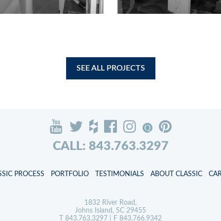
SEE ALL PROJECTS
CALL: 843.763.3297
SSIC PROCESS
PORTFOLIO
TESTIMONIALS
ABOUT CLASSIC
CA
1832 River Road,
Johns Island, SC 29455
T
843.763.3297
| F 843.766.9342