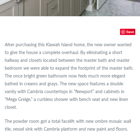
Save
After purchasing this Kiawah Island home, the new owner wanted
to give the house a complete overhaul. By eliminating a short
hallway and closets located between the master bath and master
bedroom we were able to expand the footprint of the master bath.
The once bright green bathroom now feels much more elegant
bathed in creams and grays. The new space features a double
vanity with Cambria countertops in “Newport” and cabinets in
“Mega Greige,” a curbless shower with bench seat and new linen
closet.
The powder room got a total facelift with new ombre mosaic wall
tile, vessel sink with Cambria platform and new paint and floors.