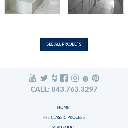
SEE ALL PROJECTS
CALL: 843.763.3297
HOME
THE CLASSIC PROCESS
PORTFOLIO