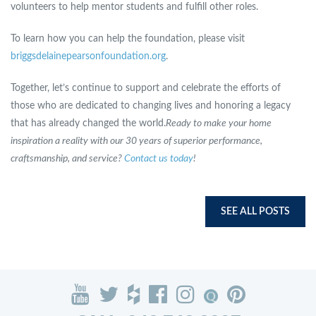
volunteers to help mentor students and fulfill other roles.
To learn how you can help the foundation, please visit
briggsdelainepearsonfoundation.org
.
Together, let’s continue to support and celebrate the efforts of
those who are dedicated to changing lives and honoring a legacy
that has already changed the world.
Ready to make your home
inspiration a reality with our 30 years of superior performance,
craftsmanship, and service?
Contact us today
!
SEE ALL POSTS