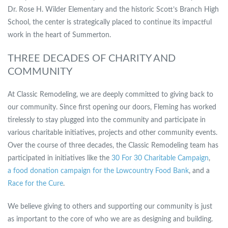
Dr. Rose H. Wilder Elementary and the historic Scott’s Branch High
School, the center is strategically placed to continue its impactful
work in the heart of Summerton.
THREE DECADES OF CHARITY AND
COMMUNITY
At Classic Remodeling, we are deeply committed to giving back to
our community. Since first opening our doors, Fleming has worked
tirelessly to stay plugged into the community and participate in
various charitable initiatives, projects and other community events.
Over the course of three decades, the Classic Remodeling team has
participated in initiatives like the
30 For 30 Charitable Campaign
,
a food donation campaign for the Lowcountry Food Bank
, and a
Race for the Cure
.
We believe giving to others and supporting our community is just
as important to the core of who we are as designing and building.