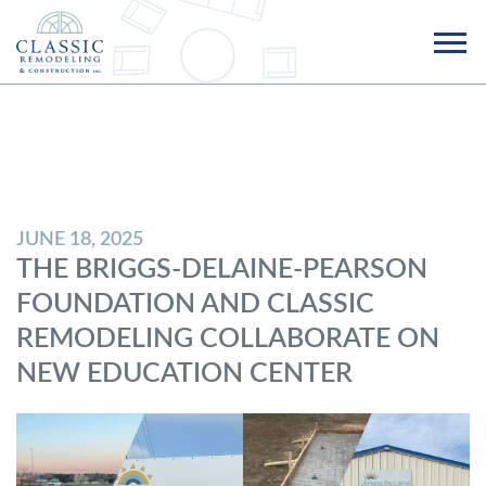
JUNE 18, 2025
THE BRIGGS-DELAINE-PEARSON
FOUNDATION AND CLASSIC
REMODELING COLLABORATE ON
NEW EDUCATION CENTER