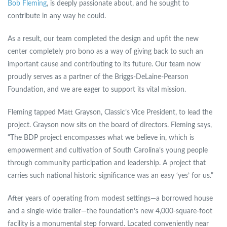
Bob Fleming
, is deeply passionate about, and he sought to
contribute in any way he could.
As a result, our team completed the design and upfit the new
center completely pro bono as a way of giving back to such an
important cause and contributing to its future. Our team now
proudly serves as a partner of the Briggs-DeLaine-Pearson
Foundation, and we are eager to support its vital mission.
Fleming tapped Matt Grayson, Classic’s Vice President, to lead the
project. Grayson now sits on the board of directors. Fleming says,
“The BDP project encompasses what we believe in, which is
empowerment and cultivation of South Carolina’s young people
through community participation and leadership. A project that
carries such national historic significance was an easy ‘yes’ for us.”
After years of operating from modest settings—a borrowed house
and a single-wide trailer—the foundation’s new 4,000-square-foot
facility is a monumental step forward. Located conveniently near