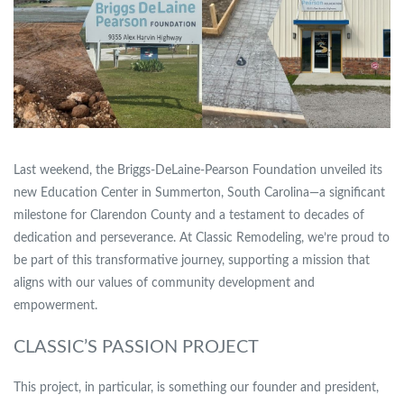
Last weekend, the
Briggs-DeLaine-Pearson Foundation
unveiled its
new Education Center in Summerton, South Carolina—a significant
milestone for Clarendon County and a testament to decades of
dedication and perseverance. At Classic Remodeling, we’re proud to
be part of this transformative journey, supporting a mission that
aligns with our values of community development and
empowerment.
CLASSIC’S PASSION PROJECT
This project, in particular, is something our founder and president,