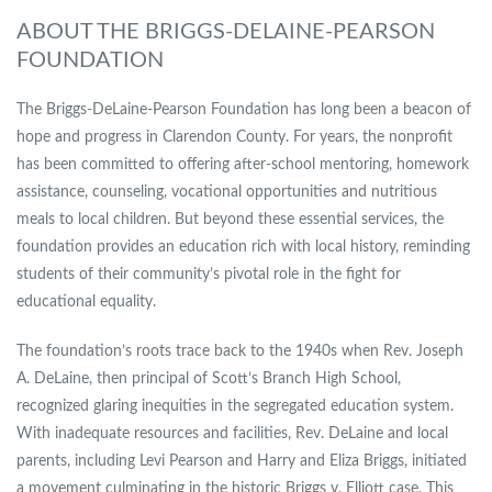
ABOUT THE BRIGGS-DELAINE-PEARSON
FOUNDATION
The Briggs-DeLaine-Pearson Foundation has long been a beacon of
hope and progress in Clarendon County. For years, the nonprofit
has been committed to offering after-school mentoring, homework
assistance, counseling, vocational opportunities and nutritious
meals to local children. But beyond these essential services, the
foundation provides an education rich with local history, reminding
students of their community’s pivotal role in the fight for
educational equality.
The foundation’s roots trace back to the 1940s when Rev. Joseph
A. DeLaine, then principal of Scott’s Branch High School,
recognized glaring inequities in the segregated education system.
With inadequate resources and facilities, Rev. DeLaine and local
parents, including Levi Pearson and Harry and Eliza Briggs, initiated
a movement culminating in the historic Briggs v. Elliott case. This