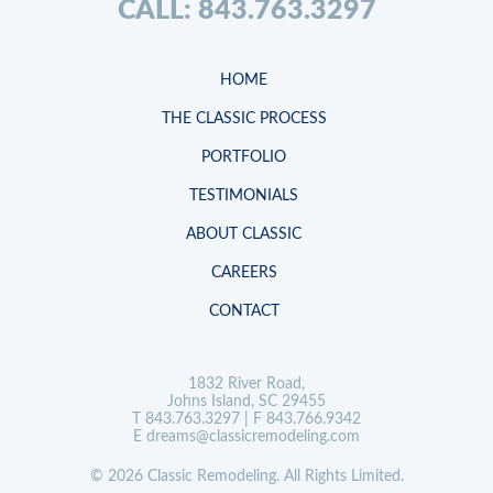
CALL: 843.763.3297
HOME
THE CLASSIC PROCESS
PORTFOLIO
TESTIMONIALS
ABOUT CLASSIC
CAREERS
CONTACT
1832 River Road,
Johns Island, SC 29455
T
843.763.3297
| F 843.766.9342
E
dreams@classicremodeling.com
© 2026 Classic Remodeling. All Rights Limited.