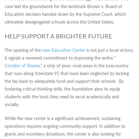
case laid the groundwork for the landmark Brown v. Board of
Education decision handed down by the Supreme Court, which
ultimately desegregated schools across the United States.
HELP SUPPORT A BRIGHTER FUTURE
The opening of the
new Education Center
is not just a local victory;
it signals a renewed commitment to improving the entire “
Corridor of Shame
,” a strip of poor, rural areas in the Lowcountry
that runs along Interstate 95 that have been neglected by lacking
the tax base to adequately fund and support their schools. By
fostering critical-thinking skills, the foundation aims to equip
students with the tools they need to excel academically and
socially.
While the new center is a significant achievement, sustaining
operations requires ongoing community support. In addition to
grants and monetary donations, the center is also looking for