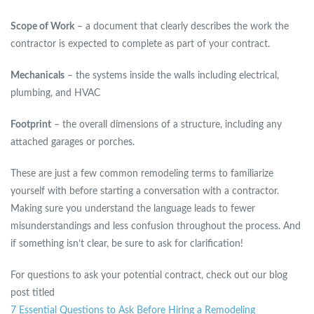
Scope of Work
– a document that clearly describes the work the
contractor is expected to complete as part of your contract.
Mechanicals
– the systems inside the walls including electrical,
plumbing, and HVAC
Footprint
– the overall dimensions of a structure, including any
attached garages or porches.
These are just a few common remodeling terms to familiarize
yourself with before starting a conversation with a contractor.
Making sure you understand the language leads to fewer
misunderstandings and less confusion throughout the process. And
if something isn’t clear, be sure to ask for clarification!
For questions to ask your potential contract, check out our blog
post titled
7 Essential Questions to Ask Before Hiring a Remodeling