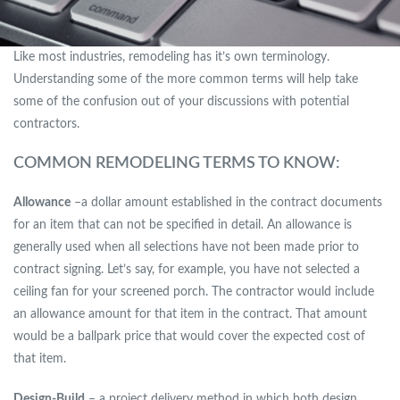
Like most industries, remodeling has it’s own terminology.
Understanding some of the more common terms will help take
some of the confusion out of your discussions with potential
contractors.
COMMON REMODELING TERMS TO KNOW:
Allowance
–a dollar amount established in the contract documents
for an item that can not be specified in detail. An allowance is
generally used when all selections have not been made prior to
contract signing. Let’s say, for example, you have not selected a
ceiling fan for your screened porch. The contractor would include
an allowance amount for that item in the contract. That amount
would be a ballpark price that would cover the expected cost of
that item.
Design-Build
– a project delivery method in which both design