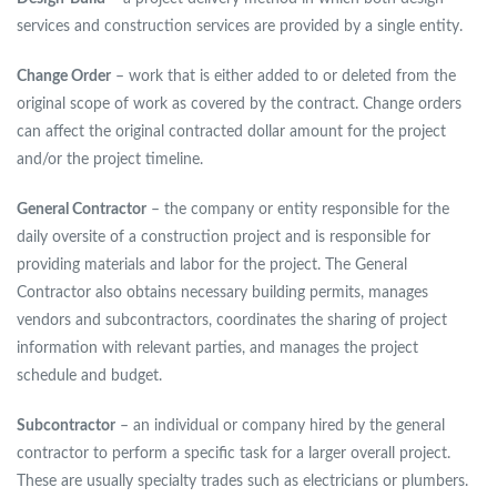
services and construction services are provided by a single entity.
Change Order
– work that is either added to or deleted from the
original scope of work as covered by the contract. Change orders
can affect the original contracted dollar amount for the project
and/or the project timeline.
General Contractor
– the company or entity responsible for the
daily oversite of a construction project and is responsible for
providing materials and labor for the project. The General
Contractor also obtains necessary building permits, manages
vendors and subcontractors, coordinates the sharing of project
information with relevant parties, and manages the project
schedule and budget.
Subcontractor
– an individual or company hired by the general
contractor to perform a specific task for a larger overall project.
These are usually specialty trades such as electricians or plumbers.