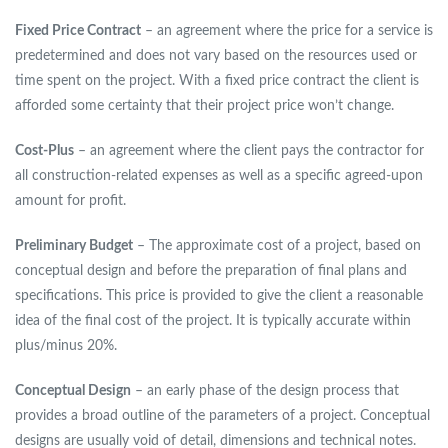
Fixed Price Contract
– an agreement where the price for a service is
predetermined and does not vary based on the resources used or
time spent on the project. With a fixed price contract the client is
afforded some certainty that their project price won’t change.
Cost-Plus
– an agreement where the client pays the contractor for
all construction-related expenses as well as a specific agreed-upon
amount for profit.
Preliminary Budget
– The approximate cost of a project, based on
conceptual design and before the preparation of final plans and
specifications. This price is provided to give the client a reasonable
idea of the final cost of the project. It is typically accurate within
plus/minus 20%.
Conceptual Design
– an early phase of the design process that
provides a broad outline of the parameters of a project. Conceptual
designs are usually void of detail, dimensions and technical notes.