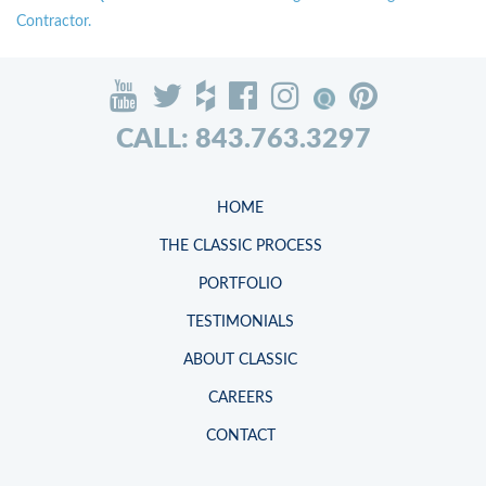
Contractor.
CALL: 843.763.3297
HOME
THE CLASSIC PROCESS
PORTFOLIO
TESTIMONIALS
ABOUT CLASSIC
CAREERS
CONTACT