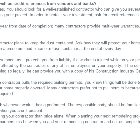
 well as credit references from vendors and banks?
es. You should look for a well-established contractor who can give you severa
ring your project. In order to protect your investment, ask for credit referenc
e year from date of completion; many contractors provide multi-year warranties
ontractor plans to keep the dust contained. Ask how they will protect your hom
in a predetermined place or refuse container at the end of every day.
ance, as it protects you from liability if a worker is injured while on your pro
uffered by the contractor, or any of his employees on your property. If the c
oing so legally, he can provide you with a copy of his Construction Industry 
a contractor pulls the required building permits, you know things will be done
ur home properly covered. Many contractors prefer not to pull permits because 
required.
b whenever work is being performed. The responsible party should be familiar w
when you aren’t present.
ing your contractor than price alone. When planning your next remodeling pro
partnerships between you and your remodeling contractor and not as simple t