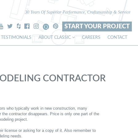
30 Years Of Superior Performance, Craftsmanship & Service
START YOUR PROJECT
TESTIMONIALS
ABOUT CLASSIC
CAREERS
CONTACT
EMODELING CONTRACTOR
ctors who typically work in new construction, many
he contractor disappears. Price is only one part of the
odeling project.
ir license or asking for a copy of it. Also remember to
deling needs.