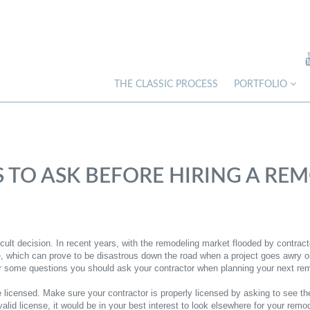
THE CLASSIC PROCESS
PORTFOLIO
S TO ASK BEFORE HIRING A R
ficult decision. In recent years, with the remodeling market flooded by contra
which can prove to be disastrous down the road when a project goes awry or t
er some questions you should ask your contractor when planning your next rem
 licensed. Make sure your contractor is properly licensed by asking to see the
alid license, it would be in your best interest to look elsewhere for your remo