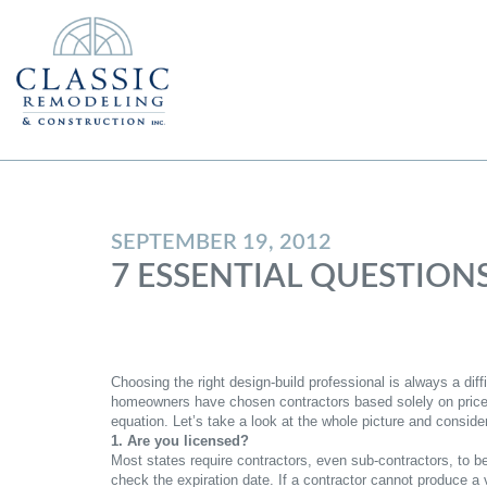
SEPTEMBER 19, 2012
7 ESSENTIAL QUESTION
Choosing the right design-build professional is always a dif
homeowners have chosen contractors based solely on price, 
equation. Let’s take a look at the whole picture and consid
1. Are you licensed?
Most states require contractors, even sub-contractors, to be
check the expiration date. If a contractor cannot produce a v