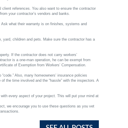
l client references. You also want to ensure the contractor
es from your contractor’s vendors and banks.
. Ask what their warranty is on finishes, systems and
e, yard, children and pets. Make sure the contractor has a
perty. If the contractor does not carry workers’
ontractor is a one-man operation, he can be exempt from
Certificate of Exemption from Workers’ Compensation.
 to “code.” Also, many homeowners’ insurance policies
of the time involved and the “hassle” with the inspectors. A
ith every aspect of your project. This will put your mind at
ject, we encourage you to use these questions as you vet
ransactions.