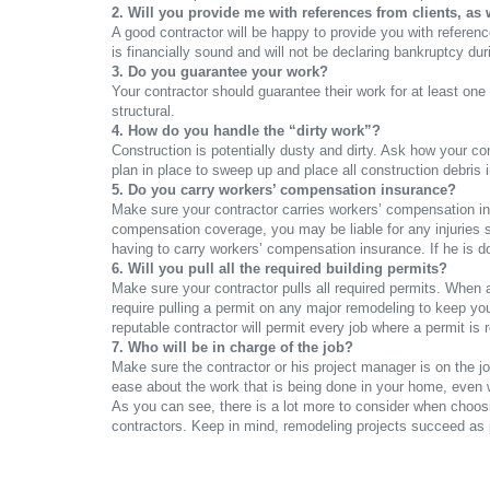
2. Will you provide me with references from clients, as
A good contractor will be happy to provide you with referenc
is financially sound and will not be declaring bankruptcy du
3. Do you guarantee your work?
Your contractor should guarantee their work for at least on
structural.
4. How do you handle the “dirty work”?
Construction is potentially dusty and dirty. Ask how your c
plan in place to sweep up and place all construction debris 
5. Do you carry workers’ compensation insurance?
Make sure your contractor carries workers’ compensation insur
compensation coverage, you may be liable for any injuries s
having to carry workers’ compensation insurance. If he is d
6. Will you pull all the required building permits?
Make sure your contractor pulls all required permits. When 
require pulling a permit on any major remodeling to keep yo
reputable contractor will permit every job where a permit is 
7. Who will be in charge of the job?
Make sure the contractor or his project manager is on the jo
ease about the work that is being done in your home, even 
As you can see, there is a lot more to consider when choos
contractors. Keep in mind, remodeling projects succeed as 