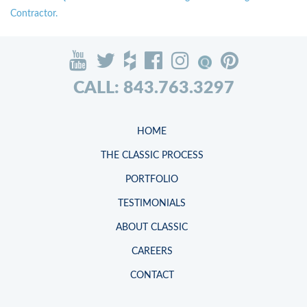
Contractor.
CALL: 843.763.3297
HOME
THE CLASSIC PROCESS
PORTFOLIO
TESTIMONIALS
ABOUT CLASSIC
CAREERS
CONTACT