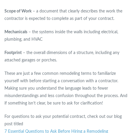
Scope of Work
– a document that clearly describes the work the
contractor is expected to complete as part of your contract.
Mechanicals
– the systems inside the walls including electrical,
plumbing, and HVAC
Footprint
– the overall dimensions of a structure, including any
attached garages or porches.
These are just a few common remodeling terms to familiarize
yourself with before starting a conversation with a contractor.
Making sure you understand the language leads to fewer
misunderstandings and less confusion throughout the process. And
if something isn’t clear, be sure to ask for clarification!
For questions to ask your potential contract, check out our blog
post titled
7 Essential Questions to Ask Before Hiring a Remodeling