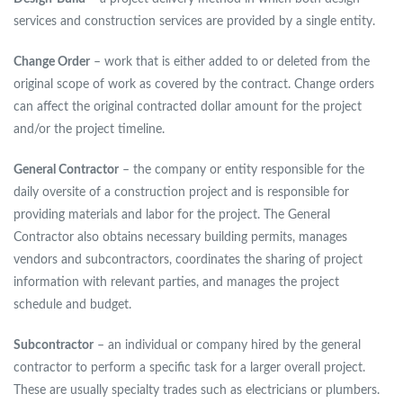
services and construction services are provided by a single entity.
Change Order
– work that is either added to or deleted from the
original scope of work as covered by the contract. Change orders
can affect the original contracted dollar amount for the project
and/or the project timeline.
General Contractor
– the company or entity responsible for the
daily oversite of a construction project and is responsible for
providing materials and labor for the project. The General
Contractor also obtains necessary building permits, manages
vendors and subcontractors, coordinates the sharing of project
information with relevant parties, and manages the project
schedule and budget.
Subcontractor
– an individual or company hired by the general
contractor to perform a specific task for a larger overall project.
These are usually specialty trades such as electricians or plumbers.