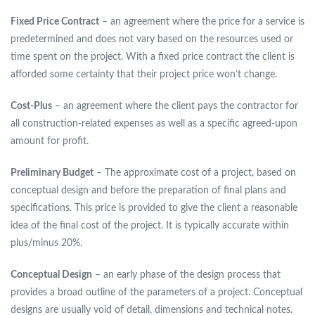
Fixed Price Contract
– an agreement where the price for a service is
predetermined and does not vary based on the resources used or
time spent on the project. With a fixed price contract the client is
afforded some certainty that their project price won’t change.
Cost-Plus
– an agreement where the client pays the contractor for
all construction-related expenses as well as a specific agreed-upon
amount for profit.
Preliminary Budget
– The approximate cost of a project, based on
conceptual design and before the preparation of final plans and
specifications. This price is provided to give the client a reasonable
idea of the final cost of the project. It is typically accurate within
plus/minus 20%.
Conceptual Design
– an early phase of the design process that
provides a broad outline of the parameters of a project. Conceptual
designs are usually void of detail, dimensions and technical notes.