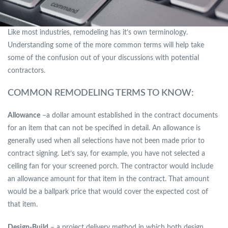
Like most industries, remodeling has it’s own terminology.
Understanding some of the more common terms will help take
some of the confusion out of your discussions with potential
contractors.
COMMON REMODELING TERMS TO KNOW:
Allowance
–a dollar amount established in the contract documents
for an item that can not be specified in detail. An allowance is
generally used when all selections have not been made prior to
contract signing. Let’s say, for example, you have not selected a
ceiling fan for your screened porch. The contractor would include
an allowance amount for that item in the contract. That amount
would be a ballpark price that would cover the expected cost of
that item.
Design-Build
– a project delivery method in which both design