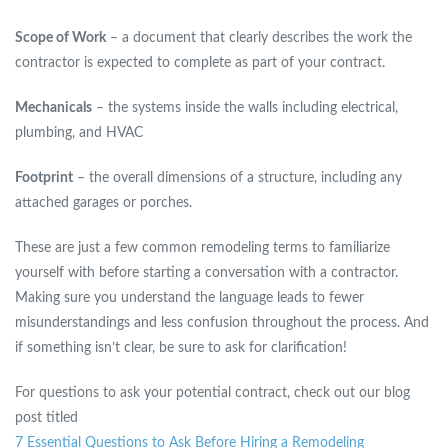
Scope of Work
– a document that clearly describes the work the
contractor is expected to complete as part of your contract.
Mechanicals
– the systems inside the walls including electrical,
plumbing, and HVAC
Footprint
– the overall dimensions of a structure, including any
attached garages or porches.
These are just a few common remodeling terms to familiarize
yourself with before starting a conversation with a contractor.
Making sure you understand the language leads to fewer
misunderstandings and less confusion throughout the process. And
if something isn’t clear, be sure to ask for clarification!
For questions to ask your potential contract, check out our blog
post titled
7 Essential Questions to Ask Before Hiring a Remodeling