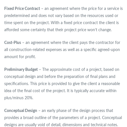
Fixed Price Contract
– an agreement where the price for a service is
predetermined and does not vary based on the resources used or
time spent on the project. With a fixed price contract the client is
afforded some certainty that their project price won’t change.
Cost-Plus
– an agreement where the client pays the contractor for
all construction-related expenses as well as a specific agreed-upon
amount for profit.
Preliminary Budget
– The approximate cost of a project, based on
conceptual design and before the preparation of final plans and
specifications. This price is provided to give the client a reasonable
idea of the final cost of the project. It is typically accurate within
plus/minus 20%.
Conceptual Design
– an early phase of the design process that
provides a broad outline of the parameters of a project. Conceptual
designs are usually void of detail, dimensions and technical notes.