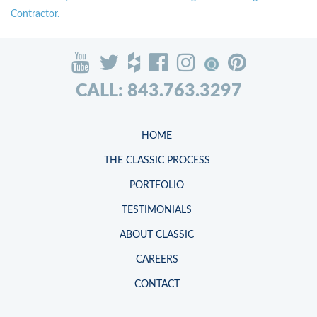
Contractor.
CALL: 843.763.3297
HOME
THE CLASSIC PROCESS
PORTFOLIO
TESTIMONIALS
ABOUT CLASSIC
CAREERS
CONTACT