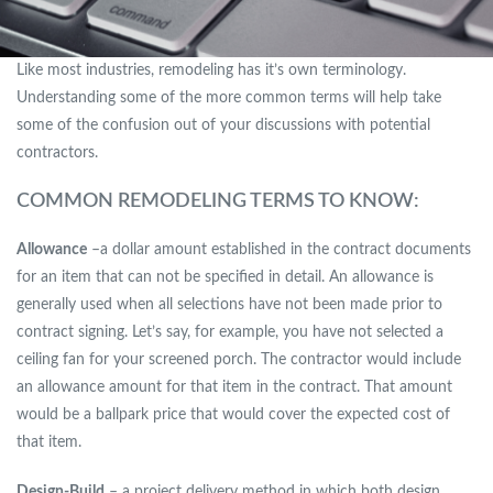
Like most industries, remodeling has it’s own terminology.
Understanding some of the more common terms will help take
some of the confusion out of your discussions with potential
contractors.
COMMON REMODELING TERMS TO KNOW:
Allowance
–a dollar amount established in the contract documents
for an item that can not be specified in detail. An allowance is
generally used when all selections have not been made prior to
contract signing. Let’s say, for example, you have not selected a
ceiling fan for your screened porch. The contractor would include
an allowance amount for that item in the contract. That amount
would be a ballpark price that would cover the expected cost of
that item.
Design-Build
– a project delivery method in which both design