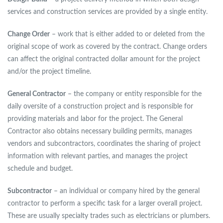
services and construction services are provided by a single entity.
Change Order
– work that is either added to or deleted from the
original scope of work as covered by the contract. Change orders
can affect the original contracted dollar amount for the project
and/or the project timeline.
General Contractor
– the company or entity responsible for the
daily oversite of a construction project and is responsible for
providing materials and labor for the project. The General
Contractor also obtains necessary building permits, manages
vendors and subcontractors, coordinates the sharing of project
information with relevant parties, and manages the project
schedule and budget.
Subcontractor
– an individual or company hired by the general
contractor to perform a specific task for a larger overall project.
These are usually specialty trades such as electricians or plumbers.