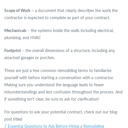
Scope of Work
– a document that clearly describes the work the
contractor is expected to complete as part of your contract.
Mechanicals
– the systems inside the walls including electrical,
plumbing, and HVAC
Footprint
– the overall dimensions of a structure, including any
attached garages or porches.
These are just a few common remodeling terms to familiarize
yourself with before starting a conversation with a contractor.
Making sure you understand the language leads to fewer
misunderstandings and less confusion throughout the process. And
if something isn’t clear, be sure to ask for clarification!
For questions to ask your potential contract, check out our blog
post titled
7 Essential Questions to Ask Before Hiring a Remodeling