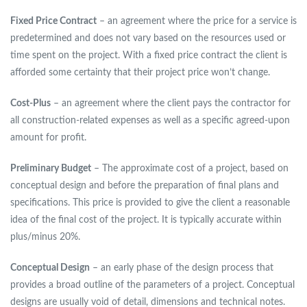
Fixed Price Contract
– an agreement where the price for a service is
predetermined and does not vary based on the resources used or
time spent on the project. With a fixed price contract the client is
afforded some certainty that their project price won’t change.
Cost-Plus
– an agreement where the client pays the contractor for
all construction-related expenses as well as a specific agreed-upon
amount for profit.
Preliminary Budget
– The approximate cost of a project, based on
conceptual design and before the preparation of final plans and
specifications. This price is provided to give the client a reasonable
idea of the final cost of the project. It is typically accurate within
plus/minus 20%.
Conceptual Design
– an early phase of the design process that
provides a broad outline of the parameters of a project. Conceptual
designs are usually void of detail, dimensions and technical notes.