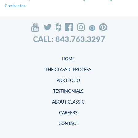
Contractor.
CALL: 843.763.3297
HOME
THE CLASSIC PROCESS
PORTFOLIO
TESTIMONIALS
ABOUT CLASSIC
CAREERS
CONTACT