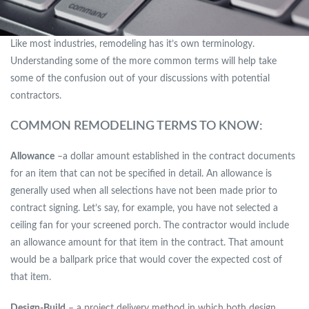
Like most industries, remodeling has it’s own terminology.
Understanding some of the more common terms will help take
some of the confusion out of your discussions with potential
contractors.
COMMON REMODELING TERMS TO KNOW:
Allowance
–a dollar amount established in the contract documents
for an item that can not be specified in detail. An allowance is
generally used when all selections have not been made prior to
contract signing. Let’s say, for example, you have not selected a
ceiling fan for your screened porch. The contractor would include
an allowance amount for that item in the contract. That amount
would be a ballpark price that would cover the expected cost of
that item.
Design-Build
– a project delivery method in which both design