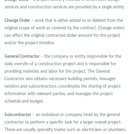
services and construction services are provided by a single entity.
Change Order
– work that is either added to or deleted from the
original scope of work as covered by the contract. Change orders
can affect the original contracted dollar amount for the project
and/or the project timeline.
General Contractor
– the company or entity responsible for the
daily oversite of a construction project and is responsible for
providing materials and labor for the project. The General
Contractor also obtains necessary building permits, manages
vendors and subcontractors, coordinates the sharing of project
information with relevant parties, and manages the project
schedule and budget.
Subcontractor
– an individual or company hired by the general
contractor to perform a specific task for a larger overall project.
These are usually specialty trades such as electricians or plumbers.