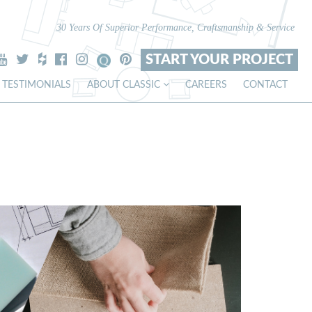
30 Years Of Superior Performance, Craftsmanship & Service
START YOUR PROJECT
TESTIMONIALS
ABOUT CLASSIC
CAREERS
CONTACT