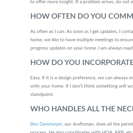
to offer more insight. If a problem arises, do not
HOW OFTEN DO YOU COMMUN
As often as I can. As soon as I get updates, I c
home, we like to have multiple meetings to ensure
progress updates on your home. I am always readi
HOW DO YOU INCORPORATE 
Easy. If it is a design preference, we can always 
with your home. If I don’t think something will w
standpoint.
WHO HANDLES ALL THE NEC
Ben Dammeyer
, our draftsman, does all the perm
process. He also coordinates with HOA, ARB, etc,