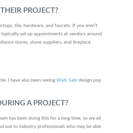
THEIR PROJECT?
tops, tile, hardware, and faucets. If you aren’t
 typically set up appointments at vendors around
liance stores, stone suppliers, and fireplace
tile. I have also been seeing
Wabi Sabi
design pop
URING A PROJECT?
am has been doing this for a long time, so we all
end out to industry professionals who may be able