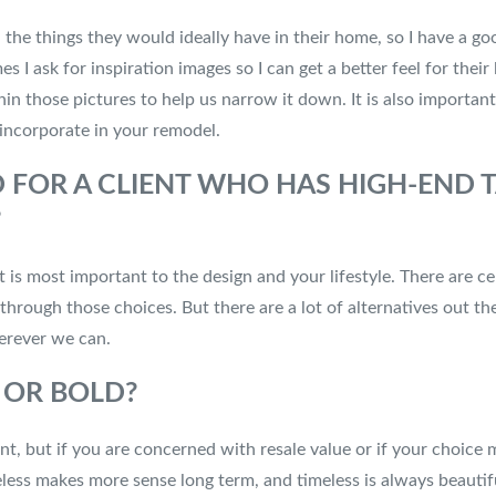
all the things they would ideally have in their home, so I have a g
es I ask for inspiration images so I can get a better feel for their
hin those pictures to help us narrow it down. It is also importan
 incorporate in your remodel.
OR A CLIENT WHO HAS HIGH-END T
?
is most important to the design and your lifestyle. There are ce
u through those choices. But there are a lot of alternatives out 
herever we can.
S OR BOLD?
, but if you are concerned with resale value or if your choice ma
imeless makes more sense long term, and timeless is always beautif