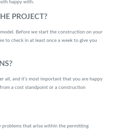
 both happy with.
HE PROJECT?
emodel. Before we start the construction on your
ke to check in at least once a week to give you
NS?
er all, and it’s most important that you are happy
 from a cost standpoint or a construction
 problems that arise within the permitting