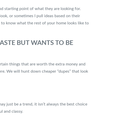
ood starting point of what they are looking for.
 look, or sometimes I pull ideas based on their
t to know what the rest of your home looks like to
ASTE BUT WANTS TO BE
rtain things that are worth the extra money and
there. We will hunt down cheaper “dupes” that look
y just be a trend, it isn’t always the best choice
ul and classy.