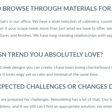
O BROWSE THROUGH MATERIALS FOR 
rs in our office. We have a wide selection of cabinetry, counter
or if your scope needs more than just what we have to offer, we
tures and finishes. We have long-standing relationships with app
GN TREND YOU ABSOLUTELY LOVE?
and sleek designs you can create. I have been loving checkerboard 
w it looks edgy yet so calm and minimal at the same time.
PECTED CHALLENGES OR CHANGES D
re prepared for challenges. Remodeling has a lot of that. Our te
lems, and if we still can’t find an appropriate solution, we ext