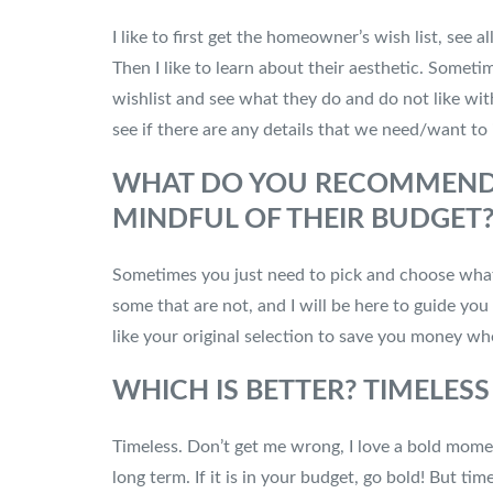
I like to first get the homeowner’s wish list, see 
Then I like to learn about their aesthetic. Sometim
wishlist and see what they do and do not like wit
see if there are any details that we need/want to
WHAT DO YOU RECOMMEND F
MINDFUL OF THEIR BUDGET
Sometimes you just need to pick and choose what 
some that are not, and I will be here to guide yo
like your original selection to save you money w
WHICH IS BETTER? TIMELES
Timeless. Don’t get me wrong, I love a bold moment
long term. If it is in your budget, go bold! But t