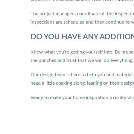
The project managers coordinate all the inspectio
inspections are scheduled and then continue to 
DO YOU HAVE ANY ADDITION
Know what you’re getting yourself into. Be prepa
the punches and trust that we will do everythin
Our design team is here to help you find material
need a little coaxing along, leaning on their des
Ready to make your home inspiration a reality wi