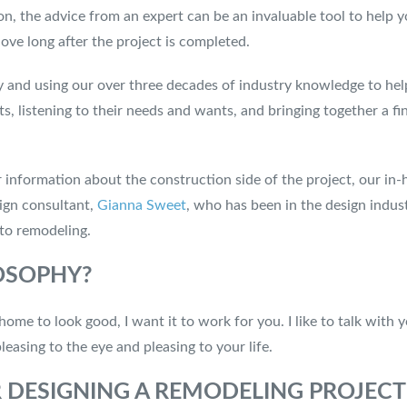
, the advice from an expert can be an invaluable tool to help you
love long after the project is completed.
cy and using our over three decades of industry knowledge to he
nts, listening to their needs and wants, and bringing together a 
 information about the construction side of the project, our in-
sign consultant,
Gianna Sweet
, who has been in the design indus
to remodeling.
LOSOPHY?
home to look good, I want it to work for you. I like to talk wit
easing to the eye and pleasing to your life.
R DESIGNING A REMODELING PROJEC