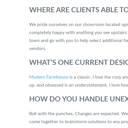
WHERE ARE CLIENTS ABLE T
We pride ourselves on our showroom located upstai
completely happy with anything you see upstairs 
town and go with you to help select additional fix
vendors.
WHAT’S ONE CURRENT DESI
Modern Farmhouse
is a classic. I love the cozy 
up, and obsessed is an understatement. I love ho
HOW DO YOU HANDLE UNEX
Roll with the punches. Changes are expected. We a
come together to brainstorm solutions to any prob