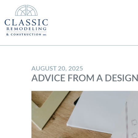
AUGUST 20, 2025
ADVICE FROM A DESIG