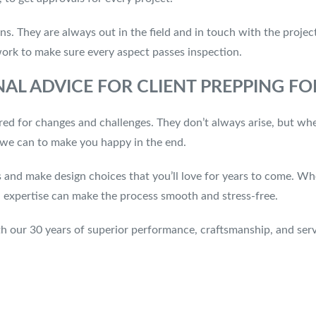
ns. They are always out in the field and in touch with the proje
work to make sure every aspect passes inspection.
AL ADVICE FOR CLIENT PREPPING F
red for changes and challenges. They don’t always arise, but whe
g we can to make you happy in the end.
s and make design choices that you’ll love for years to come. Wh
ign expertise can make the process smooth and stress-free.
th our 30 years of superior performance, craftsmanship, and ser