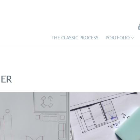
THE CLASSIC PROCESS
PORTFOLIO
NER