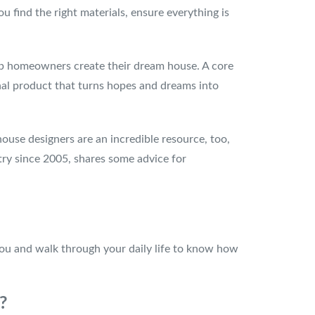
 find the right materials, ensure everything is
lp homeowners create their dream house. A core
final product that turns hopes and dreams into
house designers are an incredible resource, too,
try since 2005, shares some advice for
h you and walk through your daily life to know how
T?