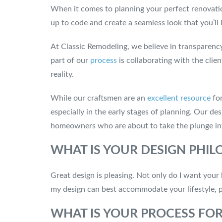
When it comes to planning your perfect renovation
up to code and create a seamless look that you’ll 
At Classic Remodeling, we believe in transparen
part of our
process
is collaborating with the clie
reality.
While our craftsmen are an
excellent resource
for
especially in the early stages of planning. Our de
homeowners who are about to take the plunge in
WHAT IS YOUR DESIGN PHI
Great design is pleasing. Not only do I want your 
my design can best accommodate your lifestyle, pl
WHAT IS YOUR PROCESS FO