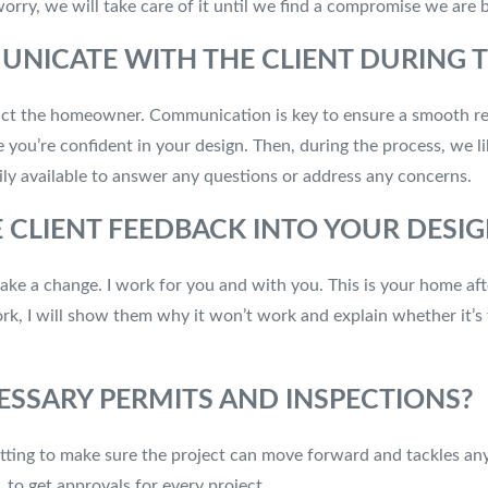
 worry, we will take care of it until we find a compromise we are
ICATE WITH THE CLIENT DURING T
ontact the homeowner. Communication is key to ensure a smooth r
 you’re confident in your design. Then, during the process, we li
ly available to answer any questions or address any concerns.
CLIENT FEEDBACK INTO YOUR DESIG
make a change. I work for you and with you. This is your home aft
ork, I will show them why it won’t work and explain whether it’s
ESSARY PERMITS AND INSPECTIONS?
itting to make sure the project can move forward and tackles any
 to get approvals for every project.