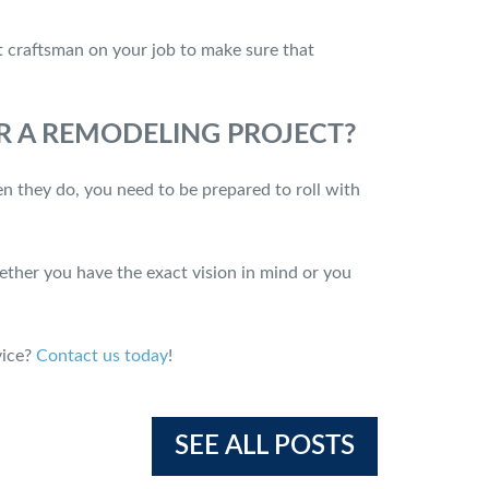
ct craftsman on your job to make sure that
OR A REMODELING PROJECT?
n they do, you need to be prepared to roll with
ether you have the exact vision in mind or you
vice?
Contact us today
!
SEE ALL POSTS