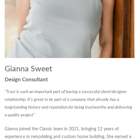
Gianna Sweet
Design Consultant
“Trust is such an important part of having a successful client/designer
relationship. It’s great to be part of a company that already has a
longstanding history and reputation for being trustworthy and delivering
a quality project”
Gianna joined the Classic team in 2021, bringing 12 years of
experience in remodeling and custom home building. She earned a