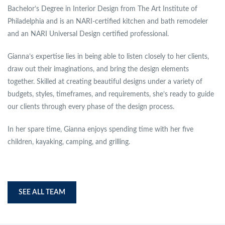
Bachelor’s Degree in Interior Design from The Art Institute of
Philadelphia and is an NARI-certified kitchen and bath remodeler
and an NARI Universal Design certified professional.
Gianna’s expertise lies in being able to listen closely to her clients,
draw out their imaginations, and bring the design elements
together. Skilled at creating beautiful designs under a variety of
budgets, styles, timeframes, and requirements, she’s ready to guide
our clients through every phase of the design process.
In her spare time, Gianna enjoys spending time with her five
children, kayaking, camping, and grilling.
SEE ALL TEAM