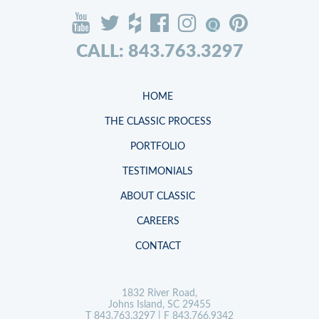
CALL: 843.763.3297
HOME
THE CLASSIC PROCESS
PORTFOLIO
TESTIMONIALS
ABOUT CLASSIC
CAREERS
CONTACT
1832 River Road,
Johns Island, SC 29455
T
843.763.3297
| F 843.766.9342