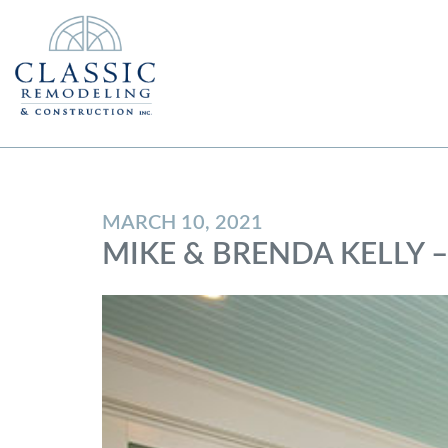
MARCH 10, 2021
MIKE & BRENDA KELLY 