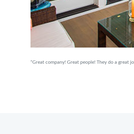
“Great company! Great people! They do a great jo