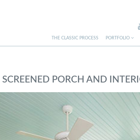
THE CLASSIC PROCESS
PORTFOLIO
– SCREENED PORCH AND INTER