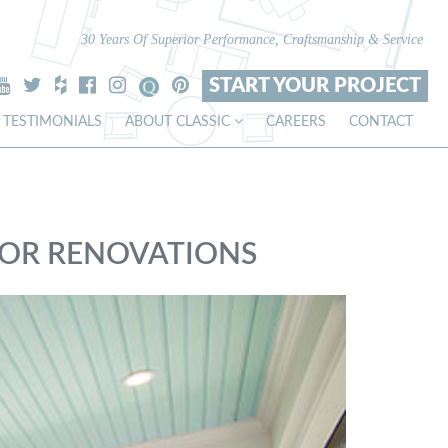
30 Years Of Superior Performance, Craftsmanship & Service
START YOUR PROJECT
TESTIMONIALS
ABOUT CLASSIC
CAREERS
CONTACT
IOR RENOVATIONS