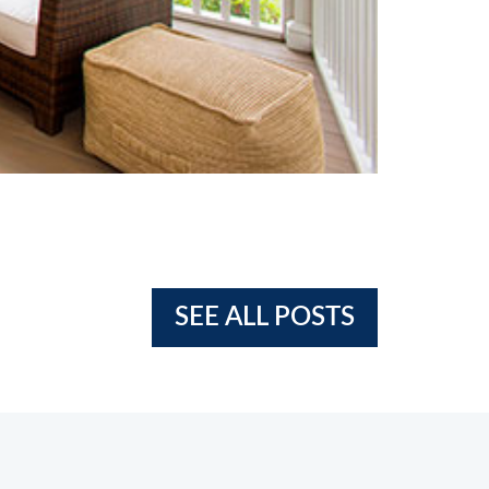
SEE ALL POSTS