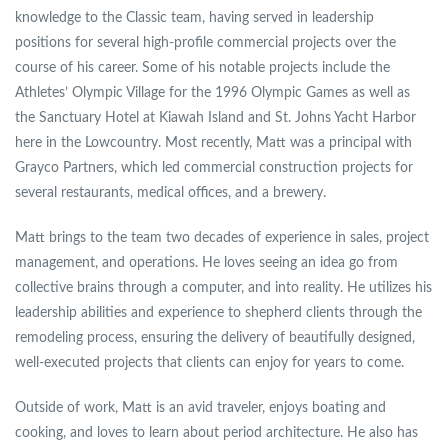
knowledge to the Classic team, having served in leadership
positions for several high-profile commercial projects over the
course of his career. Some of his notable projects include the
Athletes’ Olympic Village for the 1996 Olympic Games as well as
the Sanctuary Hotel at Kiawah Island and St. Johns Yacht Harbor
here in the Lowcountry. Most recently, Matt was a principal with
Grayco Partners, which led commercial construction projects for
several restaurants, medical offices, and a brewery.
Matt brings to the team two decades of experience in sales, project
management, and operations. He loves seeing an idea go from
collective brains through a computer, and into reality. He utilizes his
leadership abilities and experience to shepherd clients through the
remodeling process, ensuring the delivery of beautifully designed,
well-executed projects that clients can enjoy for years to come.
Outside of work, Matt is an avid traveler, enjoys boating and
cooking, and loves to learn about period architecture. He also has