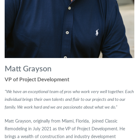
Matt Grayson
VP of Project Development
“We have an exceptional team of pros who work very well together. Each
individual brings their own talents and flair to our projects and to our
family. We work hard and we are passionate about what we do.”
Matt Grayson, originally from Miami, Florida, joined Classic
Remodeling in July 2021 as the VP of Project Development. He
brings a wealth of construction and industry development