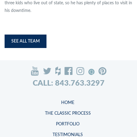
three kids who live out of state, so he has plenty of places to visit in
his downtime.
SEE ALL TEAM
CALL: 843.763.3297
HOME
THE CLASSIC PROCESS
PORTFOLIO
TESTIMONIALS