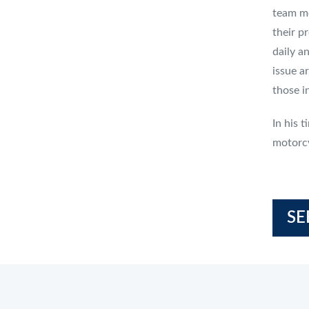
team me
their pr
daily a
issue a
those in
In his 
motorcy
SE