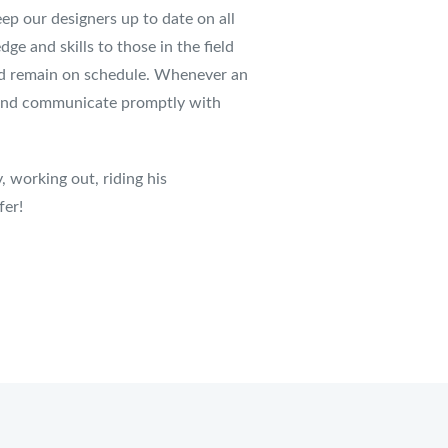
ep our designers up to date on all
dge and skills to those in the field
 and remain on schedule. Whenever an
on and communicate promptly with
, working out, riding his
fer!