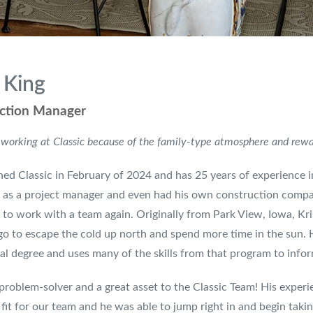
 King
ction Manager
 working at Classic because of the family-type atmosphere and reward
ined Classic in February of 2024 and has 25 years of experience i
as a project manager and even had his own construction compan
to work with a team again. Originally from Park View, Iowa, Kr
go to escape the cold up north and spend more time in the sun. H
al degree and uses many of the skills from that program to info
 problem-solver and a great asset to the Classic Team! His exp
 fit for our team and he was able to jump right in and begin takin