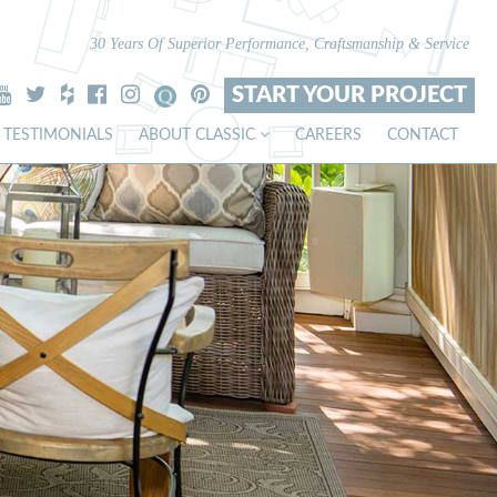
30 Years Of Superior Performance, Craftsmanship & Service
START YOUR PROJECT
TESTIMONIALS
ABOUT CLASSIC
CAREERS
CONTACT