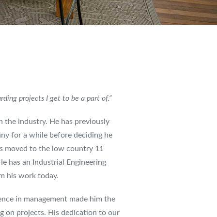
ing projects I get to be a part of.”
n the industry. He has previously
y for a while before deciding he
is moved to the low country 11
e has an Industrial Engineering
rm his work today.
erience in management made him the
g on projects. His dedication to our