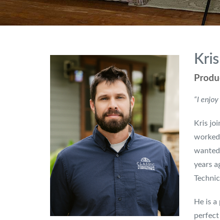
Kris
Produ
“I enjoy
Kris jo
worked 
wanted 
years a
Technic
He is a
perfect