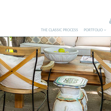
THE CLASSIC PROCESS
PORTFOLIO