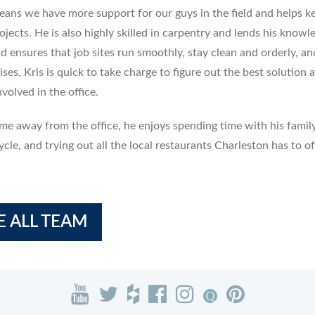
ans we have more support for our guys in the field and helps ke
ojects. He is also highly skilled in carpentry and lends his knowle
nd ensures that job sites run smoothly, stay clean and orderly,
rises, Kris is quick to take charge to figure out the best soluti
volved in the office.
time away from the office, he enjoys spending time with his family
cle, and trying out all the local restaurants Charleston has to of
E ALL TEAM