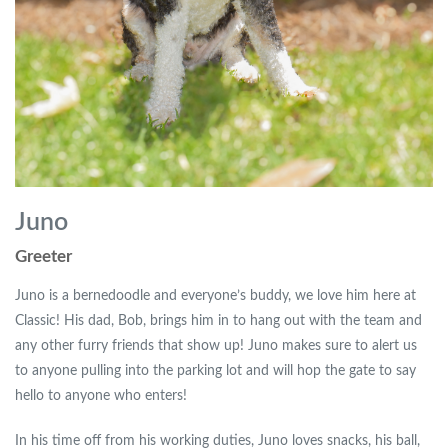
Juno
Greeter
Juno is a bernedoodle and everyone’s buddy, we love him here at
Classic! His dad, Bob, brings him in to hang out with the team and
any other furry friends that show up! Juno makes sure to alert us
to anyone pulling into the parking lot and will hop the gate to say
hello to anyone who enters!
In his time off from his working duties, Juno loves snacks, his ball,