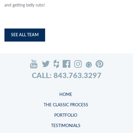
and getting belly rubs!
SEE ALL TEAM
CALL: 843.763.3297
HOME
THE CLASSIC PROCESS
PORTFOLIO
TESTIMONIALS