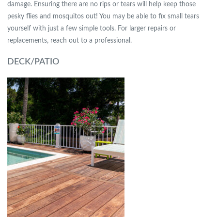
damage. Ensuring there are no rips or tears will help keep those
pesky flies and mosquitos out! You may be able to fix small tears
yourself with just a few simple tools. For larger repairs or
replacements, reach out to a professional.
DECK/PATIO