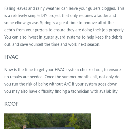
Falling leaves and rainy weather can leave your gutters clogged. This
is a relatively simple DIY project that only requires a ladder and
some elbow grease. Spring is a great time to remove all of the
debris from your gutters to ensure they are doing their job properly.
You can also invest in gutter guard systems to help keep the debris
out, and save yourself the time and work next season.
HVAC
Now is the time to get your HVAC system checked out, to ensure
no repairs are needed. Once the summer months hit, not only do
you run the risk of being without A/C if your system goes down,
you may also have difficulty finding a technician with availability.
ROOF