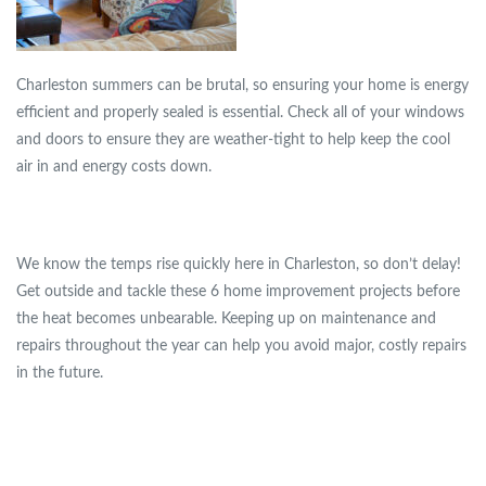
Charleston summers can be brutal, so ensuring your home is energy
efficient and properly sealed is essential. Check all of your windows
and doors to ensure they are weather-tight to help keep the cool
air in and energy costs down.
We know the temps rise quickly here in Charleston, so don’t delay!
Get outside and tackle these 6 home improvement projects before
the heat becomes unbearable. Keeping up on maintenance and
repairs throughout the year can help you avoid major, costly repairs
in the future.