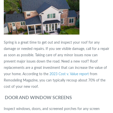
Spring is a great time to get out and inspect your roof for any
damage or needed repairs. If you see visible damage, call for a repair
as soon as possible. Taking care of any minor issues now can
prevent major issues down the road. Need a new roof? Roof
replacements are a great investment that can increase the value of
your home. According to the
2023 Cost v. Value report
from
Remodeling Magazine, you can typically recoup about 70% of the
cost of your new roof.
DOOR AND WINDOW SCREENS
Inspect windows, doors, and screened porches for any screen