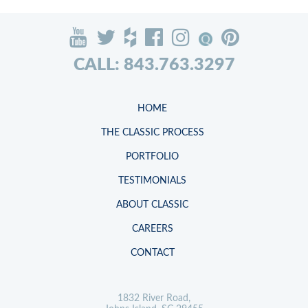
CALL: 843.763.3297
HOME
THE CLASSIC PROCESS
PORTFOLIO
TESTIMONIALS
ABOUT CLASSIC
CAREERS
CONTACT
1832 River Road,