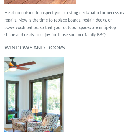
Head on outside to inspect your existing deck/patio for necessary
repairs. Now is the time to replace boards, restain decks, or
powerwash patios, so that your outdoor spaces are in tip-top
shape and ready to enjoy for those summer family BBQs.
WINDOWS AND DOORS