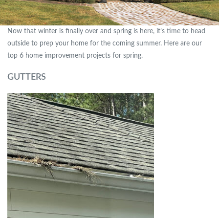
Now that winter is finally over and spring is here, it’s time to head
outside to prep your home for the coming summer. Here are our
top 6 home improvement projects for spring.
GUTTERS