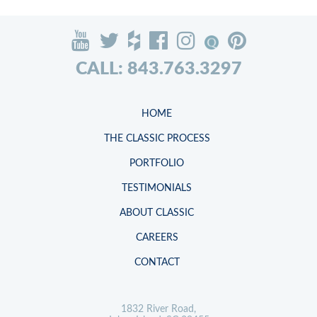
CALL: 843.763.3297
HOME
THE CLASSIC PROCESS
PORTFOLIO
TESTIMONIALS
ABOUT CLASSIC
CAREERS
CONTACT
1832 River Road,