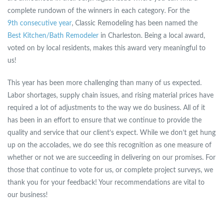
complete rundown of the winners in each category. For the
9th consecutive year
, Classic Remodeling has been named the
Best Kitchen/Bath Remodeler
in Charleston. Being a local award,
voted on by local residents, makes this award very meaningful to
us!
This year has been more challenging than many of us expected.
Labor shortages, supply chain issues, and rising material prices have
required a lot of adjustments to the way we do business. All of it
has been in an effort to ensure that we continue to provide the
quality and service that our client’s expect. While we don’t get hung
up on the accolades, we do see this recognition as one measure of
whether or not we are succeeding in delivering on our promises. For
those that continue to vote for us, or complete project surveys, we
thank you for your feedback! Your recommendations are vital to
our business!