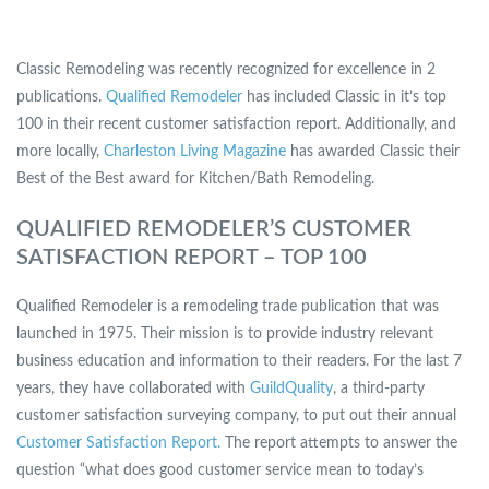
Classic Remodeling was recently recognized for excellence in 2
publications.
Qualified Remodeler
has included Classic in it’s top
100 in their recent customer satisfaction report. Additionally, and
more locally,
Charleston Living Magazine
has awarded Classic their
Best of the Best award for Kitchen/Bath Remodeling.
QUALIFIED REMODELER’S CUSTOMER
SATISFACTION REPORT – TOP 100
Qualified Remodeler is a remodeling trade publication that was
launched in 1975. Their mission is to provide industry relevant
business education and information to their readers. For the last 7
years, they have collaborated with
GuildQuality
, a third-party
customer satisfaction surveying company, to put out their annual
Customer Satisfaction Report.
The report attempts to answer the
question “what does good customer service mean to today’s