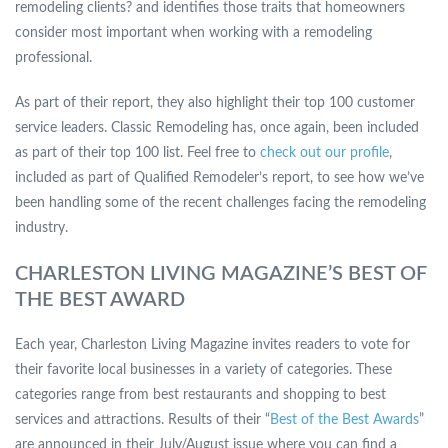
remodeling clients? and identifies those traits that homeowners
consider most important when working with a remodeling
professional.
As part of their report, they also highlight their top 100 customer
service leaders. Classic Remodeling has, once again, been included
as part of their top 100 list. Feel free to
check out our profile
,
included as part of Qualified Remodeler’s report, to see how we’ve
been handling some of the recent challenges facing the remodeling
industry.
CHARLESTON LIVING MAGAZINE’S BEST OF
THE BEST AWARD
Each year, Charleston Living Magazine invites readers to vote for
their favorite local businesses in a variety of categories. These
categories range from best restaurants and shopping to best
services and attractions. Results of their “
Best of the Best Awards
”
are announced in their July/August issue where you can find a