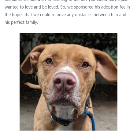
wanted to love and be loved. So, we sponsored his adoption fee in
the hopes that we could remove any obstacles between him and
his perfect family.