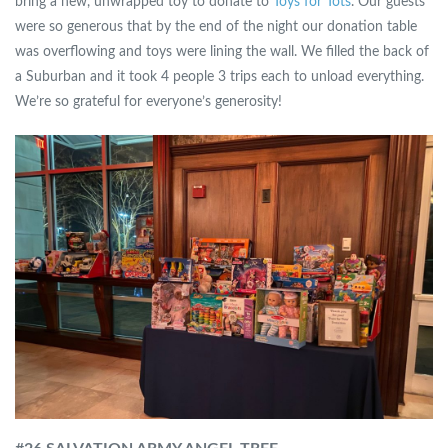
bring a new, unwrapped toy to donate to
Toys for Tots
. Our guests
were so generous that by the end of the night our donation table
was overflowing and toys were lining the wall. We filled the back of
a Suburban and it took 4 people 3 trips each to unload everything.
We’re so grateful for everyone’s generosity!