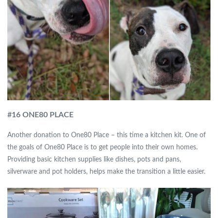
#
16 ONE80 PLACE
Another donation to One80 Place – this time a kitchen kit. One of
the goals of One80 Place is to get people into their own homes.
Providing basic kitchen supplies like dishes, pots and pans,
silverware and pot holders, helps make the transition a little easier.