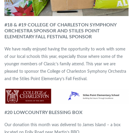
#18 & #19 COLLEGE OF CHARLESTON SYMPHONY
ORCHESTRA SPONSOR
AND STILES POINT
ELEMENTARY FALL FESTIVAL SPONSOR
We have really enjoyed having the opportunity to work with some
of our local schools this year, especially those where some of the
younger members of Classic’s family attend. This year we are
pleased to sponsor the College of Charleston Symphony Orchestra
and the Stiles Point Elementary’s Fall Festival.
#
20 LOWCOUNTRY BLESSING BOX
Our donation this month was delivered to James Island – a box
located on Folly Road near Martin’s BBQ.