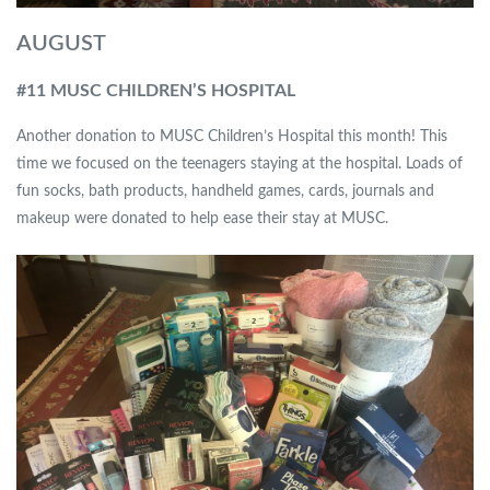
AUGUST
#11 MUSC CHILDREN’S HOSPITAL
Another donation to MUSC Children’s Hospital this month! This
time we focused on the teenagers staying at the hospital. Loads of
fun socks, bath products, handheld games, cards, journals and
makeup were donated to help ease their stay at MUSC.