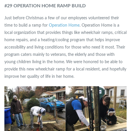
#
29 OPERATION HOME RAMP BUILD
Just before Christmas a few of our employees volunteered their
time to build a ramp for
Operation Home
. Operation Home is a
local organization that provides things like wheelchair ramps, critical
home repairs, and a heating/cooling program that helps improve
accessibility and living conditions for those who need it most. Their
program caters mainly to veterans, the elderly and those with
young children living in the home. We were honored to be able to
provide this new wheelchair ramp for a local resident, and hopefully
improve her quality of life in her home.