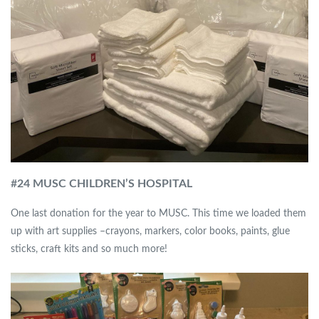
#
24 MUSC CHILDREN’S HOSPITAL
One last donation for the year to MUSC. This time we loaded them
up with art supplies –crayons, markers, color books, paints, glue
sticks, craft kits and so much more!