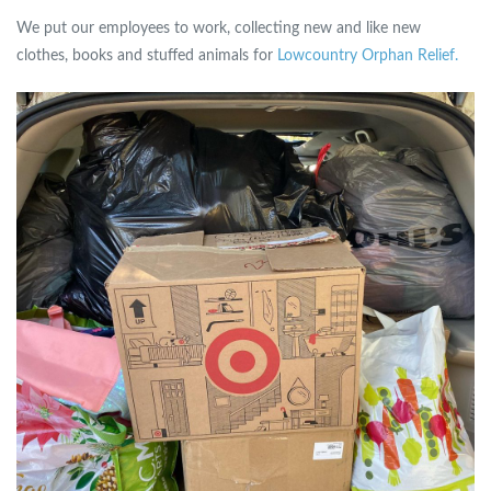
We put our employees to work, collecting new and like new
clothes, books and stuffed animals for
Lowcountry Orphan Relief.