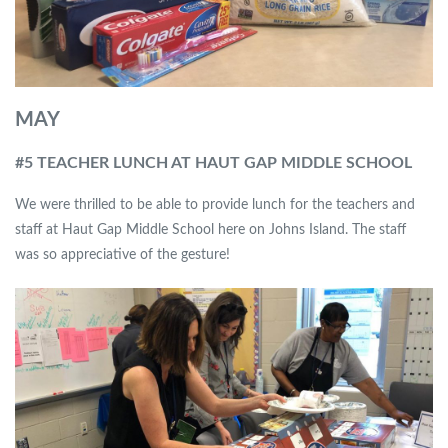
MAY
#5 TEACHER LUNCH AT HAUT GAP MIDDLE SCHOOL
We were thrilled to be able to provide lunch for the teachers and
staff at Haut Gap Middle School here on Johns Island. The staff
was so appreciative of the gesture!