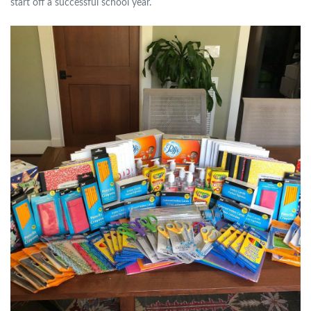
start off a successful school year.