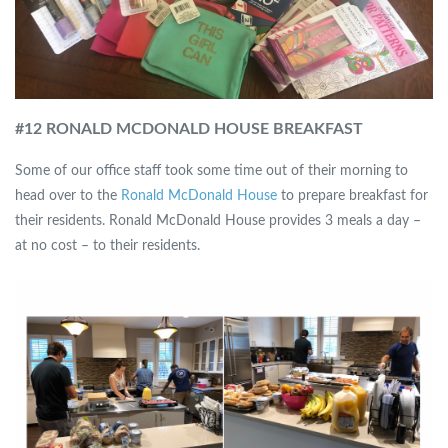
#12 RONALD MCDONALD HOUSE BREAKFAST
Some of our office staff took some time out of their morning to
head over to the
Ronald McDonald House
to prepare breakfast for
their residents. Ronald McDonald House provides 3 meals a day –
at no cost – to their residents.