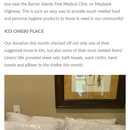
box near the Barrier Islands Free Medical Clinic on Maybank
Highway. This is such an easy way to provide much needed food
and personal hygiene products to those in need in our community!
#
23 ONE80 PLACE
Our donation this month checked off not only one of their
suggested move-in kits, but also some of their most needed items!
Linens! We provided sheet sets, bath towels, wash cloths, hand
towels and pillows to the shelter this month.