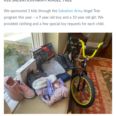
#
26 SALVATION ARMY ANGEL TREE
We sponsored 2 kids through the
Salvation Army
Angel Tree
program this year – a 9 year old boy and a 10 year old girl. We
provided clothing and a few special toy requests for each child.