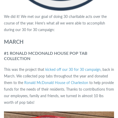
We did it! We met our goal of doing 30 charitable acts over the
course of the year. Here’s what all we were able to accomplish
during our 30 for 30 campaign:
MARCH
#1 RONALD MCDONALD HOUSE POP TAB
COLLECTION
This was the project that
kicked off our 30 for 30 campaign
, back in
March. We collected pop tabs throughout the year and donated
them to the
Ronald McDonald House of Charleston
to help provide
funds for the needs of their residents. Thanks to contributions from
our employees, family and friends, we turned in almost 10 lbs
worth of pop tabs!