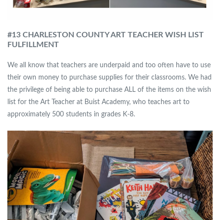
#13 CHARLESTON COUNTY ART TEACHER WISH LIST
FULFILLMENT
We all know that teachers are underpaid and too often have to use
their own money to purchase supplies for their classrooms. We had
the privilege of being able to purchase ALL of the items on the wish
list for the Art Teacher at Buist Academy, who teaches art to
approximately 500 students in grades K-8.