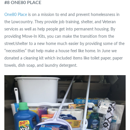
#8 ONE80 PLACE
One80 Place
is on a mission to end and prevent homelessness in
the Lowcountry. They provide job training, shelter, and Veteran
services as well as help people get into permanent housing. By
providing Move-In Kits, you can make the transition from the
street/shelter to a new home much easier by providing some of the
“necessities” that help make a house feel like home. In June we
donated a cleaning kit which included items like toilet paper, paper
towels, dish soap, and laundry detergent.