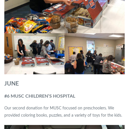
JUNE
#6 MUSC CHILDREN’S HOSPITAL
Our second donation for MUSC focused on preschoolers. We
provided coloring books, puzzles, and a variety of toys for the kids.