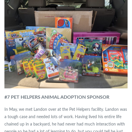
#7 PET HELPERS ANIMAL ADOPTION SPONSOR
In May, we met Landon over at the Pet Helpers facility. Landon was
a tough case and needed lots of work. Having lived his entire life
chained up in a backyard, he had never had much interaction with
people so he had a lot of learning to do, but you could tell he just