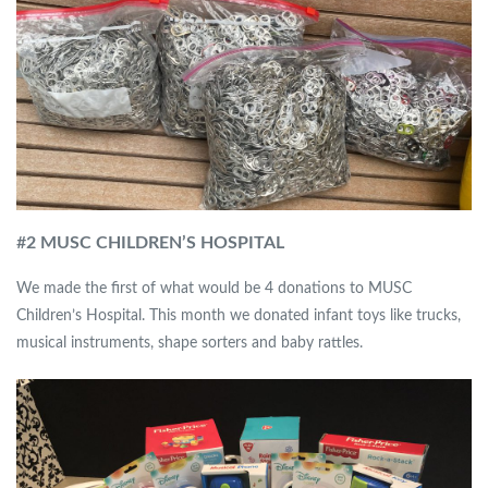
#
2 MUSC CHILDREN’S HOSPITAL
We made the first of what would be 4 donations to MUSC
Children’s Hospital. This month we donated infant toys like trucks,
musical instruments, shape sorters and baby rattles.