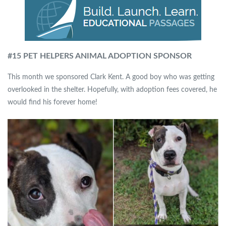
#15 PET HELPERS ANIMAL ADOPTION SPONSOR
This month we sponsored Clark Kent. A good boy who was getting
overlooked in the shelter. Hopefully, with adoption fees covered, he
would find his forever home!