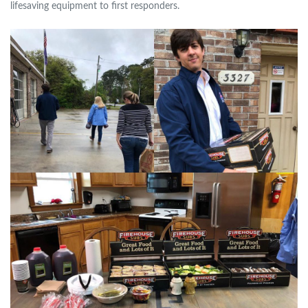
lifesaving equipment to first responders.