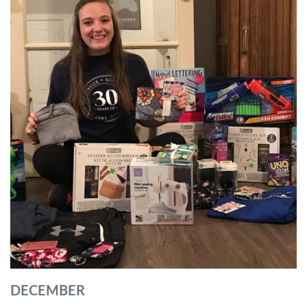
DECEMBER