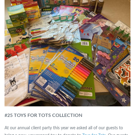
#
25 TOYS FOR TOTS COLLECTION
At our annual client party this year we asked all of our guests to