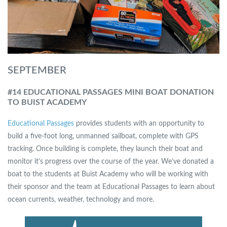
SEPTEMBER
#14 EDUCATIONAL PASSAGES MINI BOAT DONATION
TO BUIST ACADEMY
Educational Passages
provides students with an opportunity to
build a five-foot long, unmanned sailboat, complete with GPS
tracking. Once building is complete, they launch their boat and
monitor it’s progress over the course of the year. We’ve donated a
boat to the students at Buist Academy who will be working with
their sponsor and the team at Educational Passages to learn about
ocean currents, weather, technology and more.