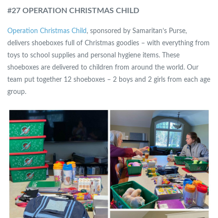
#
27 OPERATION CHRISTMAS CHILD
Operation Christmas Child
, sponsored by Samaritan’s Purse,
delivers shoeboxes full of Christmas goodies – with everything from
toys to school supplies and personal hygiene items. These
shoeboxes are delivered to children from around the world. Our
team put together 12 shoeboxes – 2 boys and 2 girls from each age
group.