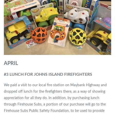
APRIL
#3 LUNCH FOR JOHNS ISLAND FIREFIGHTERS
We paid a visit to our local fire station on Maybank Highway and
dropped off lunch for the firefighters there, as a way of showing
appreciation for all they do. In addition, by purchasing lunch
through Firehouse Subs, a portion of our purchase will go to the
Firehouse Subs Public Safety Foundation, to be used to provide