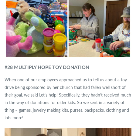
#
28 MULTIPLY HOPE TOY DONATION
When one of our employees approached us to tell us about a toy
drive being sponsored by her church that had fallen well short of
their goal, we said Let’s help! Specifically, they hadn’t received much
in the way of donations for older kids. So we sent in a variety of
thing – games, jewelry making kits, purses, backpacks, clothing and
lots more!