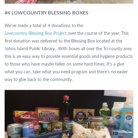
#4 LOWCOUNTRY BLESSING BOXES
We’ve made a total of 4 donations to the
Lowcountry Blessing Box Project
over the course of the year. This
first donation was delivered to the Blessing Box located at the
Johns Island Public Library.. With boxes all over the Tri-county area
this is an easy way to provide essential goods and hygiene products
to those who have maybe fallen on some hard times. It’s a give
what you can, take what you need program and there’s no easier
way to give back to the community.