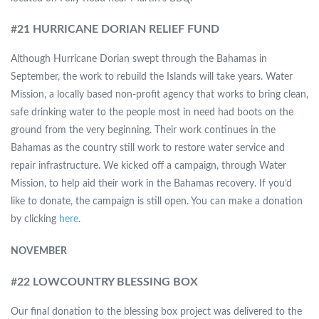
#
21 HURRICANE DORIAN RELIEF FUND
Although Hurricane Dorian swept through the Bahamas in
September, the work to rebuild the Islands will take years. Water
Mission, a locally based non-profit agency that works to bring clean,
safe drinking water to the people most in need had boots on the
ground from the very beginning. Their work continues in the
Bahamas as the country still work to restore water service and
repair infrastructure. We kicked off a campaign, through Water
Mission, to help aid their work in the Bahamas recovery. If you’d
like to donate, the campaign is still open. You can make a donation
by clicking
here
.
NOVEMBER
#
22 LOWCOUNTRY BLESSING BOX
Our final donation to the blessing box project was delivered to the