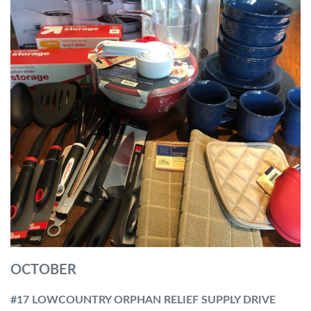
OCTOBER
#17 LOWCOUNTRY ORPHAN RELIEF SUPPLY DRIVE