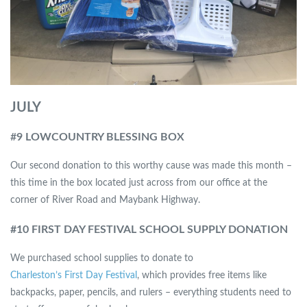
JULY
#
9 LOWCOUNTRY BLESSING BOX
Our second donation to this worthy cause was made this month –
this time in the box located just across from our office at the
corner of River Road and Maybank Highway.
#10 FIRST DAY FESTIVAL SCHOOL SUPPLY DONATION
We purchased school supplies to donate to
Charleston’s First Day Festival
, which provides free items like
backpacks, paper, pencils, and rulers – everything students need to