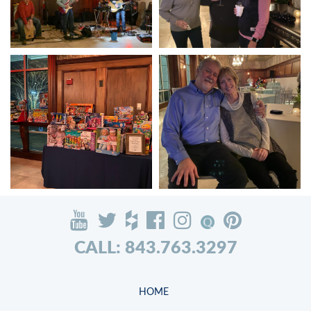
CALL: 843.763.3297
HOME