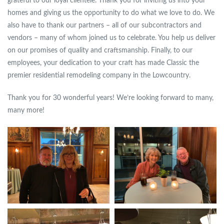
grateful to our loyal clientele. Thank you for inviting us into your
homes and giving us the opportunity to do what we love to do. We
also have to thank our partners – all of our subcontractors and
vendors – many of whom joined us to celebrate. You help us deliver
on our promises of quality and craftsmanship. Finally, to our
employees, your dedication to your craft has made Classic the
premier residential remodeling company in the Lowcountry.
Thank you for 30 wonderful years! We’re looking forward to many,
many more!