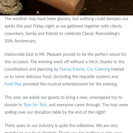
The weather may have been gloomy, but nothing could dampen our
spirits this past Friday night as we gathered together with clients,
coworkers, family and friends to celebrate Classic Remodeling’s
30th Anniversary.
Harborside East in Mt. Pleasant proved to be the perfect venue for
this occasion. The evening went off without a hitch, thanks to the
coordination and planning by
Stacey Events
.
Cru Catering
treated
us to some delicious food, (including the requisite oysters) and
Fowl Play
provided the musical entertainment for the evening.
This year, we asked our guests to bring a new, unwrapped toy to
donate to
Toys for Tots,
and everyone came through. The toys were
spilling over our donation table by the end of the night!
Thirty years in our industry is quite the milestone. We are very