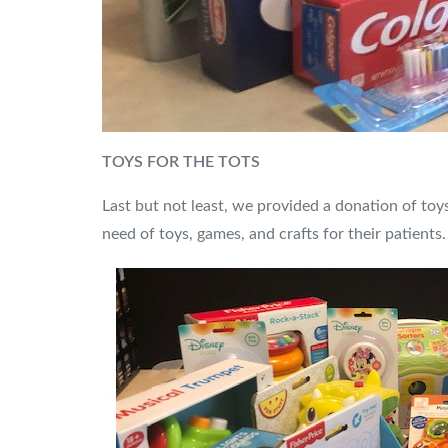
TOYS FOR THE TOTS
Last but not least, we provided a donation of toy
need of toys, games, and crafts for their patients