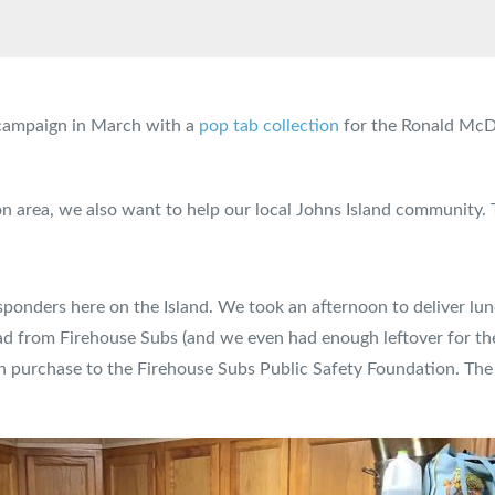
g campaign in March with a
pop tab collection
for the Ronald McDo
ton area, we also want to help our local Johns Island community.
esponders here on the Island. We took an afternoon to deliver lunc
ead from Firehouse Subs (and we even had enough leftover for the 
h purchase to the Firehouse Subs Public Safety Foundation. The 