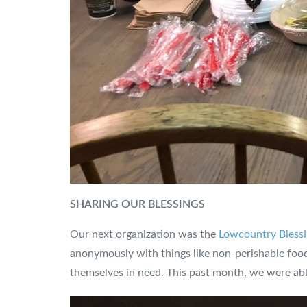
SHARING OUR BLESSINGS
Our next organization was the
Lowcountry Blessi
anonymously with things like non-perishable food 
themselves in need. This past month, we were able 