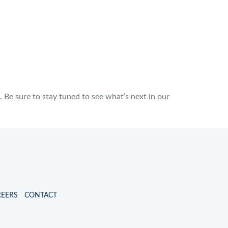
Be sure to stay tuned to see what’s next in our
REERS
CONTACT