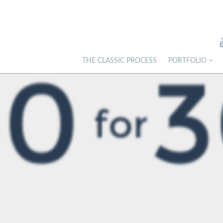
THE CLASSIC PROCESS
PORTFOLIO