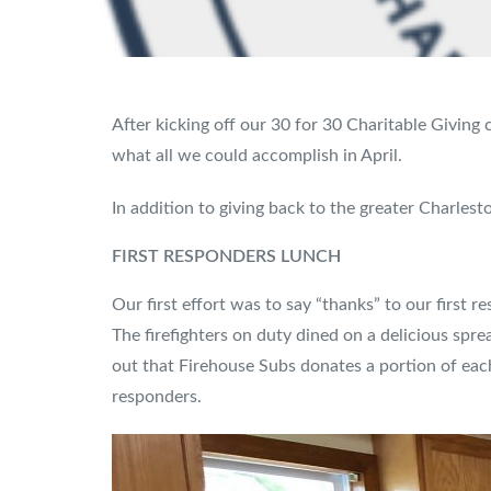
After kicking off our 30 for 30 Charitable Givin
what all we could accomplish in April.
In addition to giving back to the greater Charles
FIRST RESPONDERS LUNCH
Our first effort was to say “thanks” to our first r
The firefighters on duty dined on a delicious spr
out that Firehouse Subs donates a portion of eac
responders.