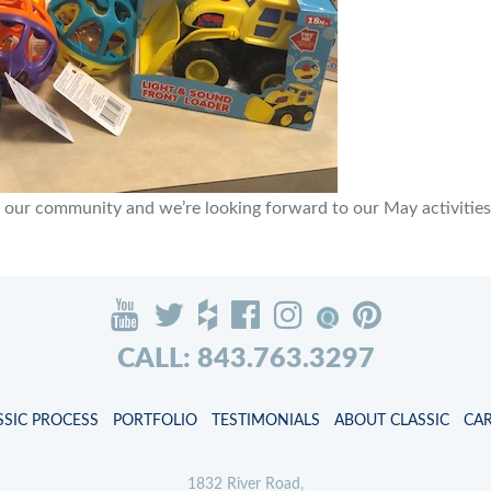
 our community and we’re looking forward to our May activities. 
CALL: 843.763.3297
SSIC PROCESS
PORTFOLIO
TESTIMONIALS
ABOUT CLASSIC
CA
1832 River Road,