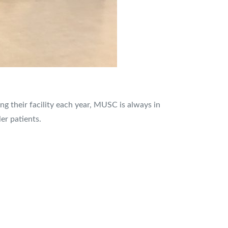
ing their facility each year, MUSC is always in
er patients.