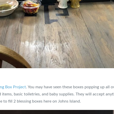
ng Box Project
. You may have seen these boxes popping up all 
items, basic toiletries, and baby supplies. They will accept an
to fill 2 blessing boxes here on Johns Island.