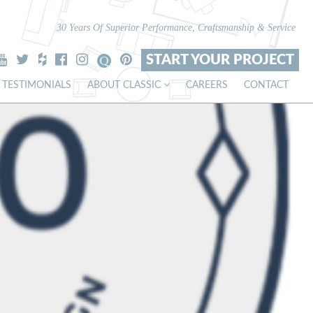
30 Years Of Superior Performance, Craftsmanship & Service
START YOUR PROJECT
TESTIMONIALS
ABOUT CLASSIC
CAREERS
CONTACT