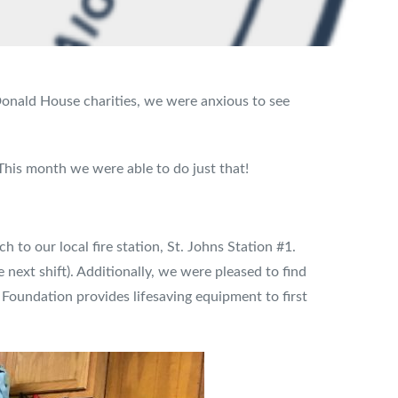
nald House charities, we were anxious to see
 This month we were able to do just that!
h to our local fire station, St. Johns Station #1.
next shift). Additionally, we were pleased to find
Foundation provides lifesaving equipment to first