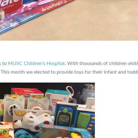
s to
MUSC Children’s Hospital
. With thousands of children visit
. This month we elected to provide toys for their infant and toddl