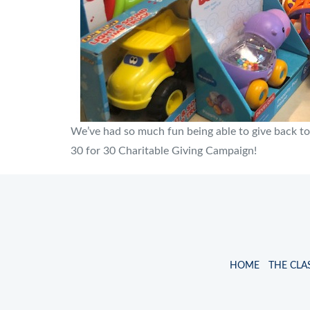
We’ve had so much fun being able to give back to
30 for 30 Charitable Giving Campaign!
HOME
THE CLA