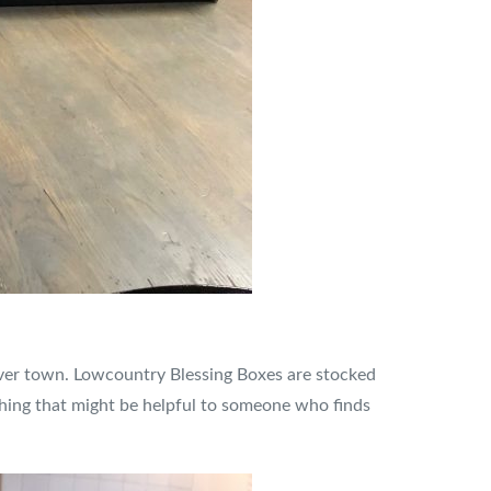
over town. Lowcountry Blessing Boxes are stocked
ything that might be helpful to someone who finds