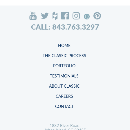
CALL: 843.763.3297
HOME
THE CLASSIC PROCESS
PORTFOLIO
TESTIMONIALS
ABOUT CLASSIC
CAREERS
CONTACT
1832 River Road,