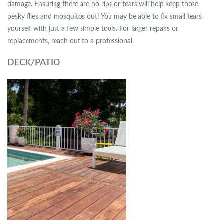
damage. Ensuring there are no rips or tears will help keep those
pesky flies and mosquitos out! You may be able to fix small tears
yourself with just a few simple tools. For larger repairs or
replacements, reach out to a professional.
DECK/PATIO