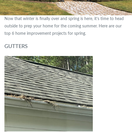
Now that winter is finally over and spring is here, it’s time to head
outside to prep your home for the coming summer. Here are our
top 6 home improvement projects for spring.
GUTTERS