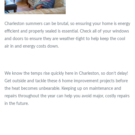
Charleston summers can be brutal, so ensuring your home is energy
efficient and properly sealed is essential. Check all of your windows
and doors to ensure they are weather-tight to help keep the cool
air in and energy costs down.
We know the temps rise quickly here in Charleston, so don’t delay!
Get outside and tackle these 6 home improvement projects before
the heat becomes unbearable. Keeping up on maintenance and
repairs throughout the year can help you avoid major, costly repairs
in the future.