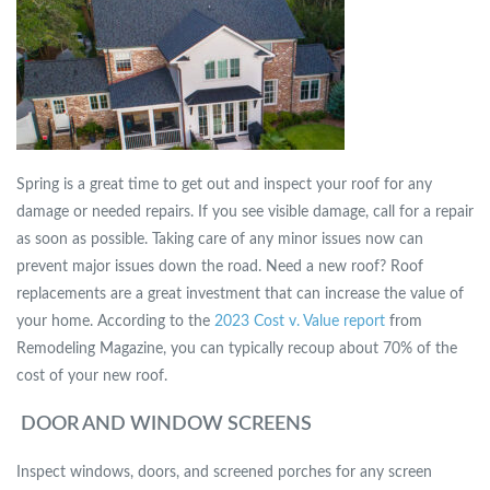
Spring is a great time to get out and inspect your roof for any
damage or needed repairs. If you see visible damage, call for a repair
as soon as possible. Taking care of any minor issues now can
prevent major issues down the road. Need a new roof? Roof
replacements are a great investment that can increase the value of
your home. According to the
2023 Cost v. Value report
from
Remodeling Magazine, you can typically recoup about 70% of the
cost of your new roof.
DOOR AND WINDOW SCREENS
Inspect windows, doors, and screened porches for any screen