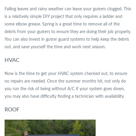
Falling leaves and rainy weather can leave your gutters clogged. This
is a relatively simple DIY project that only requires a ladder and
some elbow grease. Spring is a great time to remove all of the
debris from your gutters to ensure they are doing their job properly.
You can also invest in gutter guard systems to help keep the debris
out, and save yourself the time and work next season.
HVAC
Now is the time to get your HVAC system checked out, to ensure
no repairs are needed. Once the summer months hit, not only do
you run the risk of being without A/C if your system goes down,
you may also have difficulty finding a technician with availability.
ROOF