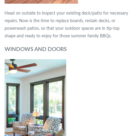
Head on outside to inspect your existing deck/patio for necessary
repairs. Now is the time to replace boards, restain decks, or
powerwash patios, so that your outdoor spaces are in tip-top
shape and ready to enjoy for those summer family BBQs.
WINDOWS AND DOORS