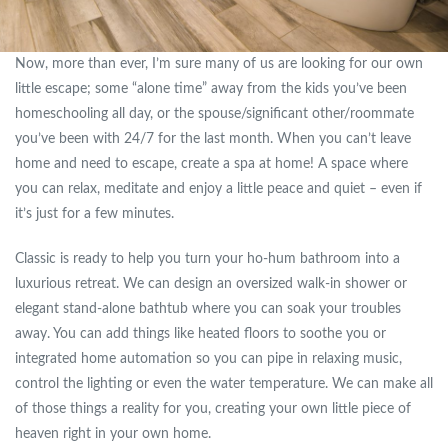
Now, more than ever, I’m sure many of us are looking for our own
little escape; some “alone time” away from the kids you’ve been
homeschooling all day, or the spouse/significant other/roommate
you’ve been with 24/7 for the last month. When you can’t leave
home and need to escape, create a spa at home! A space where
you can relax, meditate and enjoy a little peace and quiet – even if
it’s just for a few minutes.
Classic is ready to help you turn your ho-hum bathroom into a
luxurious retreat. We can design an oversized walk-in shower or
elegant stand-alone bathtub where you can soak your troubles
away. You can add things like heated floors to soothe you or
integrated home automation so you can pipe in relaxing music,
control the lighting or even the water temperature. We can make all
of those things a reality for you, creating your own little piece of
heaven right in your own home.