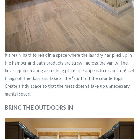
It’s really hard to relax in a space where the laundry has piled up in
the hamper and bath products are strewn across the vanity. The
first step in creating a soothing place to escape is to clean it up! Get
things off the floor and take all the “stuff” off the countertops.
Create a tidy space so that the mess doesn’t take up unnecessary
mental space.
BRING THE OUTDOORS IN