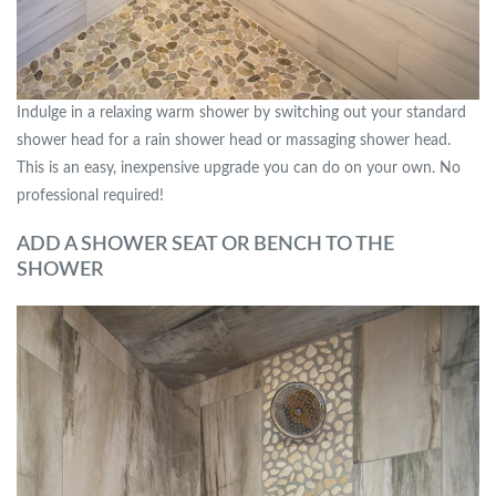
Indulge in a relaxing warm shower by switching out your standard
shower head for a rain shower head or massaging shower head.
This is an easy, inexpensive upgrade you can do on your own. No
professional required!
ADD A SHOWER SEAT OR BENCH TO THE
SHOWER