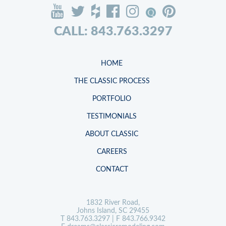
CALL: 843.763.3297
HOME
THE CLASSIC PROCESS
PORTFOLIO
TESTIMONIALS
ABOUT CLASSIC
CAREERS
CONTACT
1832 River Road,
Johns Island, SC 29455
T
843.763.3297
| F 843.766.9342