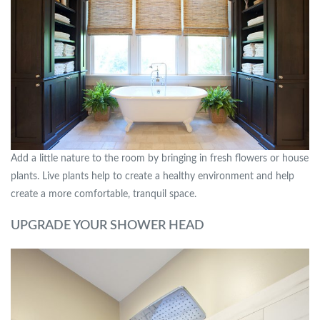
Add a little nature to the room by bringing in fresh flowers or house
plants. Live plants help to create a healthy environment and help
create a more comfortable, tranquil space.
UPGRADE YOUR SHOWER HEAD