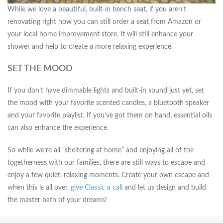
While we love a beautiful, built-in bench seat, if you aren’t
renovating right now you can still order a seat from Amazon or
your local home improvement store. It will still enhance your
shower and help to create a more relaxing experience.
SET THE MOOD
If you don’t have dimmable lights and built-in sound just yet, set
the mood with your favorite scented candles, a bluetooth speaker
and your favorite playlist. If you’ve got them on hand, essential oils
can also enhance the experience.
So while we’re all “sheltering at home” and enjoying all of the
togetherness with our families, there are still ways to escape and
enjoy a few quiet, relaxing moments. Create your own escape and
when this is all over,
give Classic a call
and let us design and build
the master bath of your dreams!