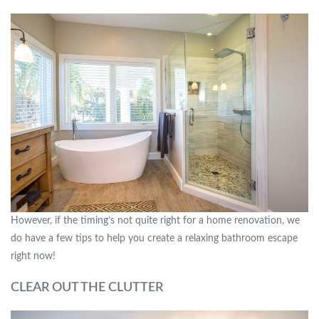
However, if the timing’s not quite right for a home renovation, we
do have a few tips to help you create a relaxing bathroom escape
right now!
CLEAR OUT THE CLUTTER