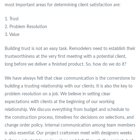
most important areas for determining client satisfaction are:
1. Trust
2. Problem Resolution
3. Value
Building trust is not an easy task. Remodelers need to establish their
trustworthiness at the very first meeting with a potential client,
long before we deliver a finished product. So, how do we do it?
We have always felt that clear communication is the cornerstone to
building a trusting relationship with our clients. It is also the key to
problem resolution on a job. We believe in setting clear
expectations with clients at the beginning of our working
relationship. We discuss everything from budget and schedule to
the construction process, timelines for decisions on selections, and
change order policy. Internal communication among team members
is also essential. Our project craftsmen meet with designers weeks