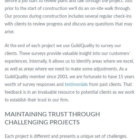
before a job start to review plans and talk through the project. Just
prior to the start of construction we’ll do an on-site walk through.
Our process during construction includes several regular check-ins
with clients to review progress and discuss any questions that may
arise.
At the end of each project we use GuildQuality to survey our
clients. These surveys provide valuable insight into our customers’
experiences. Internally, it allows us to identify areas where we excel,
as well as areas where we need to make some adjustments. As a
GuildQuality member since 2003, we are fortunate to have 15 years
worth of survey responses and
testimonials
from past clients. That
feedback is in an invaluable resource to potential clients as we work
to establish their trust in our firm.
MAINTAINING TRUST THROUGH
CHALLENGING PROJECTS
Each project is different and presents a unique set of challenges.