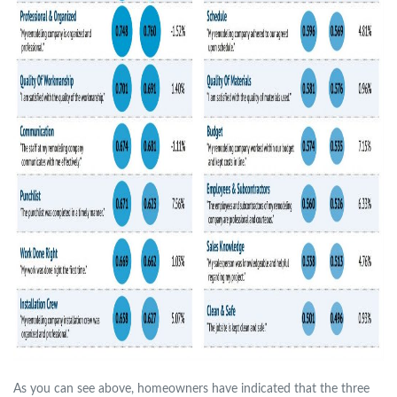
As you can see above, homeowners have indicated that the three