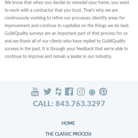
We know that when you decide to remodel your home, you want
to work with a contractor that you trust. That’s why we are
continuously working to refine our processes, identify areas for
improvement and continue to capitalize on the things we do best.
GuildQuality surveys are an important part of that process for us
and we thank all of our clients who have replied to GuildQuality
surveys in the past. It is through your feedback that we’re able to
continue to improve and remain a leader in our industry.
CALL: 843.763.3297
HOME
THE CLASSIC PROCESS