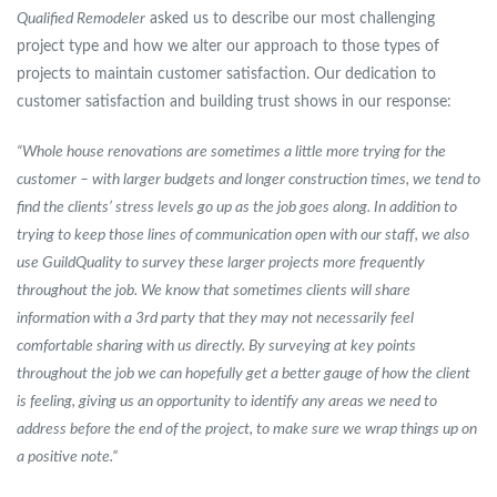
Qualified Remodeler
asked us to describe our most challenging
project type and how we alter our approach to those types of
projects to maintain customer satisfaction. Our dedication to
customer satisfaction and building trust shows in our response:
“Whole house renovations are sometimes a little more trying for the
customer – with larger budgets and longer construction times, we tend to
find the clients’ stress levels go up as the job goes along. In addition to
trying to keep those lines of communication open with our staff, we also
use GuildQuality to survey these larger projects more frequently
throughout the job. We know that sometimes clients will share
information with a 3rd party that they may not necessarily feel
comfortable sharing with us directly. By surveying at key points
throughout the job we can hopefully get a better gauge of how the client
is feeling, giving us an opportunity to identify any areas we need to
address before the end of the project, to make sure we wrap things up on
a positive note.”