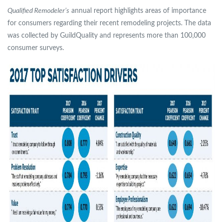
Qualified Remodeler’s
annual report highlights areas of importance
for consumers regarding their recent remodeling projects. The data
was collected by GuildQuality and represents more than 100,000
consumer surveys.