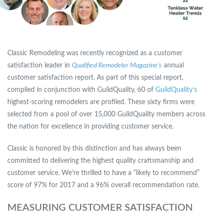
Classic Remodeling was recently recognized as a customer
satisfaction leader in
Qualified Remodeler Magazine’s
annual
customer satisfaction report. As part of this special report,
compiled in conjunction with GuildQuality, 60 of
GuildQuality’s
highest-scoring remodelers are profiled. These sixty firms were
selected from a pool of over 15,000 GuildQuality members across
the nation for excellence in providing customer service.
Classic is honored by this distinction and has always been
committed to delivering the highest quality craftsmanship and
customer service. We’re thrilled to have a “likely to recommend”
score of 97% for 2017 and a 96% overall recommendation rate.
MEASURING CUSTOMER SATISFACTION