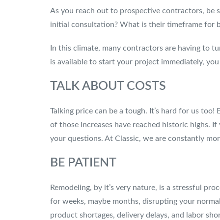
As you reach out to prospective contractors, be 
initial consultation? What is their timeframe for
In this climate, many contractors are having to t
is available to start your project immediately, y
TALK ABOUT COSTS
Talking price can be a tough. It’s hard for us too
of those increases have reached historic highs. 
your questions. At Classic, we are constantly mon
BE PATIENT
Remodeling, by it’s very nature, is a stressful p
for weeks, maybe months, disrupting your normal 
product shortages, delivery delays, and labor sho