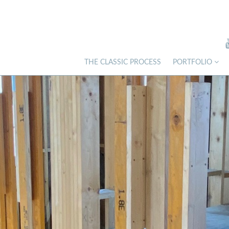
THE CLASSIC PROCESS
PORTFOLIO