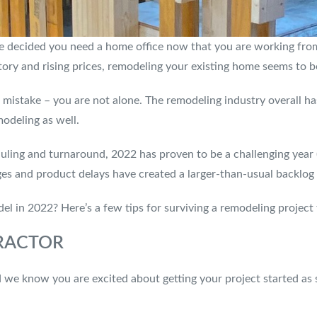
e decided you need a home office now that you are working fro
ry and rising prices, remodeling your existing home seems to be
istake – you are not alone. The remodeling industry overall has
modeling as well.
uling and turnaround, 2022 has proven to be a challenging year 
es and product delays have created a larger-than-usual backlog
l in 2022? Here’s a few tips for surviving a remodeling project 
RACTOR
d we know you are excited about getting your project started as