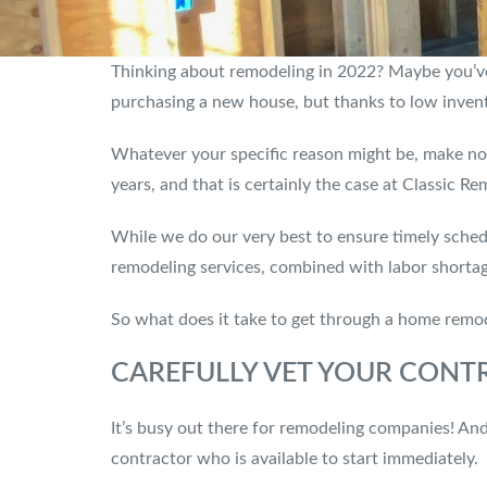
Thinking about remodeling in 2022? Maybe you’v
purchasing a new house, but thanks to low invento
Whatever your specific reason might be, make no m
years, and that is certainly the case at Classic Re
While we do our very best to ensure timely sched
remodeling services, combined with labor shortag
So what does it take to get through a home remode
CAREFULLY VET YOUR CONT
It’s busy out there for remodeling companies! An
contractor who is available to start immediately.