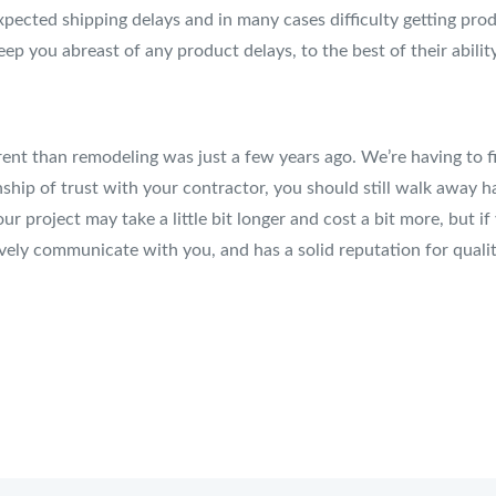
ected shipping delays and in many cases difficulty getting prod
ep you abreast of any product delays, to the best of their ability
erent than remodeling was just a few years ago. We’re having to
nship of trust with your contractor, you should still walk away h
our project may take a little bit longer and cost a bit more, but
ively communicate with you, and has a solid reputation for qua