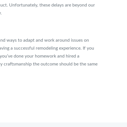
uct. Unfortunately, these delays are beyond our
.
 find ways to adapt and work around issues on
aving a successful remodeling experience. If you
 if you’ve done your homework and hired a
lity craftsmanship the outcome should be the same