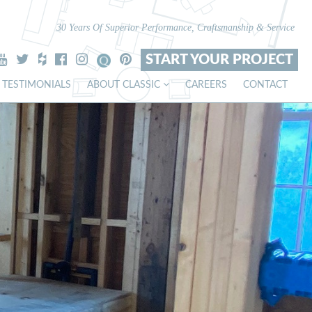
30 Years Of Superior Performance, Craftsmanship & Service
START YOUR PROJECT
TESTIMONIALS
ABOUT CLASSIC
CAREERS
CONTACT