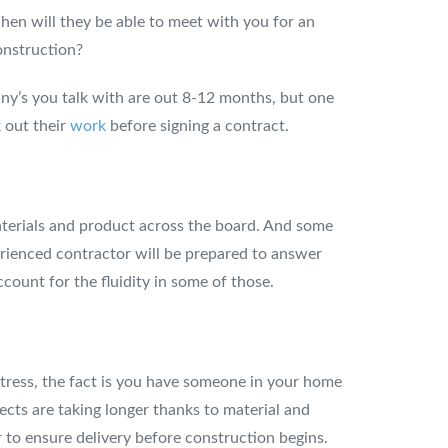
en will they be able to meet with you for an
onstruction?
any’s you talk with are out 8-12 months, but one
 out their
work
before signing a contract.
 materials and product across the board. And some
erienced contractor will be prepared to answer
count for the fluidity in some of those.
 stress, the fact is you have someone in your home
cts are taking longer thanks to material and
r to ensure delivery before construction begins.