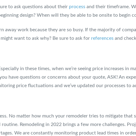
sure to ask questions about their
process
and their timeframe. Wh
 beginning design? When will they be able to be onsite to begin c
urn away work because they are so busy. If the majority of comp
ou might want to ask why? Be sure to ask for
references
and check
! Especially in these times, when we’re seeing price increases in
If you have questions or concerns about your quote, ASK! An exp
itoring price fluctuations and we’ve updated our processes to ac
rocess. No matter how much your remodeler tries to mitigate that
routine. Remodeling in 2022 brings a few more challenges. Proje
rtages. We are constantly monitoring product lead times in orde