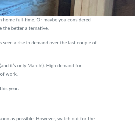
m home full-time. Or maybe you considered
 the better alternative.
 seen a rise in demand over the last couple of
(and it’s only March!). High demand for
 of work.
this year:
 soon as possible. However, watch out for the