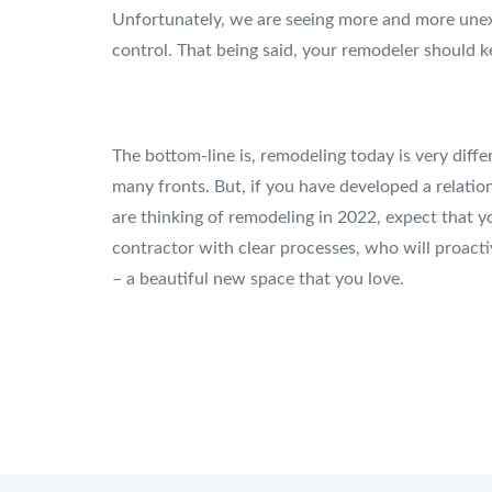
Unfortunately, we are seeing more and more unexp
control. That being said, your remodeler should ke
The bottom-line is, remodeling today is very diff
many fronts. But, if you have developed a relatio
are thinking of remodeling in 2022, expect that y
contractor with clear processes, who will proact
– a beautiful new space that you love.