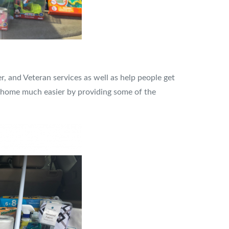
r, and Veteran services as well as help people get
w home much easier by providing some of the