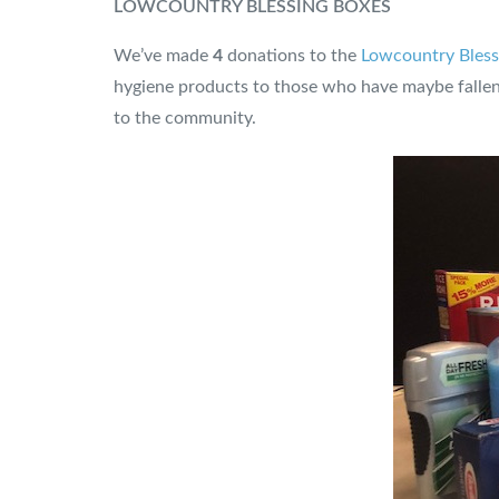
LOWCOUNTRY BLESSING BOXES
We’ve made
4
donations to the
Lowcountry Bless
hygiene products to those who have maybe fallen 
to the community.