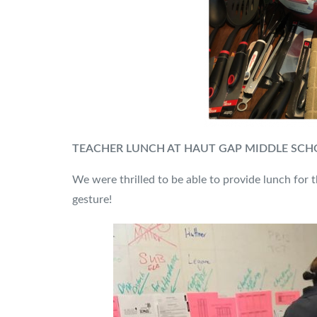
TEACHER LUNCH AT HAUT GAP MIDDLE SC
We were thrilled to be able to provide lunch for 
gesture!