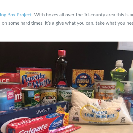
ing Box Project
. With boxes all over the Tri-county area this is
on some hard times. It’s a give what you can, take what you ne