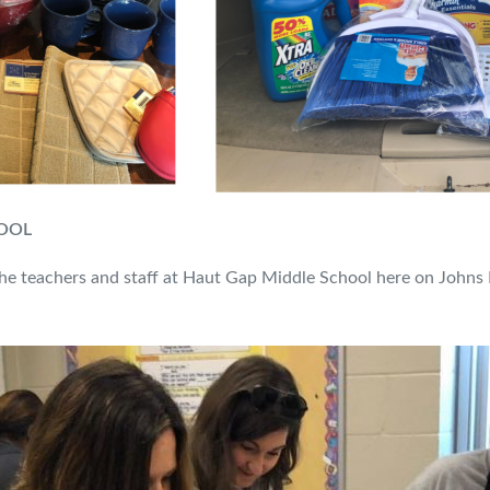
HOOL
the teachers and staff at Haut Gap Middle School here on Johns I