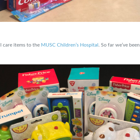
l care items to the
MUSC Children’s Hospital
. So far we’ve been