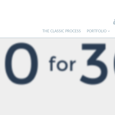
THE CLASSIC PROCESS
PORTFOLIO