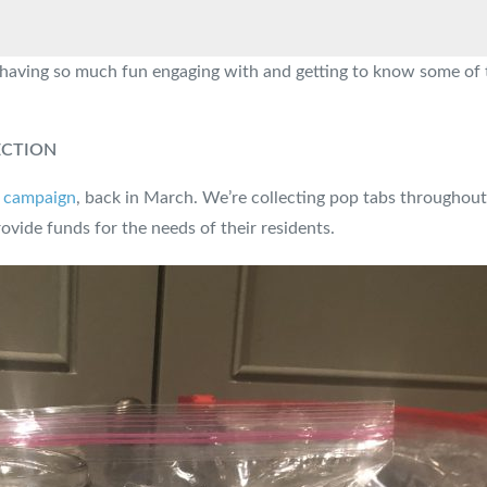
aving so much fun engaging with and getting to know some of the
ECTION
0 campaign
, back in March. We’re collecting pop tabs throughout
ovide funds for the needs of their residents.