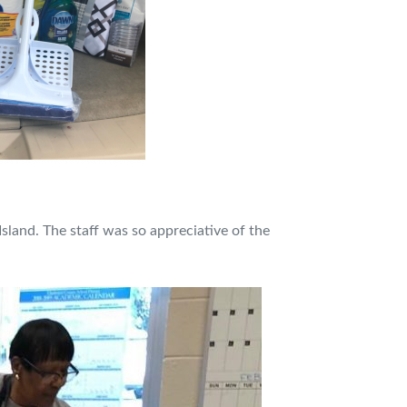
sland. The staff was so appreciative of the