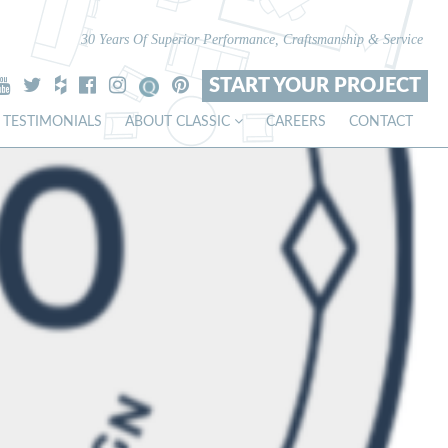
30 Years Of Superior Performance, Craftsmanship & Service
START YOUR PROJECT
TESTIMONIALS
ABOUT CLASSIC
CAREERS
CONTACT