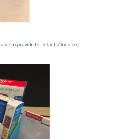
 able to provide for Infants/Toddlers,