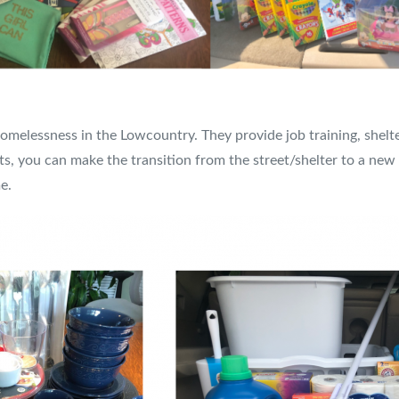
omelessness in the Lowcountry. They provide job training, shelte
s, you can make the transition from the street/shelter to a ne
e.