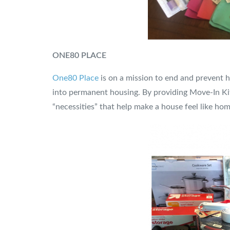
ONE80 PLACE
One80 Place
is on a mission to end and prevent h
into permanent housing. By providing Move-In Kit
“necessities” that help make a house feel like hom