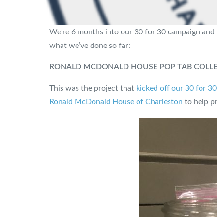
We’re 6 months into our 30 for 30 campaign and h
what we’ve done so far:
RONALD MCDONALD HOUSE POP TAB COLL
This was the project that
kicked off our 30 for 3
Ronald McDonald House of Charleston
to help pr