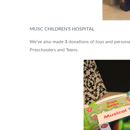
MUSC CHILDREN’S HOSPITAL
We’ve also made
3
donations of toys and persona
Preschoolers and Teens.