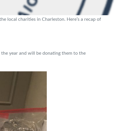
 local charities in Charleston. Here’s a recap of
 the year and will be donating them to the