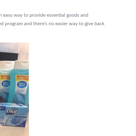
 an easy way to provide essential goods and
ed program and there’s no easier way to give back