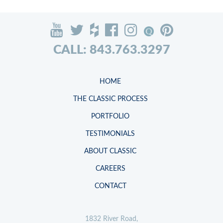
CALL: 843.763.3297
HOME
THE CLASSIC PROCESS
PORTFOLIO
TESTIMONIALS
ABOUT CLASSIC
CAREERS
CONTACT
1832 River Road,