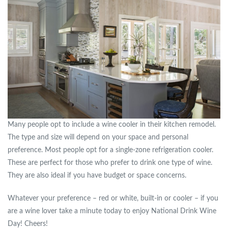
Many people opt to include a wine cooler in their kitchen remodel.
The type and size will depend on your space and personal
preference. Most people opt for a single-zone refrigeration cooler.
These are perfect for those who prefer to drink one type of wine.
They are also ideal if you have budget or space concerns.
Whatever your preference – red or white, built-in or cooler – if you
are a wine lover take a minute today to enjoy National Drink Wine
Day! Cheers!