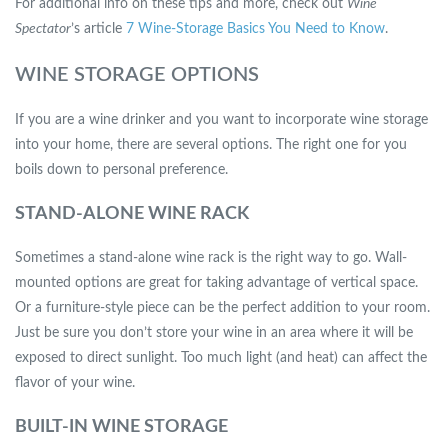
For additional info on these tips and more, check out
Wine
Spectator
’s article
7 Wine-Storage Basics You Need to Know
.
WINE STORAGE OPTIONS
If you are a wine drinker and you want to incorporate wine storage
into your home, there are several options. The right one for you
boils down to personal preference.
STAND-ALONE WINE RACK
Sometimes a stand-alone wine rack is the right way to go. Wall-
mounted options are great for taking advantage of vertical space.
Or a furniture-style piece can be the perfect addition to your room.
Just be sure you don’t store your wine in an area where it will be
exposed to direct sunlight. Too much light (and heat) can affect the
flavor of your wine.
BUILT-IN WINE STORAGE