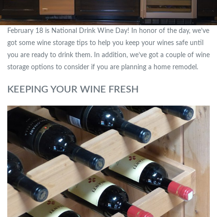
February 18 is National Drink Wine Day! In honor of the day, we’ve
got some wine storage tips to help you keep your wines safe until
you are ready to drink them. In addition, we’ve got a couple of wine
storage options to consider if you are planning a home remodel.
KEEPING YOUR WINE FRESH