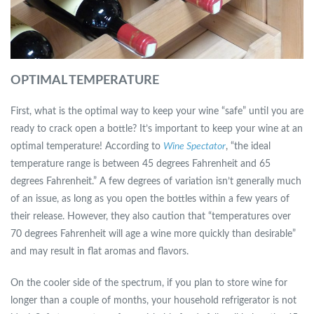
OPTIMAL TEMPERATURE
First, what is the optimal way to keep your wine “safe” until you are
ready to crack open a bottle? It’s important to keep your wine at an
optimal temperature! According to
Wine Spectator
, “the ideal
temperature range is between 45 degrees Fahrenheit and 65
degrees Fahrenheit.” A few degrees of variation isn’t generally much
of an issue, as long as you open the bottles within a few years of
their release. However, they also caution that “temperatures over
70 degrees Fahrenheit will age a wine more quickly than desirable”
and may result in flat aromas and flavors.
On the cooler side of the spectrum, if you plan to store wine for
longer than a couple of months, your household refrigerator is not