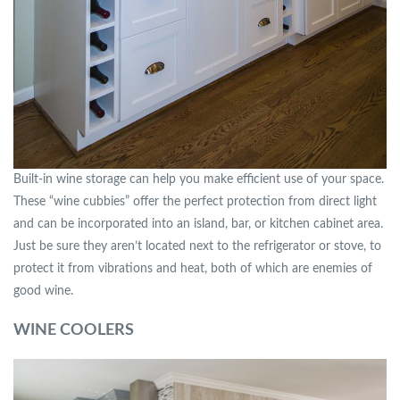
Built-in wine storage can help you make efficient use of your space.
These “wine cubbies” offer the perfect protection from direct light
and can be incorporated into an island, bar, or kitchen cabinet area.
Just be sure they aren’t located next to the refrigerator or stove, to
protect it from vibrations and heat, both of which are enemies of
good wine.
WINE COOLERS