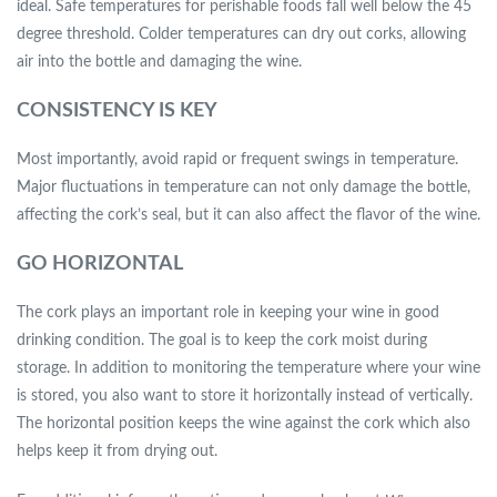
ideal. Safe temperatures for perishable foods fall well below the 45
degree threshold. Colder temperatures can dry out corks, allowing
air into the bottle and damaging the wine.
CONSISTENCY IS KEY
Most importantly, avoid rapid or frequent swings in temperature.
Major fluctuations in temperature can not only damage the bottle,
affecting the cork’s seal, but it can also affect the flavor of the wine.
GO HORIZONTAL
The cork plays an important role in keeping your wine in good
drinking condition. The goal is to keep the cork moist during
storage. In addition to monitoring the temperature where your wine
is stored, you also want to store it horizontally instead of vertically.
The horizontal position keeps the wine against the cork which also
helps keep it from drying out.