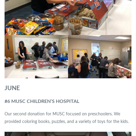
JUNE
#6 MUSC CHILDREN’S HOSPITAL
Our second donation for MUSC focused on preschoolers. We
provided coloring books, puzzles, and a variety of toys for the kids.