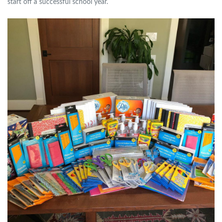
start off a successful school year.