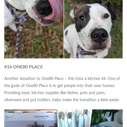
#
16 ONE80 PLACE
Another donation to One80 Place – this time a kitchen kit. One of
the goals of One80 Place is to get people into their own homes.
Providing basic kitchen supplies like dishes, pots and pans,
silverware and pot holders, helps make the transition a little easier.