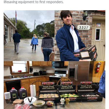
lifesaving equipment to first responders.