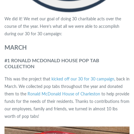
We did it! We met our goal of doing 30 charitable acts over the
course of the year. Here’s what all we were able to accomplish
during our 30 for 30 campaign:
MARCH
#1 RONALD MCDONALD HOUSE POP TAB
COLLECTION
This was the project that
kicked off our 30 for 30 campaign
, back in
March. We collected pop tabs throughout the year and donated
them to the
Ronald McDonald House of Charleston
to help provide
funds for the needs of their residents. Thanks to contributions from
our employees, family and friends, we turned in almost 10 lbs
worth of pop tabs!