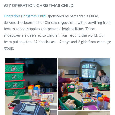
#
27 OPERATION CHRISTMAS CHILD
Operation Christmas Child
, sponsored by Samaritan’s Purse,
delivers shoeboxes full of Christmas goodies – with everything from
toys to school supplies and personal hygiene items. These
shoeboxes are delivered to children from around the world. Our
team put together 12 shoeboxes – 2 boys and 2 girls from each age
group.