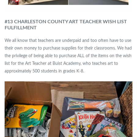
#13 CHARLESTON COUNTY ART TEACHER WISH LIST
FULFILLMENT
We all know that teachers are underpaid and too often have to use
their own money to purchase supplies for their classrooms. We had
the privilege of being able to purchase ALL of the items on the wish
list for the Art Teacher at Buist Academy, who teaches art to
approximately 500 students in grades K-8.