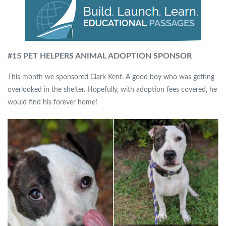
#15 PET HELPERS ANIMAL ADOPTION SPONSOR
This month we sponsored Clark Kent. A good boy who was getting
overlooked in the shelter. Hopefully, with adoption fees covered, he
would find his forever home!