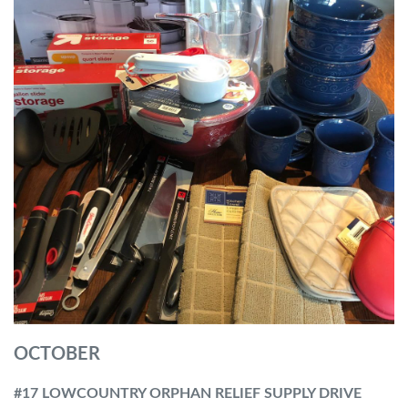
OCTOBER
#17 LOWCOUNTRY ORPHAN RELIEF SUPPLY DRIVE