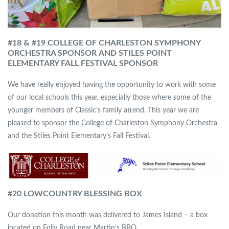
#18 & #19 COLLEGE OF CHARLESTON SYMPHONY
ORCHESTRA SPONSOR
AND STILES POINT
ELEMENTARY FALL FESTIVAL SPONSOR
We have really enjoyed having the opportunity to work with some
of our local schools this year, especially those where some of the
younger members of Classic’s family attend. This year we are
pleased to sponsor the College of Charleston Symphony Orchestra
and the Stiles Point Elementary’s Fall Festival.
#
20 LOWCOUNTRY BLESSING BOX
Our donation this month was delivered to James Island – a box
located on Folly Road near Martin’s BBQ.