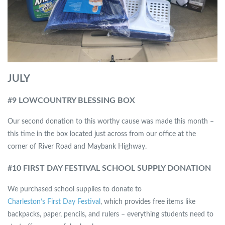
JULY
#
9 LOWCOUNTRY BLESSING BOX
Our second donation to this worthy cause was made this month –
this time in the box located just across from our office at the
corner of River Road and Maybank Highway.
#10 FIRST DAY FESTIVAL SCHOOL SUPPLY DONATION
We purchased school supplies to donate to
Charleston’s First Day Festival
, which provides free items like
backpacks, paper, pencils, and rulers – everything students need to