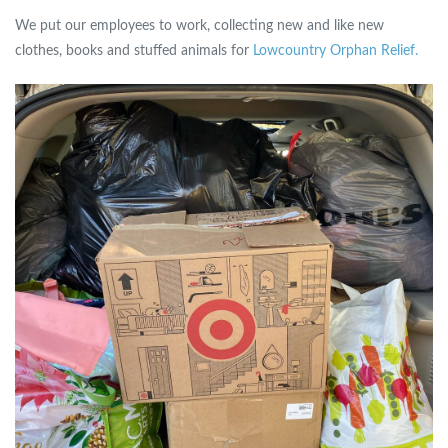
We put our employees to work, collecting new and like new
clothes, books and stuffed animals for
Lowcountry Orphan Relief.