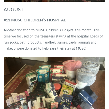
AUGUST
#11 MUSC CHILDREN’S HOSPITAL
Another donation to MUSC Children’s Hospital this month! This
time we focused on the teenagers staying at the hospital. Loads of
fun socks, bath products, handheld games, cards, journals and
makeup were donated to help ease their stay at MUSC.