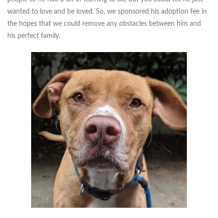
wanted to love and be loved. So, we sponsored his adoption fee in
the hopes that we could remove any obstacles between him and
his perfect family.