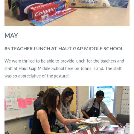
MAY
#5 TEACHER LUNCH AT HAUT GAP MIDDLE SCHOOL
We were thrilled to be able to provide lunch for the teachers and
staff at Haut Gap Middle School here on Johns Island. The staff
was so appreciative of the gesture!