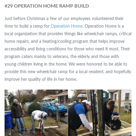
#
29 OPERATION HOME RAMP BUILD
Just before Christmas a few of our employees volunteered their
time to build a ramp for
Operation Home
. Operation Home is a
local organization that provides things like wheelchair ramps, critical
home repairs, and a heating/cooling program that helps improve
accessibility and living conditions for those who need it most. Their
program caters mainly to veterans, the elderly and those with
young children living in the home. We were honored to be able to
provide this new wheelchair ramp for a local resident, and hopefully
improve her quality of life in her home.