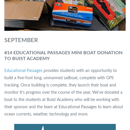
SEPTEMBER
#14 EDUCATIONAL PASSAGES MINI BOAT DONATION
TO BUIST ACADEMY
Educational Passages
provides students with an opportunity to
build a five-foot long, unmanned sailboat, complete with GPS
tracking. Once building is complete, they launch their boat and
monitor it’s progress over the course of the year. We’ve donated a
boat to the students at Buist Academy who will be working with
their sponsor and the team at Educational Passages to learn about
ocean currents, weather, technology and more.