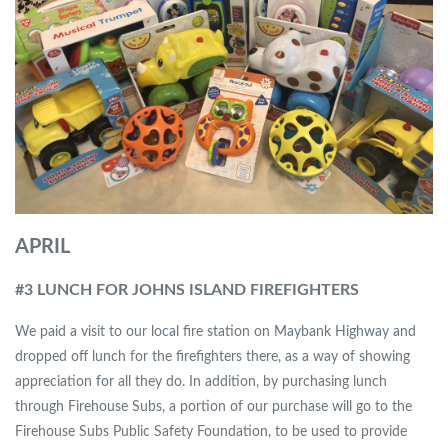
APRIL
#3 LUNCH FOR JOHNS ISLAND FIREFIGHTERS
We paid a visit to our local fire station on Maybank Highway and
dropped off lunch for the firefighters there, as a way of showing
appreciation for all they do. In addition, by purchasing lunch
through Firehouse Subs, a portion of our purchase will go to the
Firehouse Subs Public Safety Foundation, to be used to provide