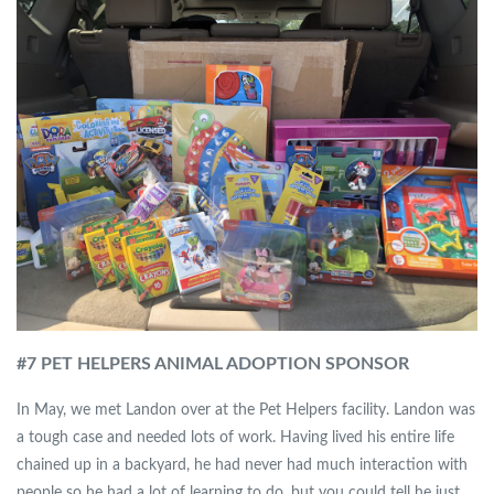
#7 PET HELPERS ANIMAL ADOPTION SPONSOR
In May, we met Landon over at the Pet Helpers facility. Landon was
a tough case and needed lots of work. Having lived his entire life
chained up in a backyard, he had never had much interaction with
people so he had a lot of learning to do, but you could tell he just