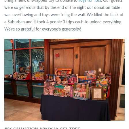
bring a new, unwrapped toy to donate to
Toys for Tots
. Our guests
were so generous that by the end of the night our donation table
was overflowing and toys were lining the wall. We filled the back of
a Suburban and it took 4 people 3 trips each to unload everything.
We’re so grateful for everyone’s generosity!