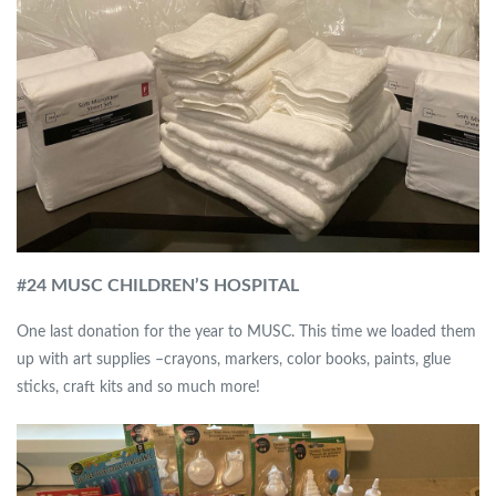
#
24 MUSC CHILDREN’S HOSPITAL
One last donation for the year to MUSC. This time we loaded them
up with art supplies –crayons, markers, color books, paints, glue
sticks, craft kits and so much more!