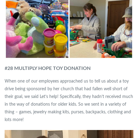
#
28 MULTIPLY HOPE TOY DONATION
When one of our employees approached us to tell us about a toy
drive being sponsored by her church that had fallen well short of
their goal, we said Let’s help! Specifically, they hadn’t received much
in the way of donations for older kids. So we sent in a variety of
thing – games, jewelry making kits, purses, backpacks, clothing and
lots more!