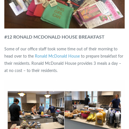
#12 RONALD MCDONALD HOUSE BREAKFAST
Some of our office staff took some time out of their morning to
head over to the
Ronald McDonald House
to prepare breakfast for
their residents. Ronald McDonald House provides 3 meals a day –
at no cost – to their residents.