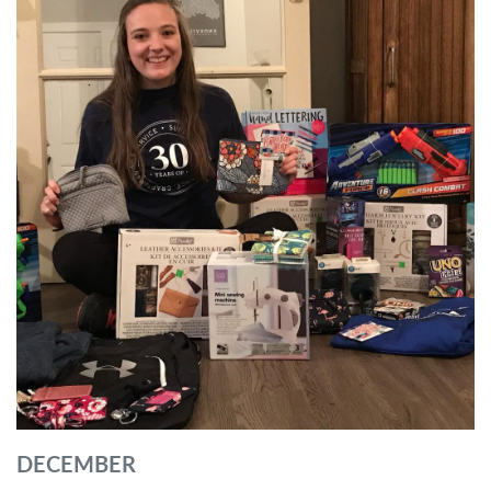
DECEMBER