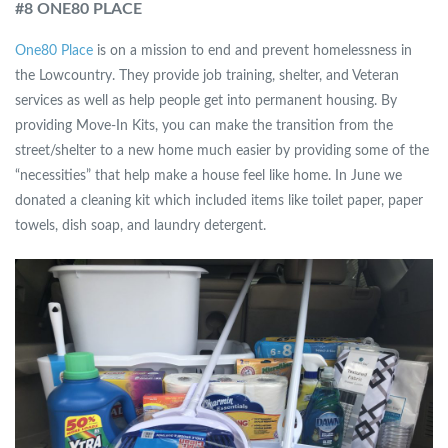
#8 ONE80 PLACE
One80 Place
is on a mission to end and prevent homelessness in
the Lowcountry. They provide job training, shelter, and Veteran
services as well as help people get into permanent housing. By
providing Move-In Kits, you can make the transition from the
street/shelter to a new home much easier by providing some of the
“necessities” that help make a house feel like home. In June we
donated a cleaning kit which included items like toilet paper, paper
towels, dish soap, and laundry detergent.