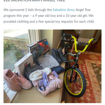
#
26 SALVATION ARMY ANGEL TREE
We sponsored 2 kids through the
Salvation Army
Angel Tree
program this year – a 9 year old boy and a 10 year old girl. We
provided clothing and a few special toy requests for each child.