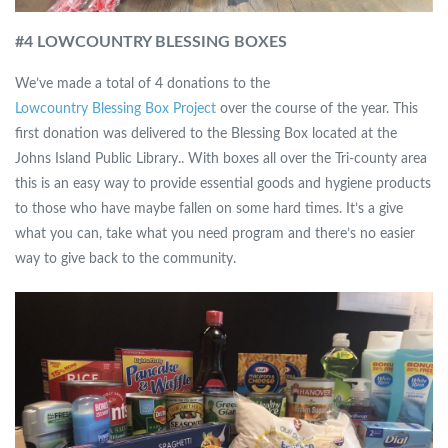
#4 LOWCOUNTRY BLESSING BOXES
We’ve made a total of 4 donations to the
Lowcountry Blessing Box Project
over the course of the year. This
first donation was delivered to the Blessing Box located at the
Johns Island Public Library.. With boxes all over the Tri-county area
this is an easy way to provide essential goods and hygiene products
to those who have maybe fallen on some hard times. It’s a give
what you can, take what you need program and there’s no easier
way to give back to the community.