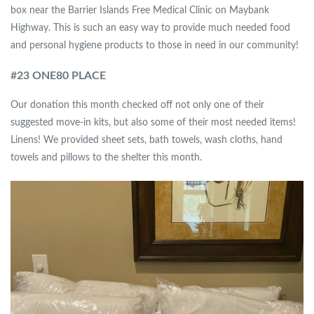
box near the Barrier Islands Free Medical Clinic on Maybank
Highway. This is such an easy way to provide much needed food
and personal hygiene products to those in need in our community!
#
23 ONE80 PLACE
Our donation this month checked off not only one of their
suggested move-in kits, but also some of their most needed items!
Linens! We provided sheet sets, bath towels, wash cloths, hand
towels and pillows to the shelter this month.