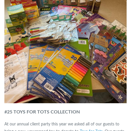
#
25 TOYS FOR TOTS COLLECTION
At our annual client party this year we asked all of our guests to