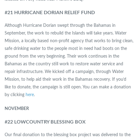
#
21 HURRICANE DORIAN RELIEF FUND
Although Hurricane Dorian swept through the Bahamas in
September, the work to rebuild the Islands will take years. Water
Mission, a locally based non-profit agency that works to bring clean,
safe drinking water to the people most in need had boots on the
ground from the very beginning. Their work continues in the
Bahamas as the country still work to restore water service and
repair infrastructure. We kicked off a campaign, through Water
Mission, to help aid their work in the Bahamas recovery. If you’d
like to donate, the campaign is still open. You can make a donation
by clicking
here
.
NOVEMBER
#
22 LOWCOUNTRY BLESSING BOX
Our final donation to the blessing box project was delivered to the