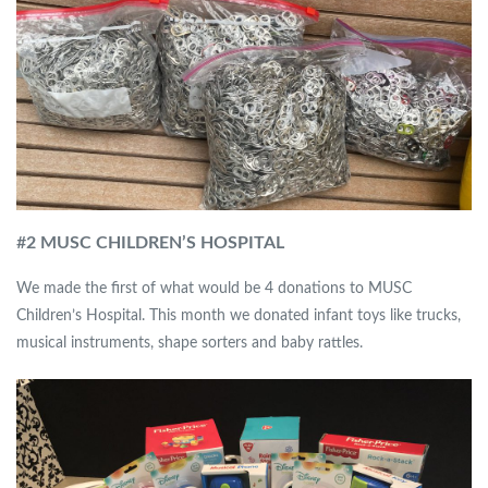
#
2 MUSC CHILDREN’S HOSPITAL
We made the first of what would be 4 donations to MUSC
Children’s Hospital. This month we donated infant toys like trucks,
musical instruments, shape sorters and baby rattles.