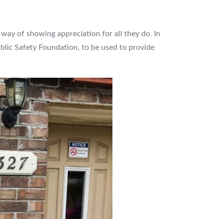
 way of showing appreciation for all they do. In
blic Safety Foundation, to be used to provide