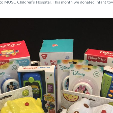
o MUSC Children’s Hospital. This month we donated infant toys 