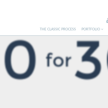
THE CLASSIC PROCESS
PORTFOLIO