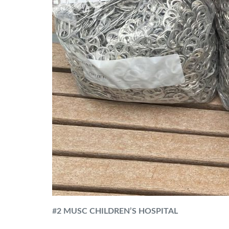
#
2 MUSC CHILDREN’S HOSPITAL