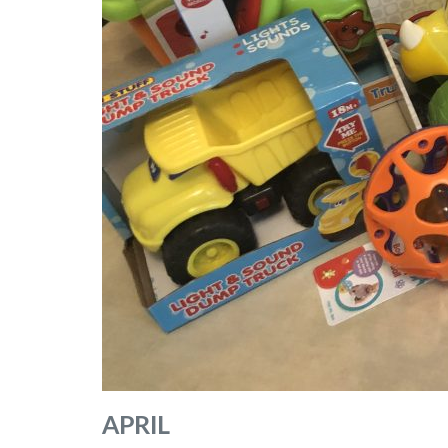
APRIL