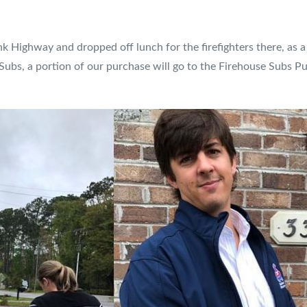
nk Highway and dropped off lunch for the firefighters there, as a
Subs, a portion of our purchase will go to the Firehouse Subs Pu