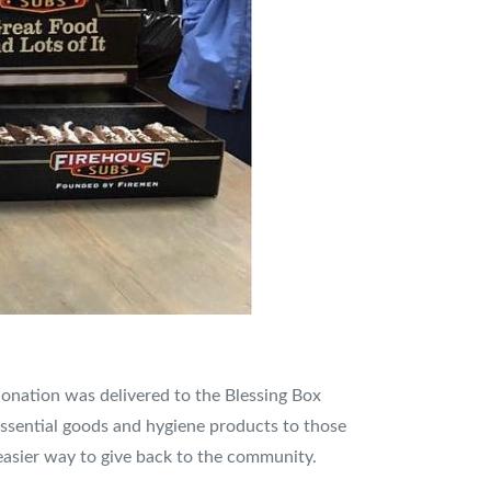
 donation was delivered to the Blessing Box
 essential goods and hygiene products to those
easier way to give back to the community.