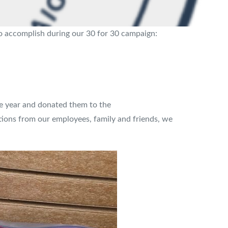
to accomplish during our 30 for 30 campaign:
e year and donated them to the
utions from our employees, family and friends, we