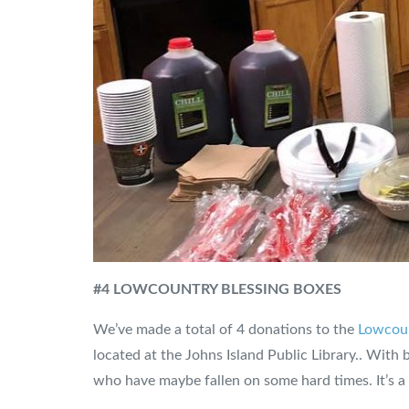
#4 LOWCOUNTRY BLESSING BOXES
We’ve made a total of 4 donations to the
Lowcoun
located at the Johns Island Public Library.. With 
who have maybe fallen on some hard times. It’s a