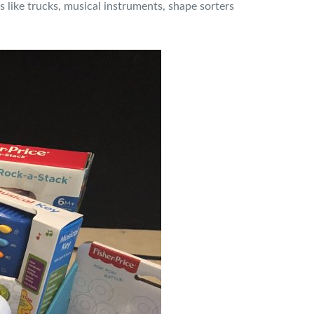
like trucks, musical instruments, shape sorters