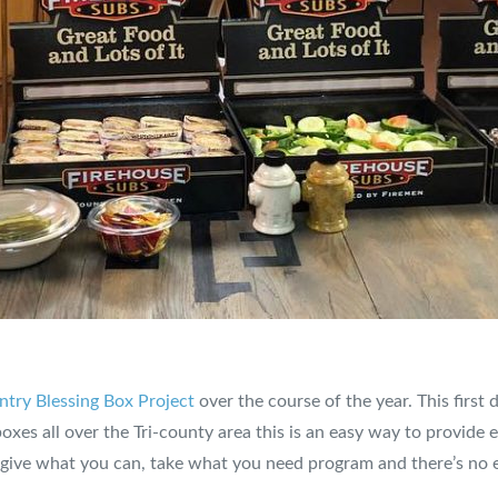
try Blessing Box Project
over the course of the year. This first
boxes all over the Tri-county area this is an easy way to provide
 give what you can, take what you need program and there’s no 