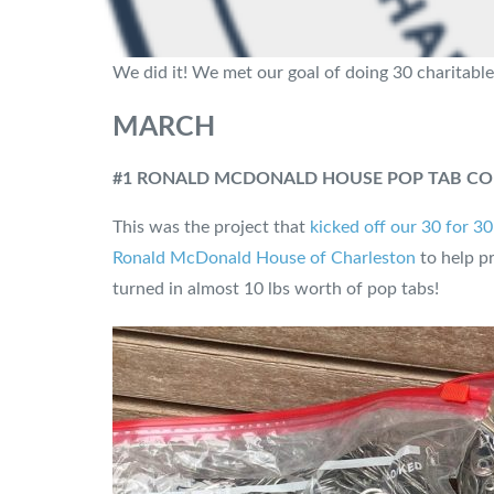
We did it! We met our goal of doing 30 charitable
MARCH
#1 RONALD MCDONALD HOUSE POP TAB CO
This was the project that
kicked off our 30 for 3
Ronald McDonald House of Charleston
to help pr
turned in almost 10 lbs worth of pop tabs!