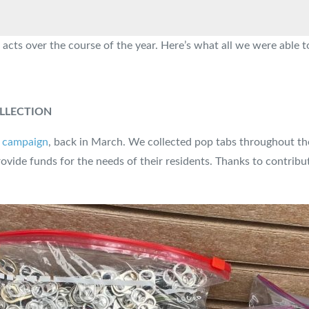
 acts over the course of the year. Here’s what all we were able 
LLECTION
0 campaign
, back in March. We collected pop tabs throughout th
ovide funds for the needs of their residents. Thanks to contrib