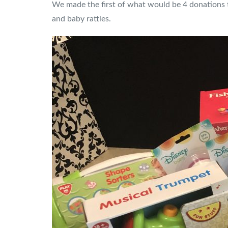
We made the first of what would be 4 donations t
and baby rattles.