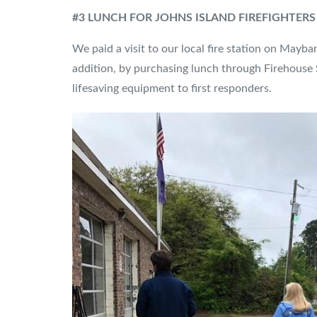
#3 LUNCH FOR JOHNS ISLAND FIREFIGHTERS
We paid a visit to our local fire station on Mayba
addition, by purchasing lunch through Firehouse 
lifesaving equipment to first responders.