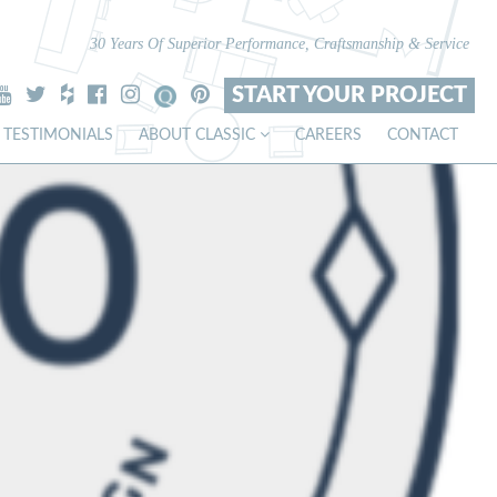
30 Years Of Superior Performance, Craftsmanship & Service
START YOUR PROJECT
TESTIMONIALS
ABOUT CLASSIC
CAREERS
CONTACT