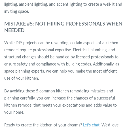
lighting, ambient lighting, and accent lighting to create a well-lit and
inviting space.
MISTAKE #5: NOT HIRING PROFESSIONALS WHEN
NEEDED
While DIY projects can be rewarding, certain aspects of a kitchen
remodel require professional expertise. Electrical, plumbing, and
structural changes should be handled by licensed professionals to
ensure safety and compliance with building codes. Additionally, as
space planning experts, we can help you make the most efficient
use of your kitchen.
By avoiding these 5 common kitchen remodeling mistakes and
planning carefully, you can increase the chances of a successful
kitchen remodel that meets your expectations and adds value to
your home.
Ready to create the kitchen of your dreams?
Let’s chat.
We’d love