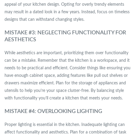
appeal of your kitchen design. Opting for overly trendy elements
may result in a dated look in a few years. Instead, focus on timeless
designs that can withstand changing styles.
MISTAKE #3: NEGLECTING FUNCTIONALITY FOR
AESTHETICS
While aesthetics are important, prioritizing them over functionality
can be a mistake. Remember that the kitchen is a workspace, and it
needs to be practical and efficient. Consider things like ensuring you
have enough cabinet space, adding features like pull out shelves or
drawers maximize efficient. Plan for the storage of appliances and
utensils to help you’re your space clutter-free. By balancing style
with functionality you’ll create a kitchen that meets your needs.
MISTAKE #4: OVERLOOKING LIGHTING
Proper lighting is essential in the kitchen. Inadequate lighting can
affect functionality and aesthetics. Plan for a combination of task