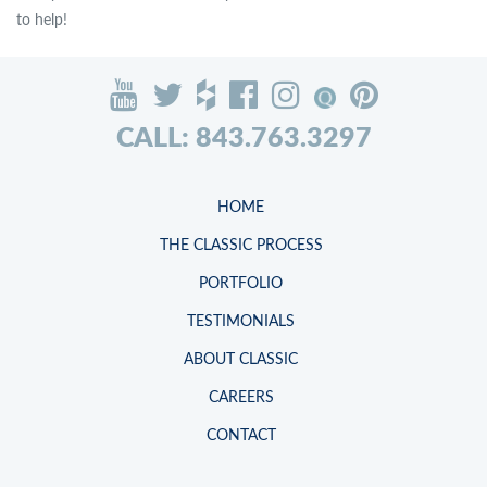
to help!
CALL: 843.763.3297
HOME
THE CLASSIC PROCESS
PORTFOLIO
TESTIMONIALS
ABOUT CLASSIC
CAREERS
CONTACT