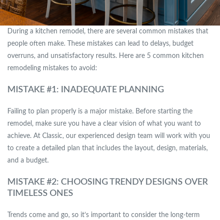
During a kitchen remodel, there are several common mistakes that
people often make. These mistakes can lead to delays, budget
overruns, and unsatisfactory results. Here are 5 common kitchen
remodeling mistakes to avoid:
MISTAKE #1: INADEQUATE PLANNING
Failing to plan properly is a major mistake. Before starting the
remodel, make sure you have a clear vision of what you want to
achieve. At Classic, our experienced design team will work with you
to create a detailed plan that includes the layout, design, materials,
and a budget.
MISTAKE #2: CHOOSING TRENDY DESIGNS OVER
TIMELESS ONES
Trends come and go, so it’s important to consider the long-term