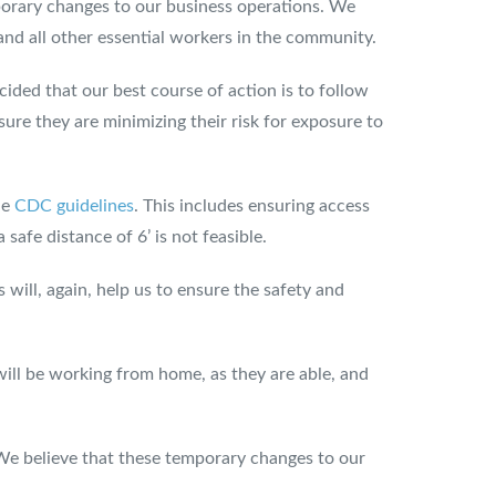
orary changes to our business operations. We
 and all other essential workers in the community.
ided that our best course of action is to follow
ure they are minimizing their risk for exposure to
he
CDC guidelines
. This includes ensuring access
safe distance of 6’ is not feasible.
s will, again, help us to ensure the safety and
will be working from home, as they are able, and
 We believe that these temporary changes to our