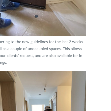
ring to the new guidelines for the last 2 weeks
l as a couple of unoccupied spaces. This allows
ur clients’ request, and are also available for in
ngs.