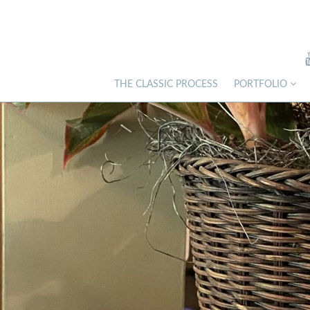
THE CLASSIC PROCESS
PORTFOLIO