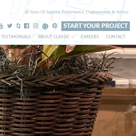
30 Years Of Superior Performance, Craftsmanship & Service
START YOUR PROJECT
TESTIMONIALS
ABOUT CLASSIC
CAREERS
CONTACT