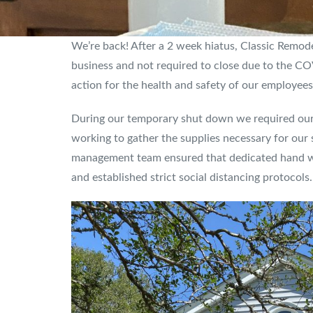
We’re back! After a 2 week hiatus, Classic Remod
business and not required to close due to the 
action for the health and safety of our employees
During our temporary shut down we required our 
working to gather the supplies necessary for our s
management team ensured that dedicated hand was
and established strict social distancing protocols.