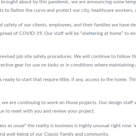
s brought about by this pandemic, we are announcing some temp
ts to flatten the curve and protect our city, healthcare workers,
 safety of our clients, employees, and their families we have dec
pread of COVID-19. Our staff will be “sheltering at home” to ens
 revised job site safety procedures. We will continue to follow t
ctive gear for use on tasks or in conditions where maintaining a 
eady to start that require little, if any, access to the home. Thi
 we are continuing to work on those projects. Our design staff 
nue to meet with you and review your project.
s as usual” the reality is business is highly unusual right now.
and well-being of our Classic Family and community.