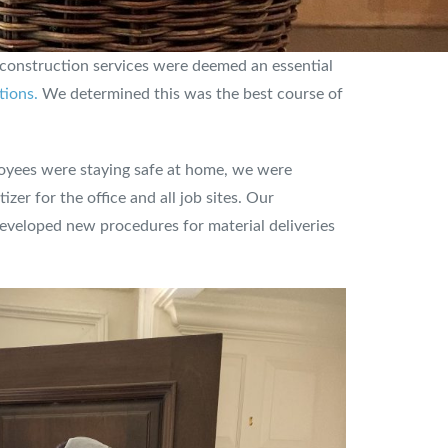
 construction services were deemed an essential
tions.
We determined this was the best course of
yees were staying safe at home, we were
er for the office and all job sites. Our
eveloped new procedures for material deliveries