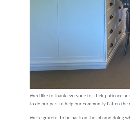
We’d like to thank everyone for their patience and
to do our part to help our community flatten the 
We’re grateful to be back on the job and doing w