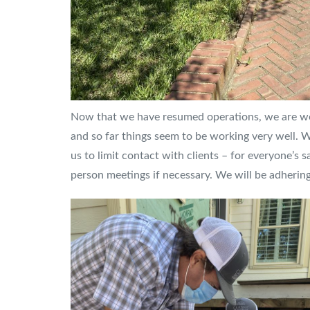
Now that we have resumed operations, we are work
and so far things seem to be working very well. 
us to limit contact with clients – for everyone’s s
person meetings if necessary. We will be adhering