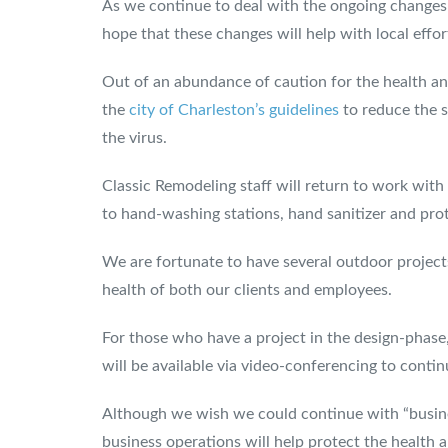
As we continue to deal with the ongoing change
hope that these changes will help with local effor
Out of an abundance of caution for the health and
the
city of Charleston’s guidelines
to reduce the s
the virus.
Classic Remodeling staff will return to work with
to hand-washing stations, hand sanitizer and prote
We are fortunate to have several outdoor projects r
health of both our clients and employees.
For those who have a project in the design-phase,
will be available via video-conferencing to conti
Although we wish we could continue with “busines
business operations will help protect the health 