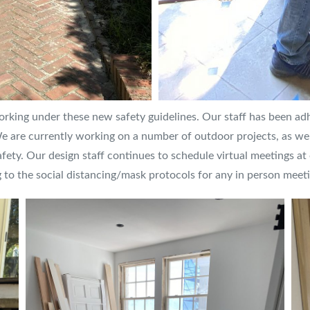
ing under these new safety guidelines. Our staff has been adhe
We are currently working on a number of outdoor projects, as wel
afety. Our design staff continues to schedule virtual meetings at o
 to the social distancing/mask protocols for any in person meeti