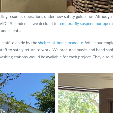
eling resumes operations under new safety guidelines. Although
COVID-19 pandemic, we decided to
temporarily suspend our opera
 and clients.
staff to abide by the
shelter-at-home mandate.
While our emplo
taff to safely return to work. We procured masks and hand sanitiz
hing stations would be available for each project. They also d