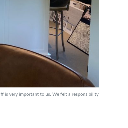
f is very important to us. We felt a responsibility