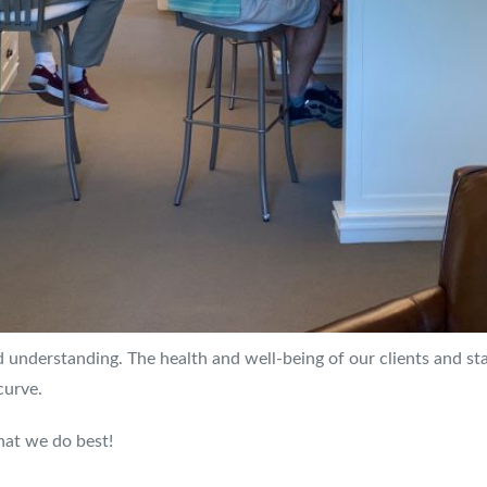
 understanding. The health and well-being of our clients and staf
curve.
hat we do best!