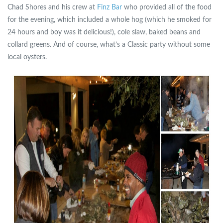
Chad Shores and his crew at
Finz Bar
who provided all of the food
for the evening, which included a whole hog (which he smoked for
24 hours and boy was it delicious!), cole slaw, baked beans and
collard greens. And of course, what’s a Classic party without some
local oysters.