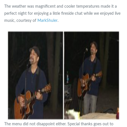
The weather was magnificent and cooler temperatures made it a
perfect night for enjoying a little fireside chat while we enjoyed live
music, courtesy of
MarkShuler
.
The menu did not disappoint either. Special thanks goes out to