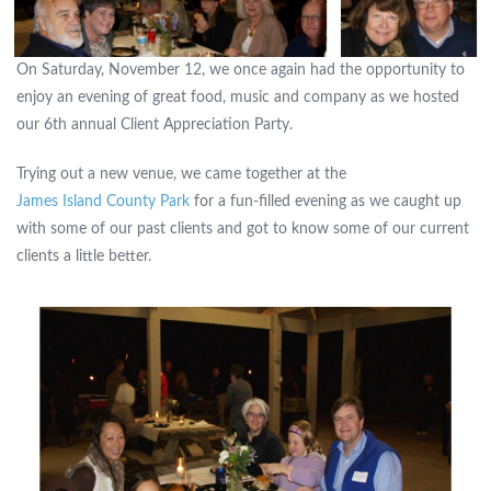
On Saturday, November 12, we once again had the opportunity to
enjoy an evening of great food, music and company as we hosted
our 6th annual Client Appreciation Party.
Trying out a new venue, we came together at the
James Island County Park
for a fun-filled evening as we caught up
with some of our past clients and got to know some of our current
clients a little better.