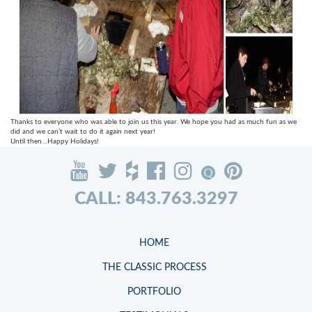
Thanks to everyone who was able to join us this year. We hope you had as much fun as we
did and we can’t wait to do it again next year!
Until then…Happy Holidays!
CALL: 843.763.3297
HOME
THE CLASSIC PROCESS
PORTFOLIO