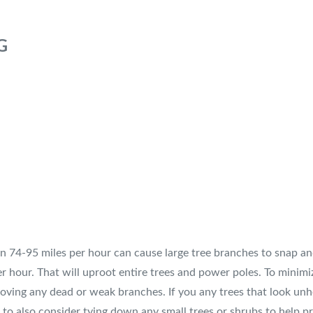
G
 74-95 miles per hour can cause large tree branches to snap and
hour. That will uproot entire trees and power poles. To minimiz
emoving any dead or weak branches. If you any trees that look u
to also consider tying down any small trees or shrubs to help p