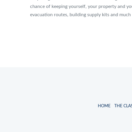
chance of keeping yourself, your property and you
evacuation routes, building supply kits and much
HOME
THE CLA