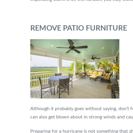
REMOVE PATIO FURNITURE
Although it probably goes without saying, don’t f
can also get blown about in strong winds and cau
Preparing for a hurricane is not something that s