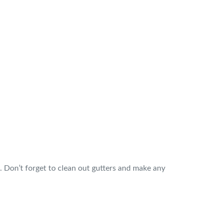
d. Don’t forget to clean out gutters and make any