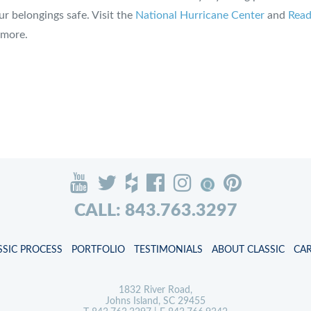
r belongings safe. Visit the
National Hurricane Center
and
Read
 more.
CALL: 843.763.3297
SSIC PROCESS
PORTFOLIO
TESTIMONIALS
ABOUT CLASSIC
CA
1832 River Road,
Johns Island, SC 29455