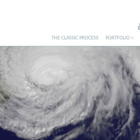
THE CLASSIC PROCESS
PORTFOLIO