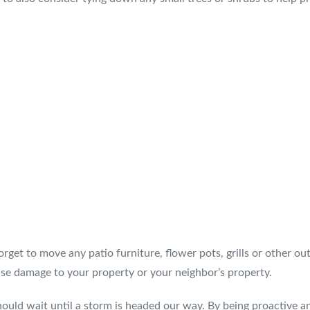
orget to move any patio furniture, flower pots, grills or other o
se damage to your property or your neighbor’s property.
hould wait until a storm is headed our way. By being proactive a