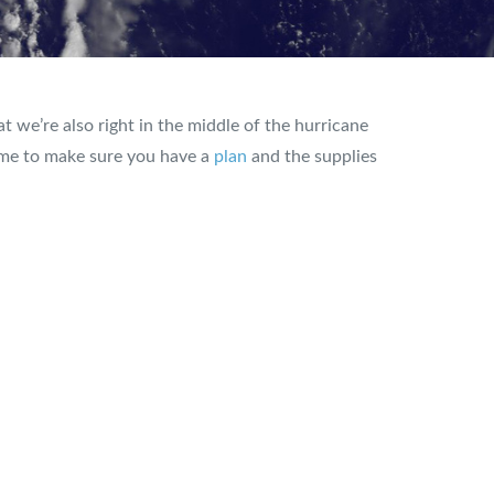
t we’re also right in the middle of the hurricane
time to make sure you have a
plan
and the supplies