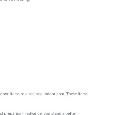
utdoor items to a secured indoor area. These items
nd preparing in advance, you stand a better