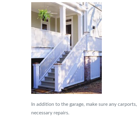
In addition to the garage, make sure any carports
necessary repairs.