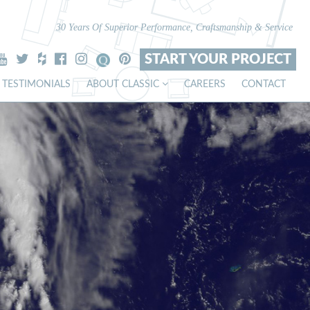
30 Years Of Superior Performance, Craftsmanship & Service
START YOUR PROJECT
TESTIMONIALS
ABOUT CLASSIC
CAREERS
CONTACT