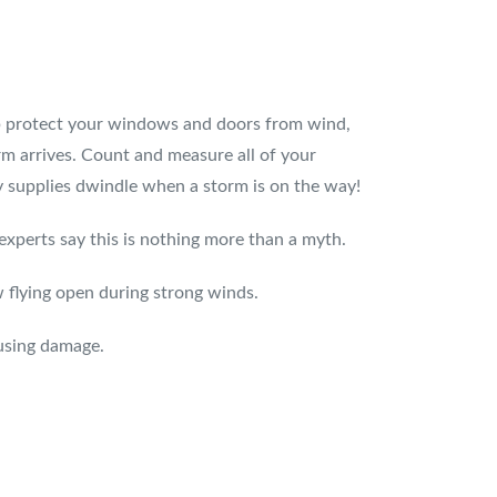
elp protect your windows and doors from wind,
rm arrives. Count and measure all of your
 supplies dwindle when a storm is on the way!
erts say this is nothing more than a myth.
 flying open during strong winds.
using damage.