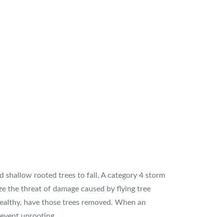
 shallow rooted trees to fall. A category 4 storm
e the threat of damage caused by flying tree
nhealthy, have those trees removed. When an
revent uprooting.