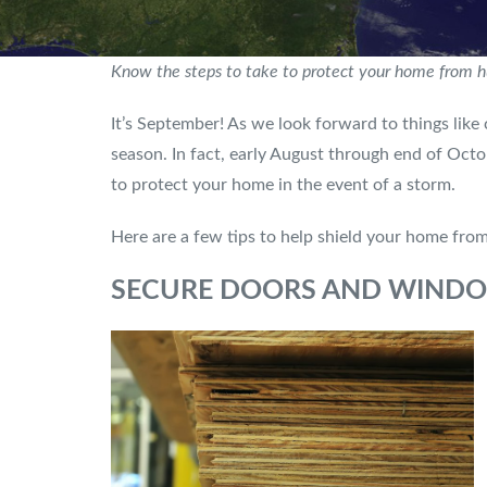
Know the steps to take to protect your home from 
It’s September! As we look forward to things like 
season. In fact, early August through end of Octo
to protect your home in the event of a storm.
Here are a few tips to help shield your home fro
SECURE DOORS AND WIND