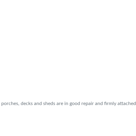
, porches, decks and sheds are in good repair and firmly attache