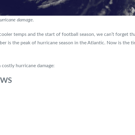
hurricane damage.
cooler temps and the start of football season, we can’t forget tha
ber is the peak of hurricane season in the Atlantic. Now is the 
m costly hurricane damage:
OWS