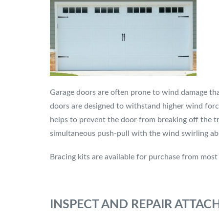
Garage doors are often prone to wind damage than
doors are designed to withstand higher wind forc
helps to prevent the door from breaking off the tr
simultaneous push-pull with the wind swirling ab
Bracing kits are available for purchase from mos
INSPECT AND REPAIR ATTA