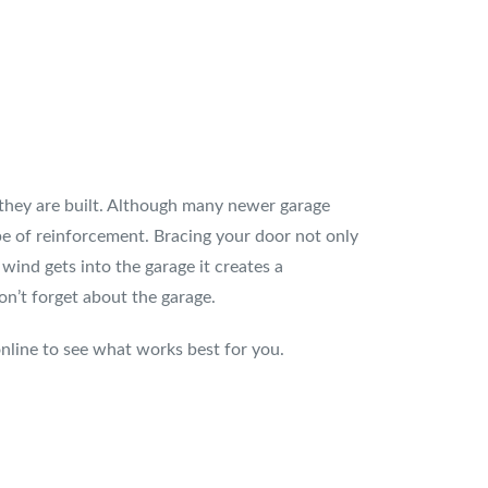
 they are built. Although many newer garage
pe of reinforcement. Bracing your door not only
wind gets into the garage it creates a
n’t forget about the garage.
nline to see what works best for you.