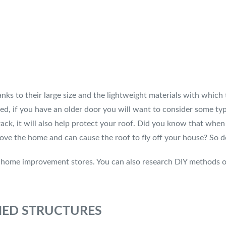
ks to their large size and the lightweight materials with which
ed, if you have an older door you will want to consider some ty
ack, it will also help protect your roof. Did you know that when 
ove the home and can cause the roof to fly off your house? So do
t home improvement stores. You can also research DIY methods o
CHED STRUCTURES