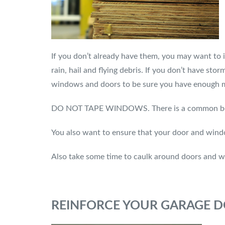
If you don’t already have them, you may want to 
rain, hail and flying debris. If you don’t have s
windows and doors to be sure you have enough ma
DO NOT TAPE WINDOWS. There is a common believe
You also want to ensure that your door and windo
Also take some time to caulk around doors and 
REINFORCE YOUR GARAGE 