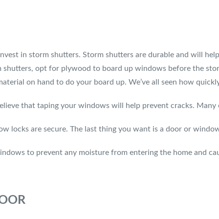
invest in storm shutters. Storm shutters are durable and will h
torm shutters, opt for plywood to board up windows before the sto
terial on hand to do your board up. We’ve all seen how quickly
 that taping your windows will help prevent cracks. Many exp
w locks are secure. The last thing you want is a door or window
windows to prevent any moisture from entering the home and ca
DOOR