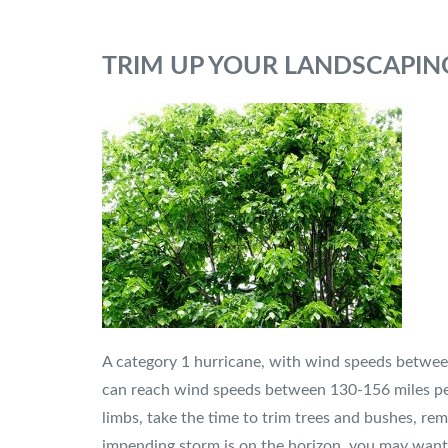
TRIM UP YOUR LANDSCAPIN
A category 1 hurricane, with wind speeds between
can reach wind speeds between 130-156 miles per 
limbs, take the time to trim trees and bushes, r
impending storm is on the horizon, you may want 