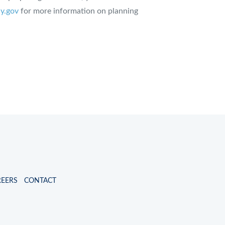
y.gov
for more information on planning
REERS
CONTACT