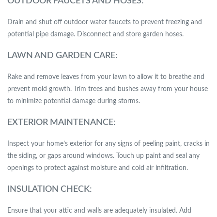
OUTDOOR FAUCETS AND HOSES:
Drain and shut off outdoor water faucets to prevent freezing and
potential pipe damage. Disconnect and store garden hoses.
LAWN AND GARDEN CARE:
Rake and remove leaves from your lawn to allow it to breathe and
prevent mold growth. Trim trees and bushes away from your house
to minimize potential damage during storms.
EXTERIOR MAINTENANCE:
Inspect your home’s exterior for any signs of peeling paint, cracks in
the siding, or gaps around windows. Touch up paint and seal any
openings to protect against moisture and cold air infiltration.
INSULATION CHECK:
Ensure that your attic and walls are adequately insulated. Add