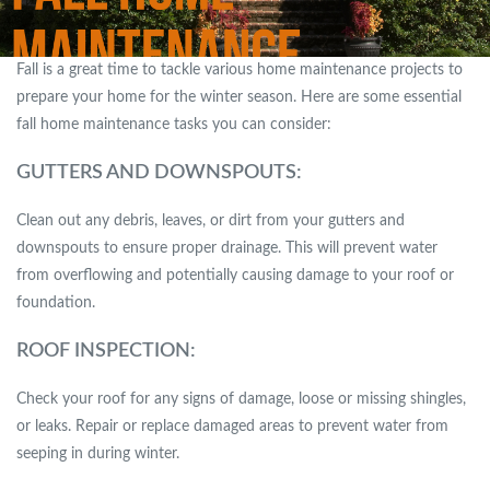
Fall is a great time to tackle various home maintenance projects to
prepare your home for the winter season. Here are some essential
fall home maintenance tasks you can consider:
GUTTERS AND DOWNSPOUTS:
Clean out any debris, leaves, or dirt from your gutters and
downspouts to ensure proper drainage. This will prevent water
from overflowing and potentially causing damage to your roof or
foundation.
ROOF INSPECTION:
Check your roof for any signs of damage, loose or missing shingles,
or leaks. Repair or replace damaged areas to prevent water from
seeping in during winter.