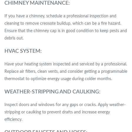
CHIMNEY MAINTENANCE:
If you have a chimney, schedule a professional inspection and
cleaning to remove creosote buildup, which can be a fire hazard.
Ensure that the chimney cap is in good condition to keep pests and
debris out.
HVAC SYSTEM:
Have your heating system inspected and serviced by a professional.
Replace air filters, clean vents, and consider getting a programmable
thermostat to optimize energy usage during colder months.
WEATHER-STRIPPING AND CAULKING:
Inspect doors and windows for any gaps or cracks. Apply weather-
stripping or caulking to prevent drafts and increase energy
efficiency.