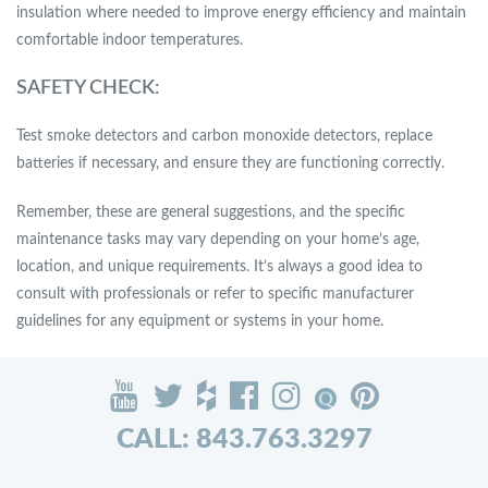
insulation where needed to improve energy efficiency and maintain
comfortable indoor temperatures.
SAFETY CHECK:
Test smoke detectors and carbon monoxide detectors, replace
batteries if necessary, and ensure they are functioning correctly.
Remember, these are general suggestions, and the specific
maintenance tasks may vary depending on your home’s age,
location, and unique requirements. It’s always a good idea to
consult with professionals or refer to specific manufacturer
guidelines for any equipment or systems in your home.
CALL: 843.763.3297