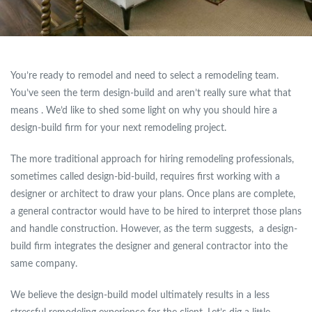
You’re ready to remodel and need to select a remodeling team.
You’ve seen the term design-build and aren’t really sure what that
means . We’d like to shed some light on why you should hire a
design-build firm for your next remodeling project.
The more traditional approach for hiring remodeling professionals,
sometimes called design-bid-build, requires first working with a
designer or architect to draw your plans. Once plans are complete,
a general contractor would have to be hired to interpret those plans
and handle construction. However, as the term suggests, a design-
build firm integrates the designer and general contractor into the
same company.
We believe the design-build model ultimately results in a less