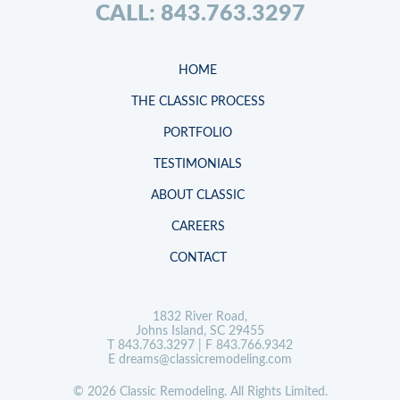
CALL: 843.763.3297
HOME
THE CLASSIC PROCESS
PORTFOLIO
TESTIMONIALS
ABOUT CLASSIC
CAREERS
CONTACT
1832 River Road,
Johns Island, SC 29455
T
843.763.3297
| F 843.766.9342
E
dreams@classicremodeling.com
© 2026 Classic Remodeling. All Rights Limited.