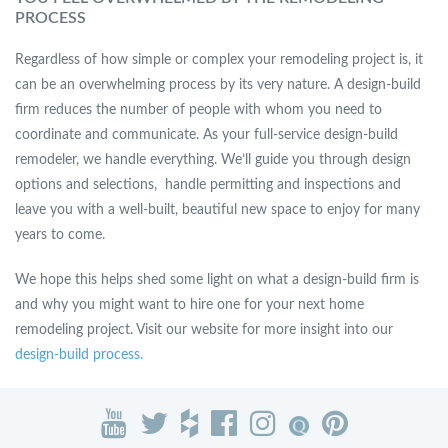
PROCESS
Regardless of how simple or complex your remodeling project is, it
can be an overwhelming process by its very nature. A design-build
firm reduces the number of people with whom you need to
coordinate and communicate. As your full-service design-build
remodeler, we handle everything. We’ll guide you through design
options and selections, handle permitting and inspections and
leave you with a well-built, beautiful new space to enjoy for many
years to come.
We hope this helps shed some light on what a design-build firm is
and why you might want to hire one for your next home
remodeling project. Visit our website for more insight into our
design-build process.