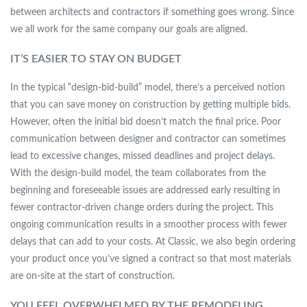
between architects and contractors if something goes wrong. Since
we all work for the same company our goals are aligned.
IT’S EASIER TO STAY ON BUDGET
In the typical “design-bid-build” model, there’s a perceived notion
that you can save money on construction by getting multiple bids.
However, often the initial bid doesn’t match the final price. Poor
communication between designer and contractor can sometimes
lead to excessive changes, missed deadlines and project delays.
With the design-build model, the team collaborates from the
beginning and foreseeable issues are addressed early resulting in
fewer contractor-driven change orders during the project. This
ongoing communication results in a smoother process with fewer
delays that can add to your costs. At Classic, we also begin ordering
your product once you’ve signed a contract so that most materials
are on-site at the start of construction.
YOU FEEL OVERWHELMED BY THE REMODELING