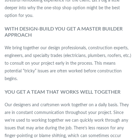
stressful remodeling experience for the client. Let’s dig a little
deeper into why the one-stop shop option might be the best
option for you.
WITH DESIGN-BUILD YOU GET A MASTER BUILDER
APPROACH
We bring together our design professionals, construction experts,
engineers, and specialty trades (electricians, plumbers, roofers, etc.)
to consult on your project early in the process. This means
potential “tricky” issues are often worked before construction
begins.
YOU GET A TEAM THAT WORKS WELL TOGETHER
Our designers and craftsmen work together on a daily basis. They
are in constant communication throughout your project. Since
we’re used to working together we can quickly work through any
issues that may arise during the job. There’s less reason for any
finger-pointing or blame shifting, which can sometimes occur