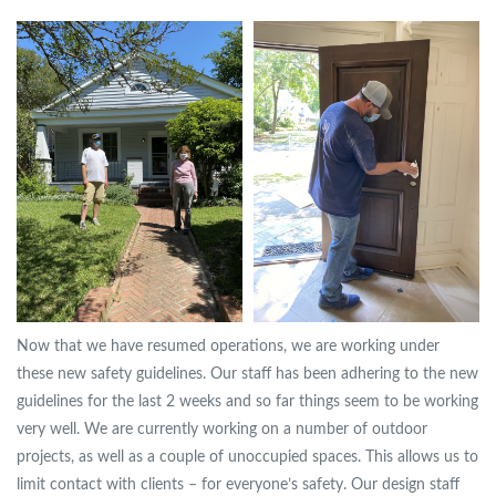
Now that we have resumed operations, we are working under
these new safety guidelines. Our staff has been adhering to the new
guidelines for the last 2 weeks and so far things seem to be working
very well. We are currently working on a number of outdoor
projects, as well as a couple of unoccupied spaces. This allows us to
limit contact with clients – for everyone’s safety. Our design staff