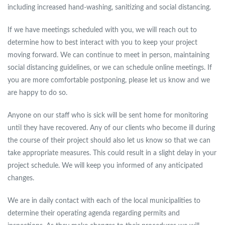
including increased hand-washing, sanitizing and social distancing.
If we have meetings scheduled with you, we will reach out to
determine how to best interact with you to keep your project
moving forward. We can continue to meet in person, maintaining
social distancing guidelines, or we can schedule online meetings. If
you are more comfortable postponing, please let us know and we
are happy to do so.
Anyone on our staff who is sick will be sent home for monitoring
until they have recovered. Any of our clients who become ill during
the course of their project should also let us know so that we can
take appropriate measures. This could result in a slight delay in your
project schedule. We will keep you informed of any anticipated
changes.
We are in daily contact with each of the local municipalities to
determine their operating agenda regarding permits and