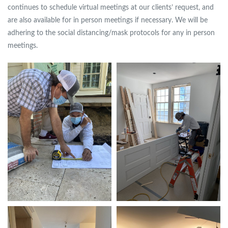
continues to schedule virtual meetings at our clients’ request, and
are also available for in person meetings if necessary. We will be
adhering to the social distancing/mask protocols for any in person
meetings.