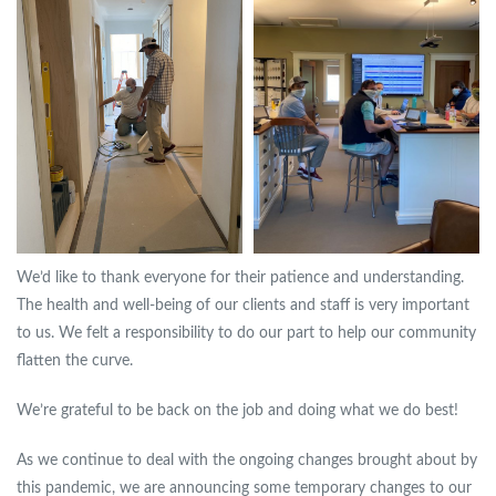
We’d like to thank everyone for their patience and understanding.
The health and well-being of our clients and staff is very important
to us. We felt a responsibility to do our part to help our community
flatten the curve.
We’re grateful to be back on the job and doing what we do best!
As we continue to deal with the ongoing changes brought about by
this pandemic, we are announcing some temporary changes to our