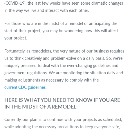
(COVID-19), the last few weeks have seen some dramatic changes
in the way we live and interact with each other.
For those who are in the midst of a remodel or anticipating the
start of their project, you may be wondering how this will affect
your project.
Fortunately, as remodelers, the very nature of our business requires
us to think creatively and problem-solve on a daily basis. So, we’re
uniquely prepared to deal with the ever-changing guidelines and
government regulations. We are monitoring the situation daily and
making adjustments as necessary to comply with the
current CDC guidelines
.
HERE IS WHAT YOU NEED TO KNOW IF YOU ARE
IN THE MIDST OF A REMODEL:
Currently, our plan is to continue with your projects as scheduled,
while adopting the necessary precautions to keep everyone safe,