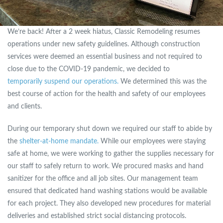
We’re back! After a 2 week hiatus, Classic Remodeling resumes
operations under new safety guidelines. Although construction
services were deemed an essential business and not required to
close due to the COVID-19 pandemic, we decided to
temporarily suspend our operations.
We determined this was the
best course of action for the health and safety of our employees
and clients.
During our temporary shut down we required our staff to abide by
the
shelter-at-home mandate.
While our employees were staying
safe at home, we were working to gather the supplies necessary for
our staff to safely return to work. We procured masks and hand
sanitizer for the office and all job sites. Our management team
ensured that dedicated hand washing stations would be available
for each project. They also developed new procedures for material
deliveries and established strict social distancing protocols.