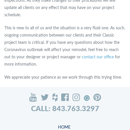
inspections. As they make changes to their procedures we will
update all clients on any effect that may have on your project
schedule.
This is new to all of us and the situation is a very fluid one. As such,
ongoing communication between our clients and their Classic
project team is critical. If you have any questions about how the
Coronavirus outbreak will affect your remodel, feel free to reach
out to your designer or project manager or
contact our office
for
more information.
We appreciate your patience as we work through this trying time.
CALL: 843.763.3297
HOME