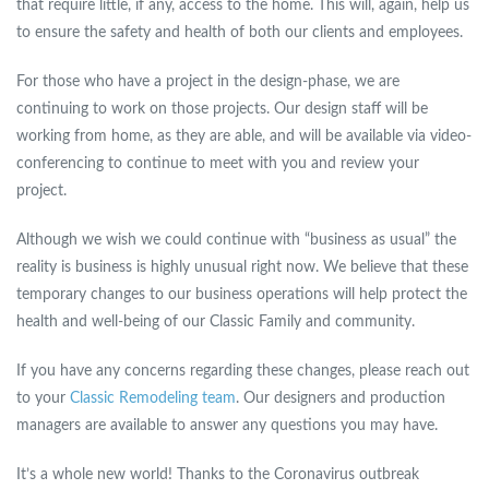
that require little, if any, access to the home. This will, again, help us
to ensure the safety and health of both our clients and employees.
For those who have a project in the design-phase, we are
continuing to work on those projects. Our design staff will be
working from home, as they are able, and will be available via video-
conferencing to continue to meet with you and review your
project.
Although we wish we could continue with “business as usual” the
reality is business is highly unusual right now. We believe that these
temporary changes to our business operations will help protect the
health and well-being of our Classic Family and community.
If you have any concerns regarding these changes, please reach out
to your
Classic Remodeling team
. Our designers and production
managers are available to answer any questions you may have.
It’s a whole new world! Thanks to the Coronavirus outbreak