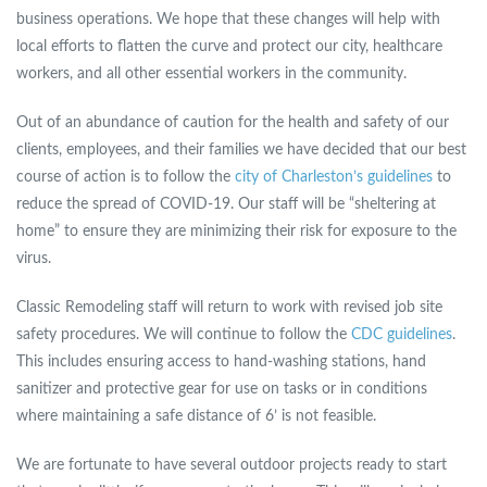
business operations. We hope that these changes will help with
local efforts to flatten the curve and protect our city, healthcare
workers, and all other essential workers in the community.
Out of an abundance of caution for the health and safety of our
clients, employees, and their families we have decided that our best
course of action is to follow the
city of Charleston’s guidelines
to
reduce the spread of COVID-19. Our staff will be “sheltering at
home” to ensure they are minimizing their risk for exposure to the
virus.
Classic Remodeling staff will return to work with revised job site
safety procedures. We will continue to follow the
CDC guidelines
.
This includes ensuring access to hand-washing stations, hand
sanitizer and protective gear for use on tasks or in conditions
where maintaining a safe distance of 6’ is not feasible.
We are fortunate to have several outdoor projects ready to start