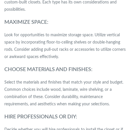
custom-built closets. Each type has its own considerations and
possibilities.
MAXIMIZE SPACE:
Look for opportunities to maximize storage space. Utilize vertical
space by incorporating floor-to-ceiling shelves or double-hanging
rods. Consider adding pull-out racks or accessories to utilize corners
or awkward spaces effectively.
CHOOSE MATERIALS AND FINISHES:
Select the materials and finishes that match your style and budget.
Common choices include wood, laminate, wire shelving, or a
combination of these. Consider durability, maintenance
requirements, and aesthetics when making your selections.
HIRE PROFESSIONALS OR DIY:
Decide whether you will hire professionals to install the closet or if