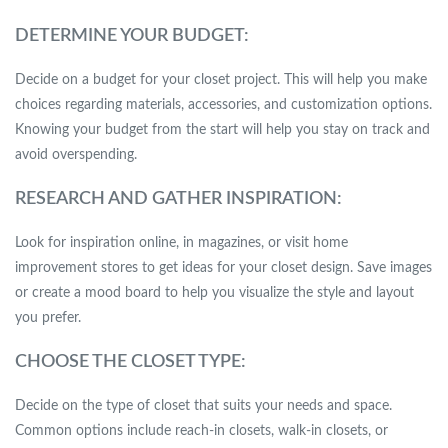
DETERMINE YOUR BUDGET:
Decide on a budget for your closet project. This will help you make
choices regarding materials, accessories, and customization options.
Knowing your budget from the start will help you stay on track and
avoid overspending.
RESEARCH AND GATHER INSPIRATION:
Look for inspiration online, in magazines, or visit home
improvement stores to get ideas for your closet design. Save images
or create a mood board to help you visualize the style and layout
you prefer.
CHOOSE THE CLOSET TYPE:
Decide on the type of closet that suits your needs and space.
Common options include reach-in closets, walk-in closets, or