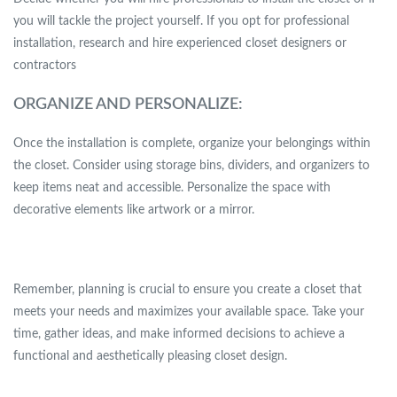
you will tackle the project yourself. If you opt for professional
installation, research and hire experienced closet designers or
contractors
ORGANIZE AND PERSONALIZE:
Once the installation is complete, organize your belongings within
the closet. Consider using storage bins, dividers, and organizers to
keep items neat and accessible. Personalize the space with
decorative elements like artwork or a mirror.
Remember, planning is crucial to ensure you create a closet that
meets your needs and maximizes your available space. Take your
time, gather ideas, and make informed decisions to achieve a
functional and aesthetically pleasing closet design.