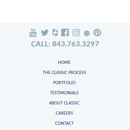
CALL: 843.763.3297
HOME
THE CLASSIC PROCESS
PORTFOLIO
TESTIMONIALS
ABOUT CLASSIC
CAREERS
CONTACT