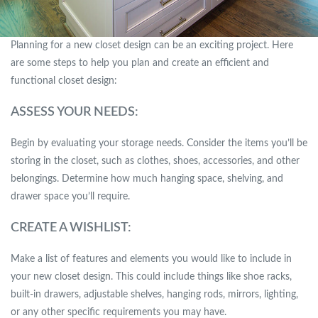
Planning for a new closet design can be an exciting project. Here
are some steps to help you plan and create an efficient and
functional closet design:
ASSESS YOUR NEEDS:
Begin by evaluating your storage needs. Consider the items you’ll be
storing in the closet, such as clothes, shoes, accessories, and other
belongings. Determine how much hanging space, shelving, and
drawer space you’ll require.
CREATE A WISHLIST:
Make a list of features and elements you would like to include in
your new closet design. This could include things like shoe racks,
built-in drawers, adjustable shelves, hanging rods, mirrors, lighting,
or any other specific requirements you may have.