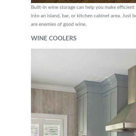
Built-in wine storage can help you make efficient
into an island, bar, or kitchen cabinet area. Just 
are enemies of good wine.
WINE COOLERS