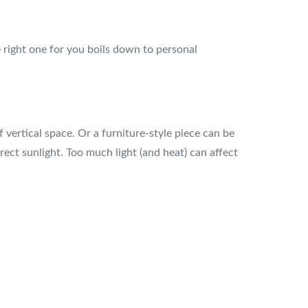
 right one for you boils down to personal
vertical space. Or a furniture-style piece can be
rect sunlight. Too much light (and heat) can affect