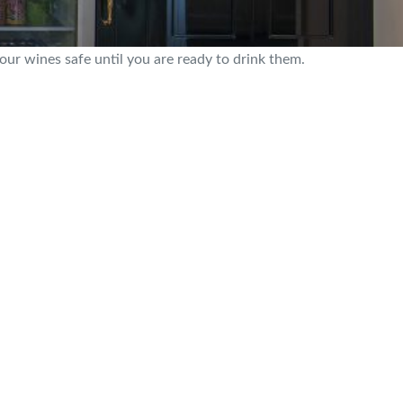
our wines safe until you are ready to drink them.