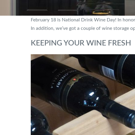
February 18 is National Drink Wine Day! In honor 
In addition, we’ve got a couple of wine storage o
KEEPING YOUR WINE FRESH