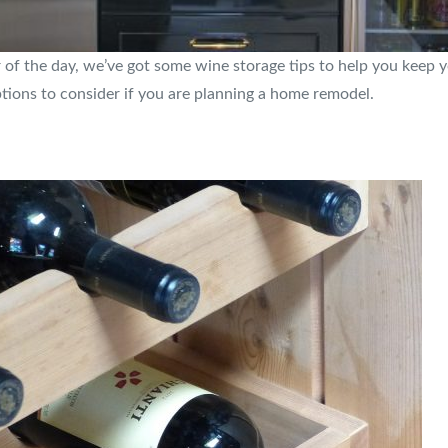
of the day, we’ve got some wine storage tips to help you keep y
ptions to consider if you are planning a home remodel.