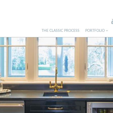
THE CLASSIC PROCESS
PORTFOLIO