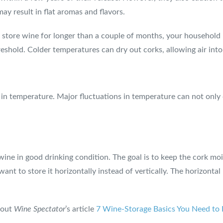
ay result in flat aromas and flavors.
o store wine for longer than a couple of months, your household r
reshold. Colder temperatures can dry out corks, allowing air int
in temperature. Major fluctuations in temperature can not only da
wine in good drinking condition. The goal is to keep the cork moi
ant to store it horizontally instead of vertically. The horizonta
 out
Wine Spectator
’s article
7 Wine-Storage Basics You Need t