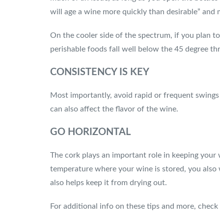
will age a wine more quickly than desirable” and m
On the cooler side of the spectrum, if you plan t
perishable foods fall well below the 45 degree th
CONSISTENCY IS KEY
Most importantly, avoid rapid or frequent swings 
can also affect the flavor of the wine.
GO HORIZONTAL
The cork plays an important role in keeping your 
temperature where your wine is stored, you also w
also helps keep it from drying out.
For additional info on these tips and more, check