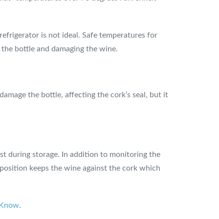
efrigerator is not ideal. Safe temperatures for
o the bottle and damaging the wine.
mage the bottle, affecting the cork’s seal, but it
st during storage. In addition to monitoring the
l position keeps the wine against the cork which
o Know
.