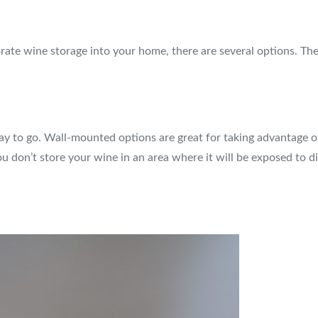
rate wine storage into your home, there are several options. The
y to go. Wall-mounted options are great for taking advantage of 
u don’t store your wine in an area where it will be exposed to di