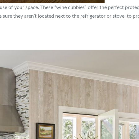
 use of your space. These “wine cubbies” offer the perfect prote
be sure they aren’t located next to the refrigerator or stove, to 