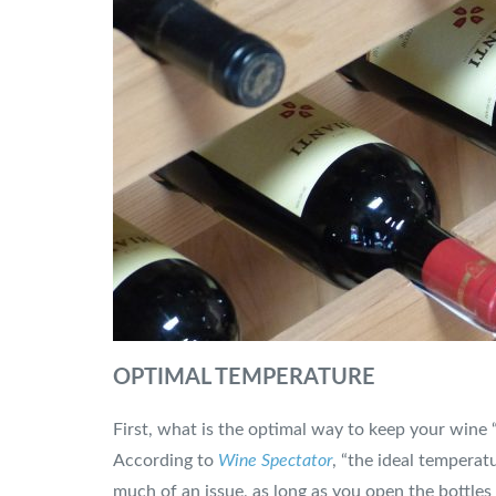
OPTIMAL TEMPERATURE
First, what is the optimal way to keep your wine 
According to
Wine Spectator
, “the ideal temperat
much of an issue, as long as you open the bottles