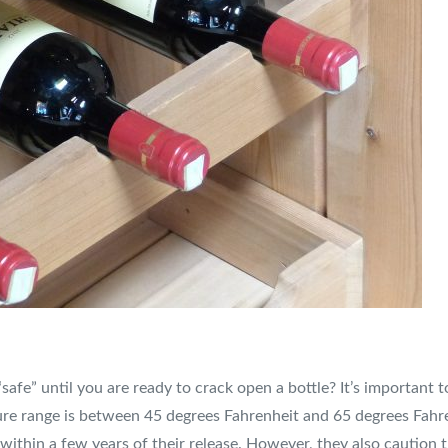
“safe” until you are ready to crack open a bottle? It’s important
ure range is between 45 degrees Fahrenheit and 65 degrees Fahren
 within a few years of their release. However, they also caution