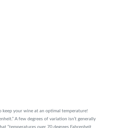
 to keep your wine at an optimal temperature!
heit.” A few degrees of variation isn’t generally
 that “temperatures over 70 degrees Fahrenheit