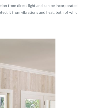
ction from direct light and can be incorporated
protect it from vibrations and heat, both of which