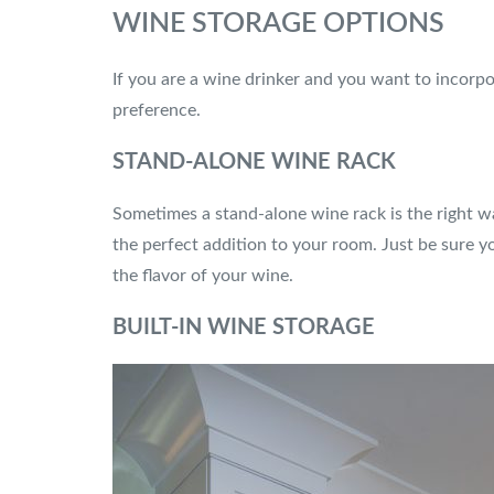
WINE STORAGE OPTIONS
If you are a wine drinker and you want to incorpo
preference.
STAND-ALONE WINE RACK
Sometimes a stand-alone wine rack is the right wa
the perfect addition to your room. Just be sure yo
the flavor of your wine.
BUILT-IN WINE STORAGE