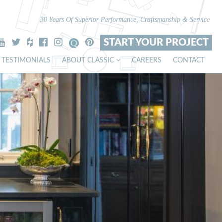
30 Years Of Superior Performance, Craftsmanship & Service
START YOUR PROJECT
TESTIMONIALS
ABOUT CLASSIC
CAREERS
CONTACT