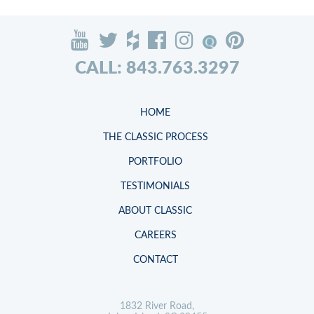
CALL: 843.763.3297
HOME
THE CLASSIC PROCESS
PORTFOLIO
TESTIMONIALS
ABOUT CLASSIC
CAREERS
CONTACT
1832 River Road,