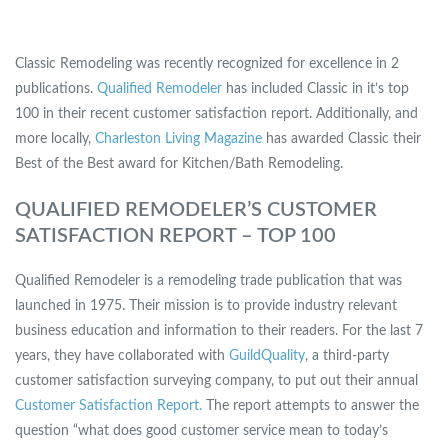
Classic Remodeling was recently recognized for excellence in 2
publications.
Qualified Remodeler
has included Classic in it’s top
100 in their recent customer satisfaction report. Additionally, and
more locally,
Charleston Living Magazine
has awarded Classic their
Best of the Best award for Kitchen/Bath Remodeling.
QUALIFIED REMODELER’S CUSTOMER
SATISFACTION REPORT – TOP 100
Qualified Remodeler is a remodeling trade publication that was
launched in 1975. Their mission is to provide industry relevant
business education and information to their readers. For the last 7
years, they have collaborated with
GuildQuality
, a third-party
customer satisfaction surveying company, to put out their annual
Customer Satisfaction Report.
The report attempts to answer the
question “what does good customer service mean to today’s