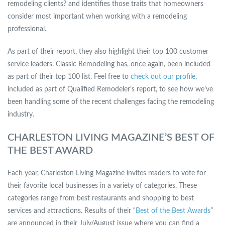
remodeling clients? and identifies those traits that homeowners
consider most important when working with a remodeling
professional.
As part of their report, they also highlight their top 100 customer
service leaders. Classic Remodeling has, once again, been included
as part of their top 100 list. Feel free to
check out our profile
,
included as part of Qualified Remodeler’s report, to see how we’ve
been handling some of the recent challenges facing the remodeling
industry.
CHARLESTON LIVING MAGAZINE’S BEST OF
THE BEST AWARD
Each year, Charleston Living Magazine invites readers to vote for
their favorite local businesses in a variety of categories. These
categories range from best restaurants and shopping to best
services and attractions. Results of their “
Best of the Best Awards
”
are announced in their July/August issue where you can find a