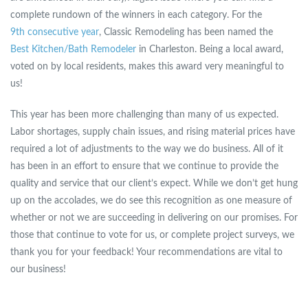
complete rundown of the winners in each category. For the
9th consecutive year
, Classic Remodeling has been named the
Best Kitchen/Bath Remodeler
in Charleston. Being a local award,
voted on by local residents, makes this award very meaningful to
us!
This year has been more challenging than many of us expected.
Labor shortages, supply chain issues, and rising material prices have
required a lot of adjustments to the way we do business. All of it
has been in an effort to ensure that we continue to provide the
quality and service that our client’s expect. While we don’t get hung
up on the accolades, we do see this recognition as one measure of
whether or not we are succeeding in delivering on our promises. For
those that continue to vote for us, or complete project surveys, we
thank you for your feedback! Your recommendations are vital to
our business!