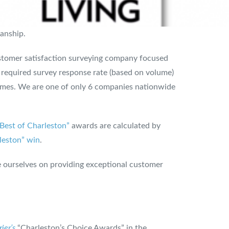
manship.
customer satisfaction surveying company focused
e required survey response rate (based on volume)
times. We are one of only 6 companies nationwide
“Best of Charleston”
awards are calculated by
leston” win
.
 ourselves on providing exceptional customer
ier’s
“Charleston’s Choice Awards” in the