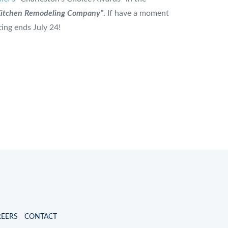
Kitchen Remodeling Company”
. If have a moment
ting ends July 24!
REERS
CONTACT