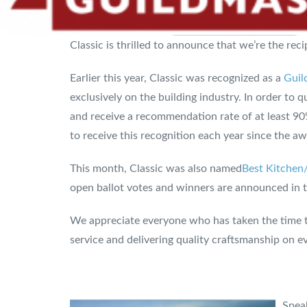
Classic is thrilled to announce that we’re the re
Earlier this year, Classic was recognized as a
Guil
exclusively on the building industry. In order to
and receive a recommendation rate of at least 9
to receive this recognition each year since the a
This month, Classic was also named
Best Kitchen
open ballot votes and winners are announced in th
We appreciate everyone who has taken the time t
service and delivering quality craftsmanship on ev
Speak