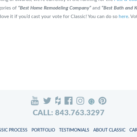
gories of
“Best Home Remodeling Company”
and
“Best Bath and 
love it if you’d cast your vote for Classic! You can do so
here
. Vo
CALL: 843.763.3297
SSIC PROCESS
PORTFOLIO
TESTIMONIALS
ABOUT CLASSIC
CA