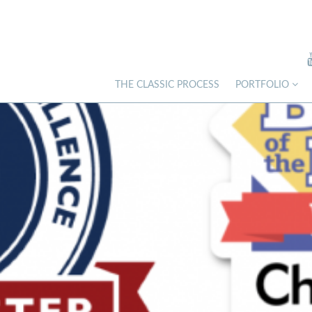
THE CLASSIC PROCESS
PORTFOLIO