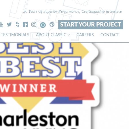
30 Years Of Superior Performance, Craftsmanship & Service
START YOUR PROJECT
TESTIMONIALS
ABOUT CLASSIC
CAREERS
CONTACT