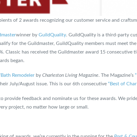
cipients of 2 awards recognizing our customer service and crafts
dmaster
winner by
GuildQuality
. GuildQuality is a third-party 
 qualify for the Guildmaster, GuildQuality members must meet th
0%. Classic has received the Guildmaster award 15 consecutive 
wards began.
/Bath Remodeler
by
Charleston Living Magazine
. The Magazine’s
eir July/August issue. This is our 6th consecutive
“Best of Char
o provide feedback and nominate us for these awards. We pride
ery project, no matter how large or small.
ing of awards, we’re currently in the running for the
Post & Cour