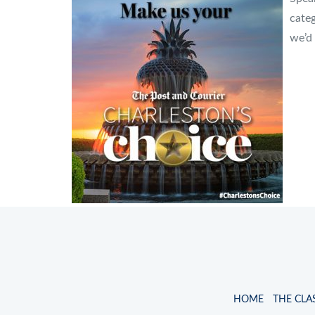
cate
we’d 
HOME
THE CLA