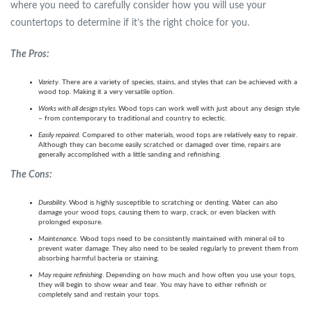
where you need to carefully consider how you will use your
countertops to determine if it’s the right choice for you.
The Pros:
Variety.
There are a variety of species, stains, and styles that can be achieved with a
wood top. Making it a very versatile option.
Works with all design styles.
Wood tops can work well with just about any design style
– from contemporary to traditional and country to eclectic.
Easily repaired.
Compared to other materials, wood tops are relatively easy to repair.
Although they can become easily scratched or damaged over time, repairs are
generally accomplished with a little sanding and refinishing.
The Cons:
Durability.
Wood is highly susceptible to scratching or denting. Water can also
damage your wood tops, causing them to warp, crack, or even blacken with
prolonged exposure.
Maintenance.
Wood tops need to be consistently maintained with mineral oil to
prevent water damage. They also need to be sealed regularly to prevent them from
absorbing harmful bacteria or staining.
May require refinishing
. Depending on how much and how often you use your tops,
they will begin to show wear and tear. You may have to either refinish or
completely sand and restain your tops.