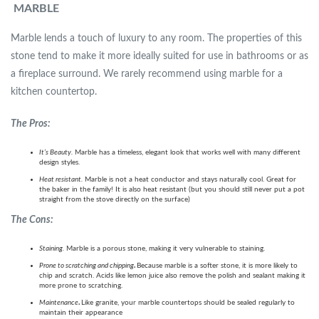
MARBLE
Marble lends a touch of luxury to any room. The properties of this
stone tend to make it more ideally suited for use in bathrooms or as
a fireplace surround. We rarely recommend using marble for a
kitchen countertop.
The Pros:
It’s Beauty.
Marble has a timeless, elegant look that works well with many different
design styles.
Heat resistant.
Marble is not a heat conductor and stays naturally cool. Great for
the baker in the family! It is also heat resistant (but you should still never put a pot
straight from the stove directly on the surface)
The Cons:
Staining.
Marble is a porous stone, making it very vulnerable to staining.
Prone to scratching and chipping
.
Because marble is a softer stone, it is more likely to
chip and scratch. Acids like lemon juice also remove the polish and sealant making it
more prone to scratching.
Maintenance
.
Like granite, your marble countertops should be sealed regularly to
maintain their appearance