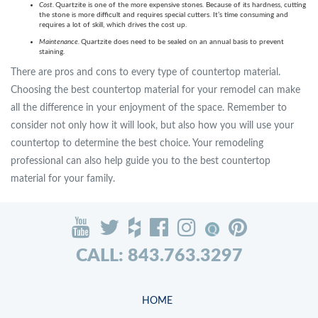
Cost.
Quartzite is one of the more expensive stones. Because of its hardness, cutting
the stone is more difficult and requires special cutters. It’s time consuming and
requires a lot of skill, which drives the cost up.
Maintenance.
Quartzite does need to be sealed on an annual basis to prevent
staining.
There are pros and cons to every type of countertop material.
Choosing the best countertop material for your remodel can make
all the difference in your enjoyment of the space. Remember to
consider not only how it will look, but also how you will use your
countertop to determine the best choice. Your remodeling
professional can also help guide you to the best countertop
material for your family.
CALL: 843.763.3297
HOME