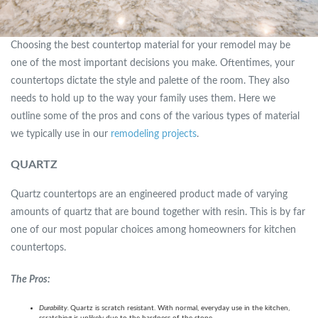
Choosing the best countertop material for your remodel may be
one of the most important decisions you make. Oftentimes, your
countertops dictate the style and palette of the room. They also
needs to hold up to the way your family uses them. Here we
outline some of the pros and cons of the various types of material
we typically use in our
remodeling projects
.
QUARTZ
Quartz countertops are an engineered product made of varying
amounts of quartz that are bound together with resin. This is by far
one of our most popular choices among homeowners for kitchen
countertops.
The Pros:
Durability.
Quartz is scratch resistant. With normal, everyday use in the kitchen,