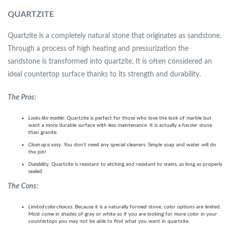
QUARTZITE
Quartzite is a completely natural stone that originates as sandstone.
Through a process of high heating and pressurization the
sandstone is transformed into quartzite. It is often considered an
ideal countertop surface thanks to its strength and durability.
The Pros:
Looks like marble.
Quartzite is perfect for those who love the look of marble but
want a more durable surface with less maintenance. It is actually a harder stone
than granite.
Clean up is easy
. You don’t need any special cleaners. Simple soap and water will do
the job!
Durability.
Quartzite is resistant to etching and resistant to stains, as long as properly
sealed.
The Cons
:
Limited color choices.
Because it is a naturally formed stone, color options are limited.
Most come in shades of gray or white so if you are looking for more color in your
countertops you may not be able to find what you want in quartzite.