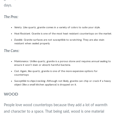
days.
The Pros:
Variety.
Like quartz, granite comes in a variety of colors to suite your style.
Heat Resistant.
Granite is one of the most heat resistant countertops on the market.
Durable.
Granite surfaces are not susceptible to scratching. They are also stain
resistant when sealed properly
The
Cons:
Maintenance.
Unlike quartz, granite is a porous stone and requires annual sealing to
ensure it won’t stain or absorb harmful bacteria.
Cost.
Again, like quartz, granite is one of the more expensive options for
countertops
Susceptible to chips/cracking.
Although not likely, granite can chip or crack if a heavy
object (like a small kitchen appliance) is dropped on it.
WOOD
People love wood countertops because they add a lot of warmth
and character to a space. That being said, wood is one material