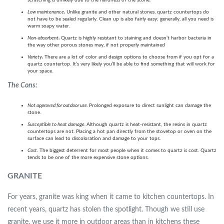
scratching is unlikely due to the hardness of the stone.
Low maintenance
.
Unlike granite and other natural stones, quartz countertops do
not have to be sealed regularly. Clean up is also fairly easy; generally, all you need is
warm soapy water.
Non-absorbent
.
Quartz is highly resistant to staining and doesn’t harbor bacteria in
the way other porous stones may, if not properly maintained
Variety
.
There are a lot of color and design options to choose from if you opt for a
quartz countertop. It’s very likely you’ll be able to find something that will work for
your space.
The Cons:
Not approved for outdoor use.
Prolonged exposure to direct sunlight can damage the
stone.
Susceptible to heat damage.
Although quartz is heat-resistant, the resins in quartz
countertops are not. Placing a hot pan directly from the stovetop or oven on the
surface can lead to discoloration and damage to your tops.
Cost.
The biggest deterrent for most people when it comes to quartz is cost. Quartz
tends to be one of the more expensive stone options.
GRANITE
For years, granite was king when it came to kitchen countertops. In
recent years, quartz has stolen the spotlight. Though we still use
granite, we use it more in outdoor areas than in kitchens these