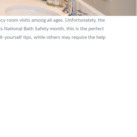
ncy room visits among all ages. Unfortunately, the
s National Bath Safety month, this is the perfect
t-yourself tips, while others may require the help