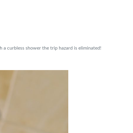
h a curbless shower the trip hazard is eliminated!