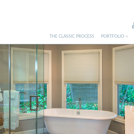
THE CLASSIC PROCESS
PORTFOLIO