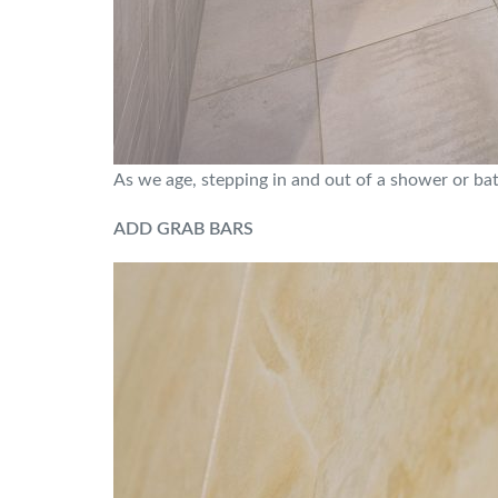
As we age, stepping in and out of a shower or bath
ADD GRAB BARS