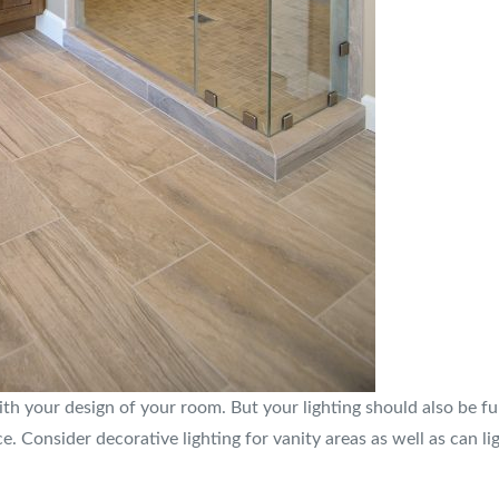
th your design of your room. But your lighting should also be func
e. Consider decorative lighting for vanity areas as well as can l