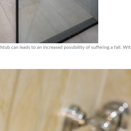
tub can leads to an increased possibility of suffering a fall. Wit