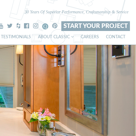
30 Years Of Superior Performance, Craftsmanship & Service
START YOUR PROJECT
TESTIMONIALS
ABOUT CLASSIC
CAREERS
CONTACT