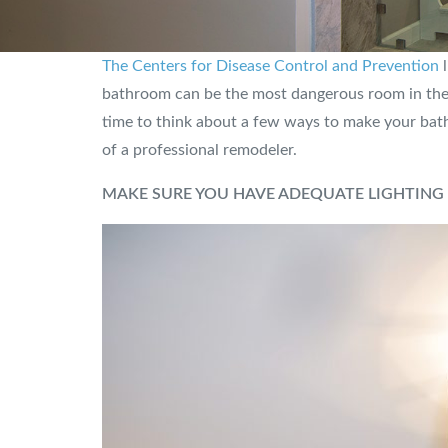
The Centers for Disease Control and Prevention
l
bathroom can be the most dangerous room in the ho
time to think about a few ways to make your bathr
of a professional remodeler.
MAKE SURE YOU HAVE ADEQUATE LIGHTING