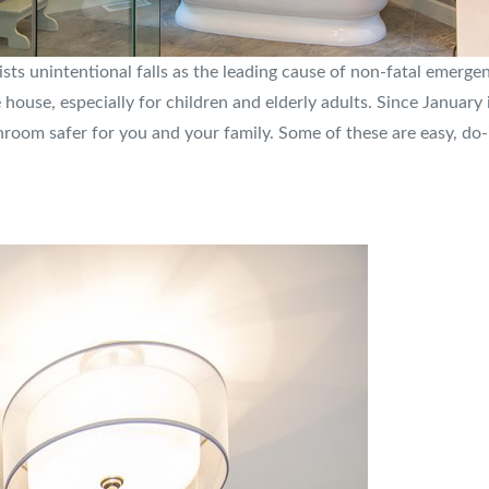
ists unintentional falls as the leading cause of non-fatal emerge
use, especially for children and elderly adults. Since January i
oom safer for you and your family. Some of these are easy, do-i