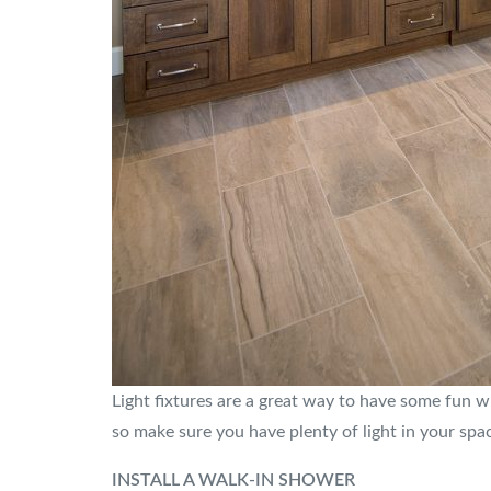
Light fixtures are a great way to have some fun wi
so make sure you have plenty of light in your spac
INSTALL A WALK-IN SHOWER