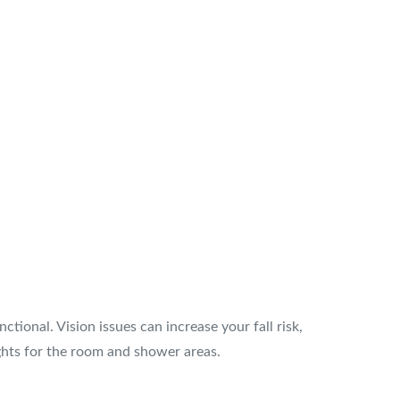
tional. Vision issues can increase your fall risk,
ights for the room and shower areas.