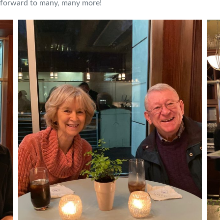
g forward to many, many more!