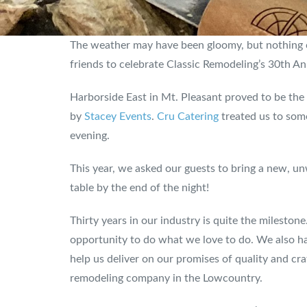
The weather may have been gloomy, but nothing co
friends to celebrate Classic Remodeling’s 30th An
Harborside East in Mt. Pleasant proved to be the 
by
Stacey Events
.
Cru Catering
treated us to some
evening.
This year, we asked our guests to bring a new, 
table by the end of the night!
Thirty years in our industry is quite the milestone
opportunity to do what we love to do. We also ha
help us deliver on our promises of quality and cra
remodeling company in the Lowcountry.