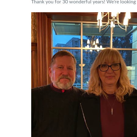
Thank you for 30 wonderful years! We’re lookin