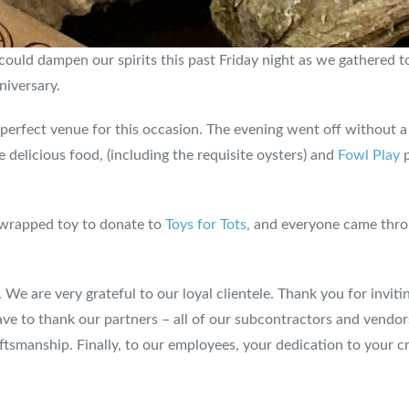
uld dampen our spirits this past Friday night as we gathered to
niversary.
perfect venue for this occasion. The evening went off without a
 delicious food, (including the requisite oysters) and
Fowl Play
p
unwrapped toy to donate to
Toys for Tots,
and everyone came throu
. We are very grateful to our loyal clientele. Thank you for invit
ve to thank our partners – all of our subcontractors and vendo
ftsmanship. Finally, to our employees, your dedication to your c