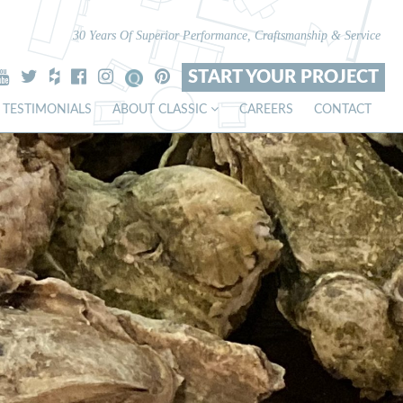
30 Years Of Superior Performance, Craftsmanship & Service
START YOUR PROJECT
TESTIMONIALS
ABOUT CLASSIC
CAREERS
CONTACT