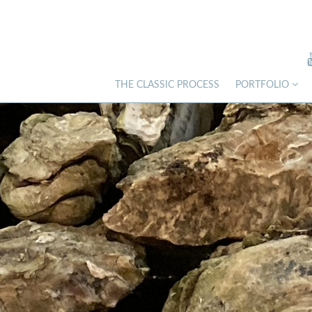
THE CLASSIC PROCESS
PORTFOLIO