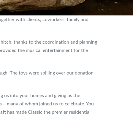
gether with clients, coworkers, family and
 hitch, thanks to the coordination and planning
rovided the musical entertainment for the
gh. The toys were spilling over our donation
ing us into your homes and giving us the
rs – many of whom joined us to celebrate. You
raft has made Classic the premier residential