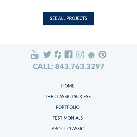
SEE ALL PROJECTS
CALL: 843.763.3297
HOME
THE CLASSIC PROCESS
PORTFOLIO
TESTIMONIALS
ABOUT CLASSIC