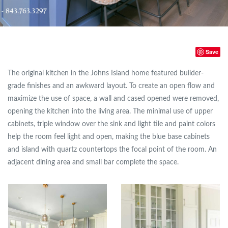
Save
The original kitchen in the Johns Island home featured builder-
grade finishes and an awkward layout. To create an open flow and
maximize the use of space, a wall and cased opened were removed,
opening the kitchen into the living area. The minimal use of upper
cabinets, triple window over the sink and light tile and paint colors
help the room feel light and open, making the blue base cabinets
and island with quartz countertops the focal point of the room. An
adjacent dining area and small bar complete the space.