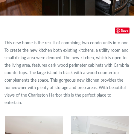
Save
This new home is the result of combining two condo units into one.
To create the new kitchen both existing kitchens, a utility room and
small dining area were demoed. The new kitchen, which is open to
the living area, features dark wood perimeter cabinets with Cambria
countertops. The large island in black with a wood countertop
complements the space. This gorgeous new kitchen provides the
homeowner with plenty of storage and prep areas. With beautiful
views of the Charleston Harbor this is the perfect place to
entertain.