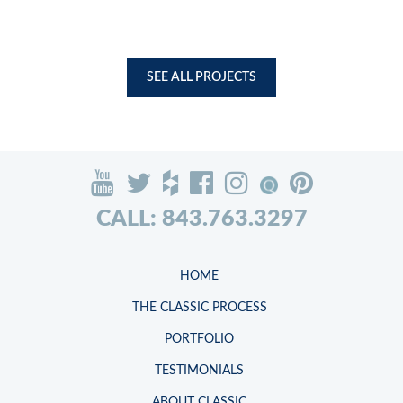
SEE ALL PROJECTS
CALL: 843.763.3297
HOME
THE CLASSIC PROCESS
PORTFOLIO
TESTIMONIALS
ABOUT CLASSIC