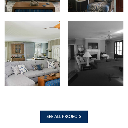
SEE ALL PROJECTS