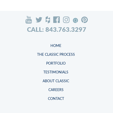
CALL: 843.763.3297
HOME
THE CLASSIC PROCESS
PORTFOLIO
TESTIMONIALS
ABOUT CLASSIC
CAREERS
CONTACT