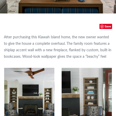
Save
After purchasing this Kiawah Island home, the new owner wanted
to give the house a complete overhaul. The family room features a
shiplap accent wall with a new fireplace, flanked by custom, built-in
bookcases. Wood-look wallpaper gives the space a “beachy” feel