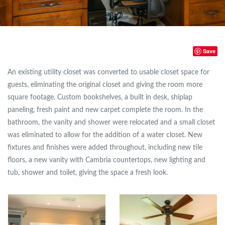
Save
An existing utility closet was converted to usable closet space for
guests, eliminating the original closet and giving the room more
square footage. Custom bookshelves, a built in desk, shiplap
paneling, fresh paint and new carpet complete the room. In the
bathroom, the vanity and shower were relocated and a small closet
was eliminated to allow for the addition of a water closet. New
fixtures and finishes were added throughout, including new tile
floors, a new vanity with Cambria countertops, new lighting and
tub, shower and toilet, giving the space a fresh look.