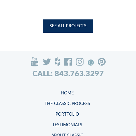
SEE ALL PROJECTS
CALL: 843.763.3297
HOME
THE CLASSIC PROCESS
PORTFOLIO
TESTIMONIALS
ABOUT CLASSIC